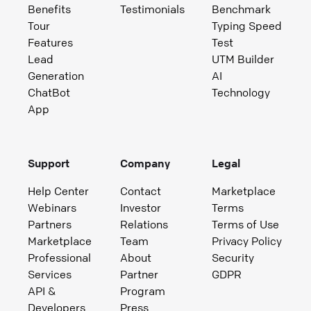
Benefits
Testimonials
Benchmark
Tour
Typing Speed
Features
Test
Lead
UTM Builder
Generation
AI
ChatBot
Technology
App
Support
Company
Legal
Help Center
Contact
Marketplace
Webinars
Investor
Terms
Partners
Relations
Terms of Use
Marketplace
Team
Privacy Policy
Professional
About
Security
Services
Partner
GDPR
API &
Program
Developers
Press