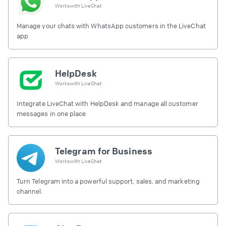
Works with
LiveChat
Manage your chats with WhatsApp customers in the LiveChat
app
HelpDesk
Works with
LiveChat
Integrate LiveChat with HelpDesk and manage all customer
messages in one place
Telegram for Business
Works with
LiveChat
Turn Telegram into a powerful support, sales, and marketing
channel.