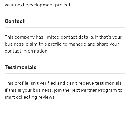
your next development project.
Contact
This company has limited contact details. If that’s your
business, claim this profile to manage and share your
contact information.
Testimonials
This profile isn’t verified and can’t receive testimonials.
If this is your business, join the Text Partner Program to
start collecting reviews.