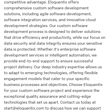
competitive advantage. Eloquentix offers
comprehensive custom software development
solutions, including agile software development,
software integration services, and innovative cloud
development strategies. Our custom software
development process is designed to deliver solutions
that drive efficiency and productivity, while our focus on
data security and data integrity ensures your sensitive
data is protected. Whether it's enterprise software
development services or intelligent automation, we
provide end-to-end support to ensure successful
project delivery. Our deep industry expertise allows us
to adapt to emerging technologies, offering flexible
engagement models that cater to your specific
business processes and objectives. Choose Eloquentix
for your custom software project and experience the
exceptional quality assurance and cutting-edge
technologies that set us apart. Contact us today at
start@eloquentix.com to discuss how we can support