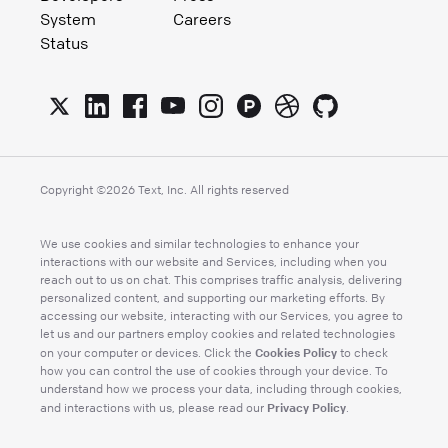
System
Careers
Status
Copyright ©
2026
Text, Inc. All rights reserved
We use cookies and similar technologies to enhance your
interactions with our website and Services, including when you
reach out to us on chat. This comprises traffic analysis, delivering
personalized content, and supporting our marketing efforts. By
accessing our website, interacting with our Services, you agree to
let us and our partners employ cookies and related technologies
Cookies Policy
on your computer or devices. Click the
to check
how you can control the use of cookies through your device. To
understand how we process your data, including through cookies,
Privacy Policy
and interactions with us, please read our
.