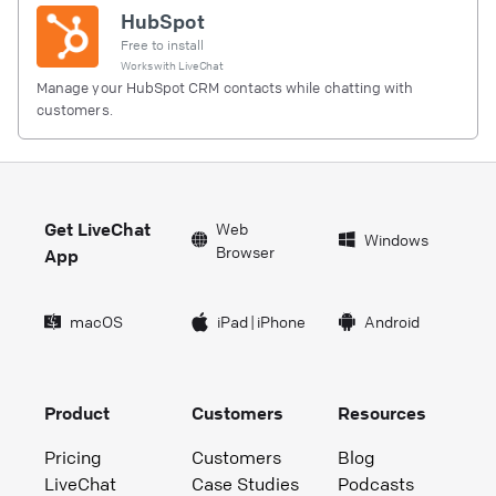
HubSpot
Free to install
Works with
LiveChat
Manage your HubSpot CRM contacts while chatting with
customers.
Get LiveChat
Web
Windows
Browser
App
macOS
iPad
|
iPhone
Android
Product
Customers
Resources
Pricing
Customers
Blog
LiveChat
Case Studies
Podcasts