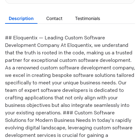
Description
Contact
Testimonials
## Eloquentix — Leading Custom Software
Development Company At Eloquentix, we understand
that the truth is rooted in the code, making us a trusted
partner for exceptional custom software development.
As a renowned custom software development company,
we excel in creating bespoke software solutions tailored
specifically to meet your unique business needs. Our
team of expert software developers is dedicated to
crafting applications that not only align with your
business objectives but also integrate seamlessly into
your existing operations. ### Custom Software
Solutions for Modern Business Needs In today's rapidly
evolving digital landscape, leveraging custom software
development services is crucial for gaining a