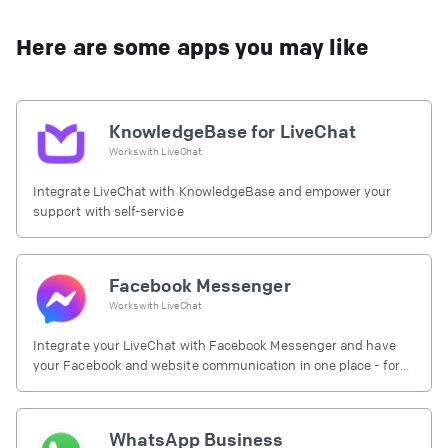
Here are some apps you may like
KnowledgeBase for LiveChat
Works with
LiveChat
Integrate LiveChat with KnowledgeBase and empower your
support with self-service
Facebook Messenger
Works with
LiveChat
Integrate your LiveChat with Facebook Messenger and have
your Facebook and website communication in one place - for
free.
WhatsApp Business