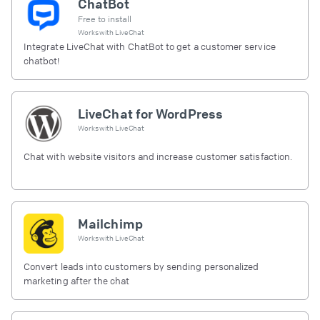
ChatBot
Free to install
Works with
LiveChat
Integrate LiveChat with ChatBot to get a customer service
chatbot!
LiveChat for WordPress
Works with
LiveChat
Chat with website visitors and increase customer satisfaction.
Mailchimp
Works with
LiveChat
Convert leads into customers by sending personalized
marketing after the chat