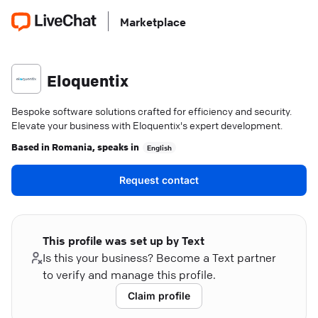
Marketplace
Eloquentix
Bespoke software solutions crafted for efficiency and security.
Elevate your business with Eloquentix's expert development.
Based in
Romania
, speaks in
English
Request contact
This profile was set up by Text
Is this your business? Become a Text partner
to verify and manage this profile.
Claim profile