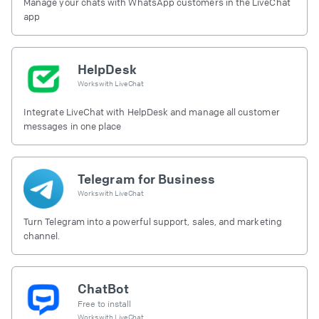
Manage your chats with WhatsApp customers in the LiveChat
app
HelpDesk
Works with
LiveChat
Integrate LiveChat with HelpDesk and manage all customer
messages in one place
Telegram for Business
Works with
LiveChat
Turn Telegram into a powerful support, sales, and marketing
channel.
ChatBot
Free to install
Works with
LiveChat