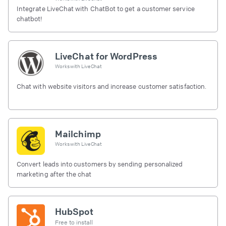
Integrate LiveChat with ChatBot to get a customer service
chatbot!
LiveChat for WordPress
Works with
LiveChat
Chat with website visitors and increase customer satisfaction.
Mailchimp
Works with
LiveChat
Convert leads into customers by sending personalized
marketing after the chat
HubSpot
Free to install