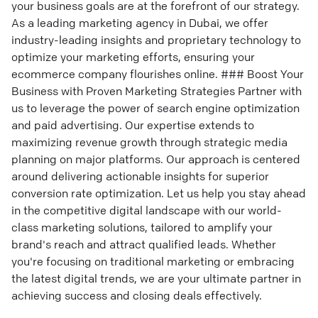
your business goals are at the forefront of our strategy.
As a leading marketing agency in Dubai, we offer
industry-leading insights and proprietary technology to
optimize your marketing efforts, ensuring your
ecommerce company flourishes online. ### Boost Your
Business with Proven Marketing Strategies Partner with
us to leverage the power of search engine optimization
and paid advertising. Our expertise extends to
maximizing revenue growth through strategic media
planning on major platforms. Our approach is centered
around delivering actionable insights for superior
conversion rate optimization. Let us help you stay ahead
in the competitive digital landscape with our world-
class marketing solutions, tailored to amplify your
brand's reach and attract qualified leads. Whether
you're focusing on traditional marketing or embracing
the latest digital trends, we are your ultimate partner in
achieving success and closing deals effectively.