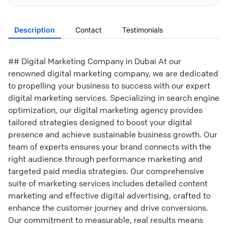
Description
Contact
Testimonials
## Digital Marketing Company in Dubai At our
renowned digital marketing company, we are dedicated
to propelling your business to success with our expert
digital marketing services. Specializing in search engine
optimization, our digital marketing agency provides
tailored strategies designed to boost your digital
presence and achieve sustainable business growth. Our
team of experts ensures your brand connects with the
right audience through performance marketing and
targeted paid media strategies. Our comprehensive
suite of marketing services includes detailed content
marketing and effective digital advertising, crafted to
enhance the customer journey and drive conversions.
Our commitment to measurable, real results means