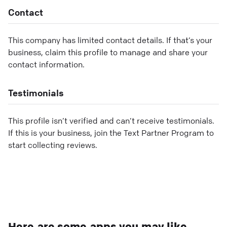
Contact
This company has limited contact details. If that’s your
business, claim this profile to manage and share your
contact information.
Testimonials
This profile isn’t verified and can’t receive testimonials.
If this is your business, join the Text Partner Program to
start collecting reviews.
Here are some apps you may like