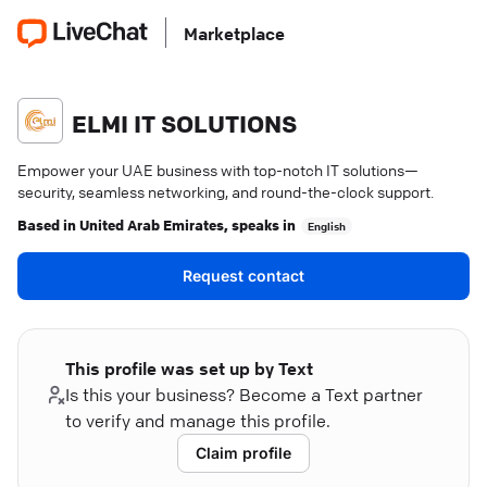
Marketplace
ELMI IT SOLUTIONS
Empower your UAE business with top-notch IT solutions—
security, seamless networking, and round-the-clock support.
Based in
United Arab Emirates
, speaks in
English
Request contact
This profile was set up by Text
Is this your business? Become a Text partner
to verify and manage this profile.
Claim profile