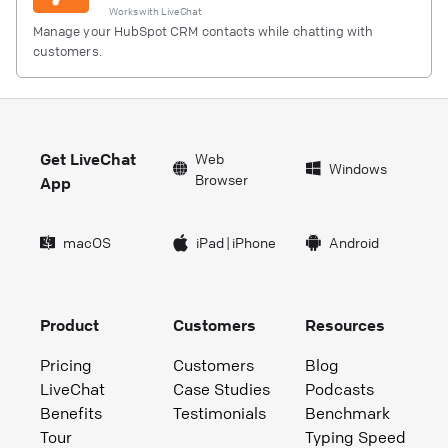
Works with
LiveChat
Manage your HubSpot CRM contacts while chatting with
customers.
Get LiveChat
Web
Windows
Browser
App
macOS
iPad
|
iPhone
Android
Product
Customers
Resources
Pricing
Customers
Blog
LiveChat
Case Studies
Podcasts
Benefits
Testimonials
Benchmark
Tour
Typing Speed