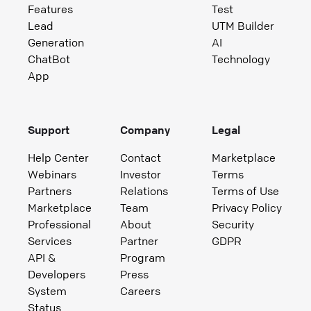
Features
Test
Lead
UTM Builder
Generation
AI
ChatBot
Technology
App
Support
Company
Legal
Help Center
Contact
Marketplace
Webinars
Investor
Terms
Partners
Relations
Terms of Use
Marketplace
Team
Privacy Policy
Professional
About
Security
Services
Partner
GDPR
API &
Program
Developers
Press
System
Careers
Status