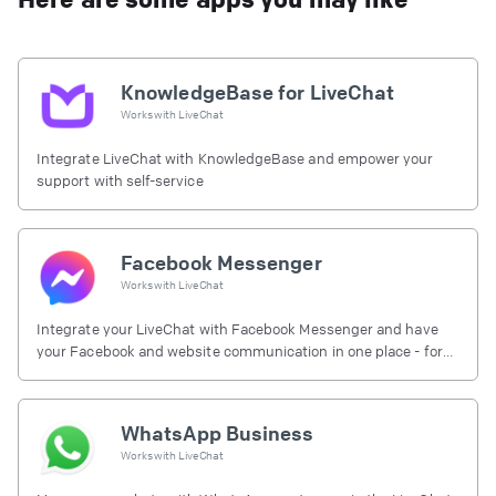
KnowledgeBase for LiveChat
Works with
LiveChat
Integrate LiveChat with KnowledgeBase and empower your
support with self-service
Facebook Messenger
Works with
LiveChat
Integrate your LiveChat with Facebook Messenger and have
your Facebook and website communication in one place - for
free.
WhatsApp Business
Works with
LiveChat