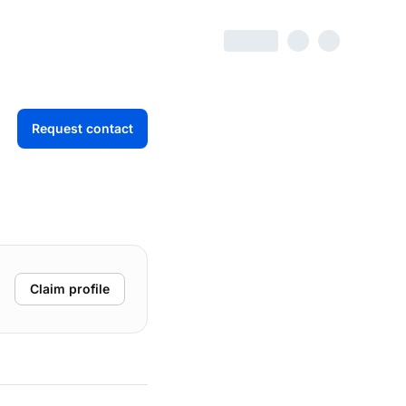
Request contact
Claim profile