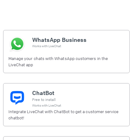
WhatsApp Business
Works with
LiveChat
Manage your chats with WhatsApp customers in the
LiveChat app
ChatBot
Free to install
Works with
LiveChat
Integrate LiveChat with ChatBot to get a customer service
chatbot!