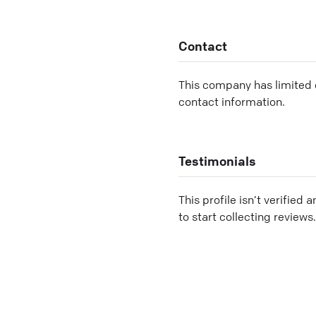
Contact
This company has limited c
contact information.
Testimonials
This profile isn’t verified 
to start collecting reviews.