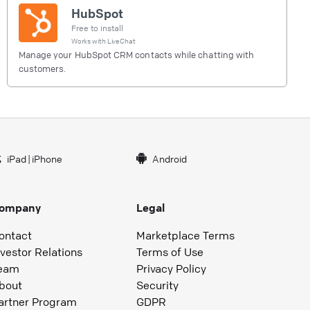
HubSpot
Free to install
Works with
LiveChat
Manage your HubSpot CRM contacts while chatting with
customers.
iPad
|
iPhone
Android
ompany
Legal
ontact
Marketplace Terms
nvestor Relations
Terms of Use
eam
Privacy Policy
bout
Security
artner Program
GDPR