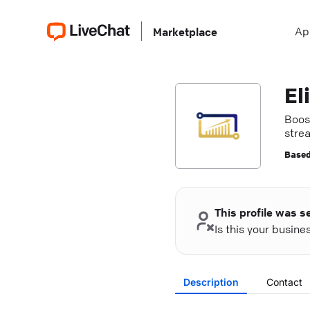
Ap
Marketplace
El
Boos
stre
Based
This profile was s
Is this your busin
Description
Contact