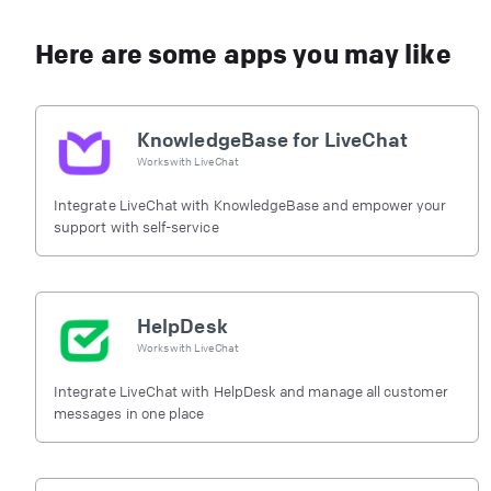
Here are some apps you may like
KnowledgeBase for LiveChat
Works with
LiveChat
Integrate LiveChat with KnowledgeBase and empower your
support with self-service
HelpDesk
Works with
LiveChat
Integrate LiveChat with HelpDesk and manage all customer
messages in one place