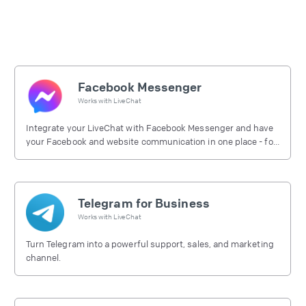
Facebook Messenger
Works with
LiveChat
Integrate your LiveChat with Facebook Messenger and have
your Facebook and website communication in one place - for
free.
Telegram for Business
Works with
LiveChat
Turn Telegram into a powerful support, sales, and marketing
channel.