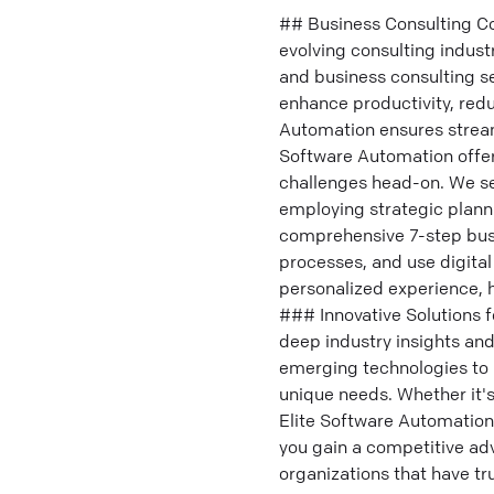
## Business Consulting Co
evolving consulting indust
and business consulting s
enhance productivity, red
Automation ensures stream
Software Automation offers
challenges head-on. We se
employing strategic plann
comprehensive 7-step busi
processes, and use digita
personalized experience, h
### Innovative Solutions 
deep industry insights an
emerging technologies to 
unique needs. Whether it'
Elite Software Automation
you gain a competitive ad
organizations that have tr