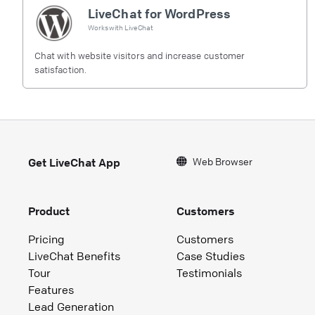
LiveChat for WordPress
Works with
LiveChat
Chat with website visitors and increase customer
satisfaction.
Web Browser
Get LiveChat App
Product
Customers
Pricing
Customers
LiveChat Benefits
Case Studies
Tour
Testimonials
Features
Lead Generation