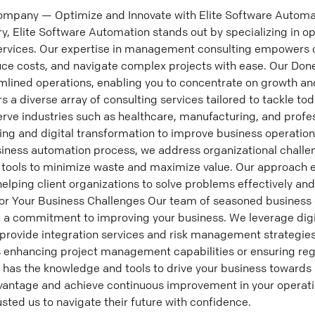
mpany — Optimize and Innovate with Elite Software Automati
ry, Elite Software Automation stands out by specializing in op
ervices. Our expertise in management consulting empowers o
uce costs, and navigate complex projects with ease. Our Don
lined operations, enabling you to concentrate on growth and
 a diverse array of consulting services tailored to tackle to
rve industries such as healthcare, manufacturing, and profes
ing and digital transformation to improve business operatio
ness automation process, we address organizational challen
l tools to minimize waste and maximize value. Our approach 
elping client organizations to solve problems effectively an
for Your Business Challenges Our team of seasoned business 
d a commitment to improving your business. We leverage digi
provide integration services and risk management strategies 
s enhancing project management capabilities or ensuring re
 has the knowledge and tools to drive your business towards 
vantage and achieve continuous improvement in your operati
usted us to navigate their future with confidence.