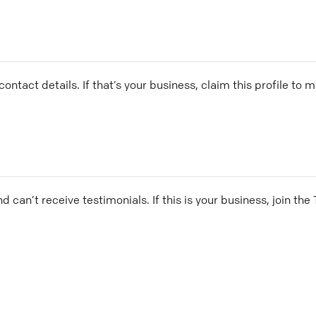
ontact details. If that’s your business, claim this profile to
and can’t receive testimonials. If this is your business, join t