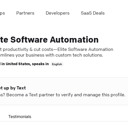
ps
Partners
Developers
SaaS Deals
ite Software Automation
t productivity & cut costs—Elite Software Automation
amlines your business with custom tech solutions.
 in
United States
, speaks in
English
et up by Text
ess? Become a Text partner to verify and manage this profile.
Testimonials