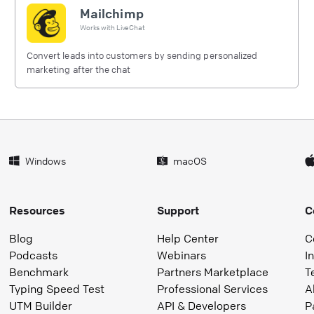
Mailchimp
Works with
LiveChat
Convert leads into customers by sending personalized
marketing after the chat
Windows
macOS
Resources
Support
C
Blog
Help Center
C
Podcasts
Webinars
I
Benchmark
Partners Marketplace
T
Typing Speed Test
Professional Services
A
UTM Builder
API & Developers
P