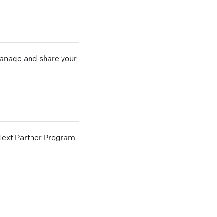
 manage and share your
he Text Partner Program