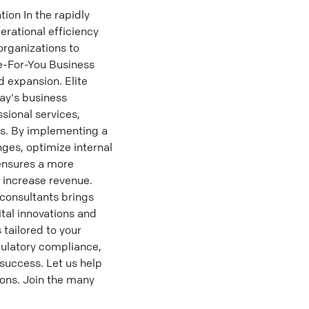
on In the rapidly
erational efficiency
rganizations to
e-For-You Business
 expansion. Elite
day's business
sional services,
ns. By implementing a
ges, optimize internal
ensures a more
d increase revenue.
consultants brings
tal innovations and
tailored to your
gulatory compliance,
success. Let us help
ons. Join the many