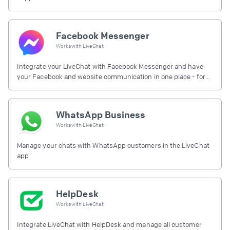
Facebook Messenger
Works with
LiveChat
Integrate your LiveChat with Facebook Messenger and have
your Facebook and website communication in one place - for
free.
WhatsApp Business
Works with
LiveChat
Manage your chats with WhatsApp customers in the LiveChat
app
HelpDesk
Works with
LiveChat
Integrate LiveChat with HelpDesk and manage all customer