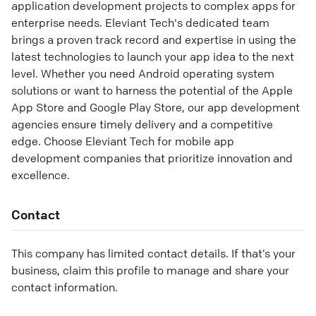
application development projects to complex apps for
enterprise needs. Eleviant Tech's dedicated team
brings a proven track record and expertise in using the
latest technologies to launch your app idea to the next
level. Whether you need Android operating system
solutions or want to harness the potential of the Apple
App Store and Google Play Store, our app development
agencies ensure timely delivery and a competitive
edge. Choose Eleviant Tech for mobile app
development companies that prioritize innovation and
excellence.
Contact
This company has limited contact details. If that’s your
business, claim this profile to manage and share your
contact information.