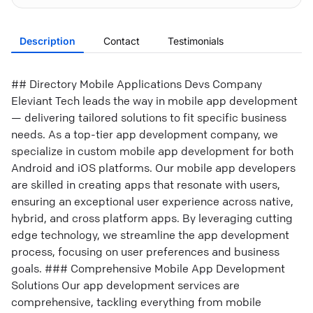
Description
Contact
Testimonials
## Directory Mobile Applications Devs Company
Eleviant Tech leads the way in mobile app development
— delivering tailored solutions to fit specific business
needs. As a top-tier app development company, we
specialize in custom mobile app development for both
Android and iOS platforms. Our mobile app developers
are skilled in creating apps that resonate with users,
ensuring an exceptional user experience across native,
hybrid, and cross platform apps. By leveraging cutting
edge technology, we streamline the app development
process, focusing on user preferences and business
goals. ### Comprehensive Mobile App Development
Solutions Our app development services are
comprehensive, tackling everything from mobile