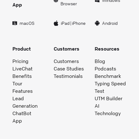
Windows
Browser
App
macOS
iPad
|
iPhone
Android
Product
Customers
Resources
Pricing
Customers
Blog
LiveChat
Case Studies
Podcasts
Benefits
Testimonials
Benchmark
Tour
Typing Speed
Features
Test
Lead
UTM Builder
Generation
AI
ChatBot
Technology
App