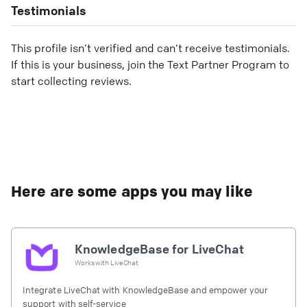
Testimonials
This profile isn’t verified and can’t receive testimonials.
If this is your business, join the Text Partner Program to
start collecting reviews.
Here are some apps you may like
KnowledgeBase for LiveChat
Works with
LiveChat
Integrate LiveChat with KnowledgeBase and empower your
support with self-service