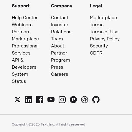
Support
Company
Legal
Help Center
Contact
Marketplace
Webinars
Investor
Terms
Partners
Relations
Terms of Use
Marketplace
Team
Privacy Policy
Professional
About
Security
Services
Partner
GDPR
API &
Program
Developers
Press
System
Careers
Status
Copyright ©
2026
Text, Inc. All rights reserved