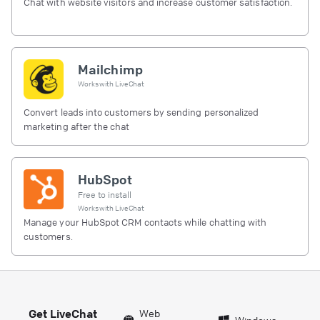
Chat with website visitors and increase customer satisfaction.
Mailchimp
Works with
LiveChat
Convert leads into customers by sending personalized
marketing after the chat
HubSpot
Free to install
Works with
LiveChat
Manage your HubSpot CRM contacts while chatting with
customers.
Get LiveChat
Web