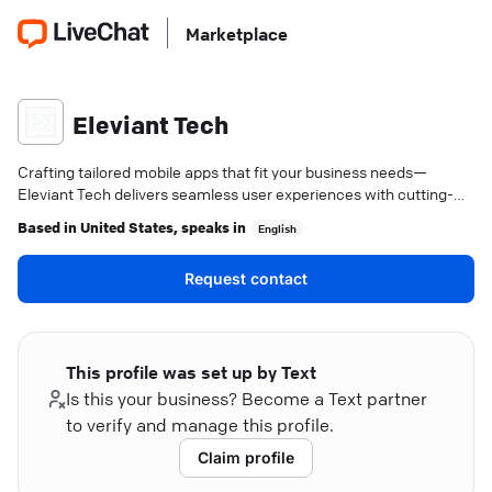
Marketplace
Eleviant Tech
Crafting tailored mobile apps that fit your business needs—
Eleviant Tech delivers seamless user experiences with cutting-
edge solutions.
Based in
United States
, speaks in
English
Request contact
This profile was set up by Text
Is this your business? Become a Text partner
to verify and manage this profile.
Claim profile