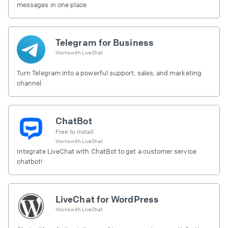
messages in one place
Telegram for Business
Works with
LiveChat
Turn Telegram into a powerful support, sales, and marketing
channel.
ChatBot
Free to install
Works with
LiveChat
Integrate LiveChat with ChatBot to get a customer service
chatbot!
LiveChat for WordPress
Works with
LiveChat