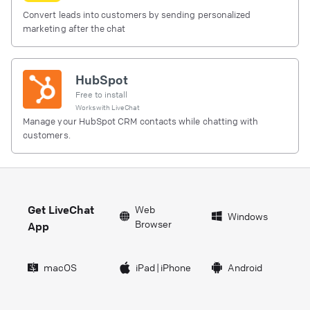
Convert leads into customers by sending personalized
marketing after the chat
HubSpot
Free to install
Works with
LiveChat
Manage your HubSpot CRM contacts while chatting with
customers.
Get LiveChat
Web
Windows
Browser
App
macOS
iPad
|
iPhone
Android