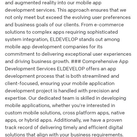
and augmented reality into our mobile app
development services. This approach ensures that we
not only meet but exceed the evolving user preferences
and business goals of our clients. From e-commerce
solutions to complex apps requiring sophisticated
system integration, ELDEVELOP stands out among
mobile app development companies for its
commitment to delivering exceptional user experiences
and driving business growth. ### Comprehensive App
Development Services ELDEVELOP offers an app
development process that is both streamlined and
client-focused, ensuring your mobile application
development project is handled with precision and
expertise. Our dedicated team is skilled in developing
mobile applications, whether you're interested in
custom mobile solutions, cross platform apps, native
apps, or hybrid apps. Additionally, we have a proven
track record of delivering timely and efficient digital
solutions that align with your business requirements.