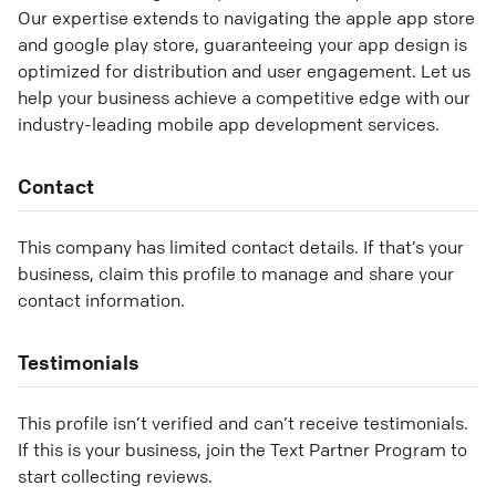
Our expertise extends to navigating the apple app store
and google play store, guaranteeing your app design is
optimized for distribution and user engagement. Let us
help your business achieve a competitive edge with our
industry-leading mobile app development services.
Contact
This company has limited contact details. If that’s your
business, claim this profile to manage and share your
contact information.
Testimonials
This profile isn’t verified and can’t receive testimonials.
If this is your business, join the Text Partner Program to
start collecting reviews.