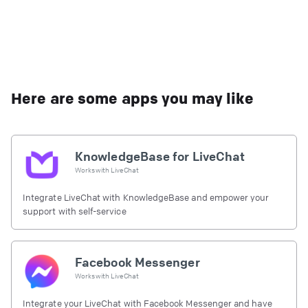
Here are some apps you may like
KnowledgeBase for LiveChat
Works with
LiveChat
Integrate LiveChat with KnowledgeBase and empower your
support with self-service
Facebook Messenger
Works with
LiveChat
Integrate your LiveChat with Facebook Messenger and have