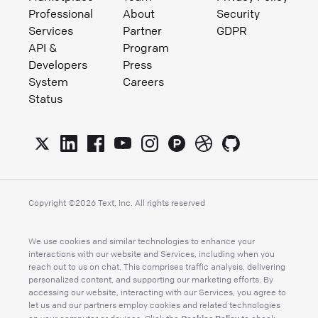
Professional
About
Security
Services
Partner
GDPR
API &
Program
Developers
Press
System
Careers
Status
Copyright ©
2026
Text, Inc. All rights reserved
We use cookies and similar technologies to enhance your
interactions with our website and Services, including when you
reach out to us on chat. This comprises traffic analysis, delivering
personalized content, and supporting our marketing efforts. By
accessing our website, interacting with our Services, you agree to
let us and our partners employ cookies and related technologies
Cookies Policy