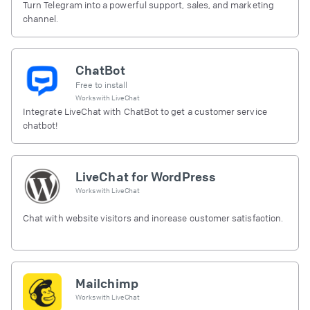
Turn Telegram into a powerful support, sales, and marketing
channel.
ChatBot
Free to install
Works with
LiveChat
Integrate LiveChat with ChatBot to get a customer service
chatbot!
LiveChat for WordPress
Works with
LiveChat
Chat with website visitors and increase customer satisfaction.
Mailchimp
Works with
LiveChat