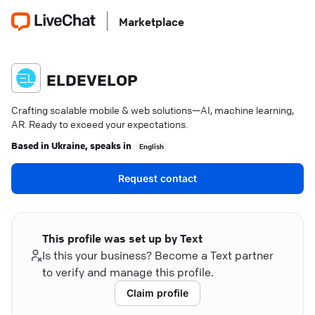
Marketplace
ELDEVELOP
Crafting scalable mobile & web solutions—AI, machine learning,
AR. Ready to exceed your expectations.
Based in
Ukraine
, speaks in
English
Request contact
This profile was set up by Text
Is this your business? Become a Text partner
to verify and manage this profile.
Claim profile