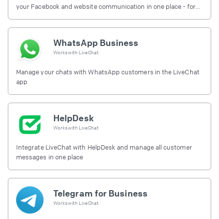
your Facebook and website communication in one place - for
free.
WhatsApp Business
Works with
LiveChat
Manage your chats with WhatsApp customers in the LiveChat
app
HelpDesk
Works with
LiveChat
Integrate LiveChat with HelpDesk and manage all customer
messages in one place
Telegram for Business
Works with
LiveChat