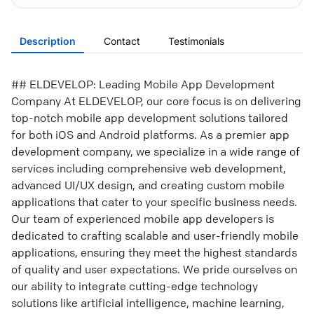
Description
Contact
Testimonials
## ELDEVELOP: Leading Mobile App Development
Company At ELDEVELOP, our core focus is on delivering
top-notch mobile app development solutions tailored
for both iOS and Android platforms. As a premier app
development company, we specialize in a wide range of
services including comprehensive web development,
advanced UI/UX design, and creating custom mobile
applications that cater to your specific business needs.
Our team of experienced mobile app developers is
dedicated to crafting scalable and user-friendly mobile
applications, ensuring they meet the highest standards
of quality and user expectations. We pride ourselves on
our ability to integrate cutting-edge technology
solutions like artificial intelligence, machine learning,