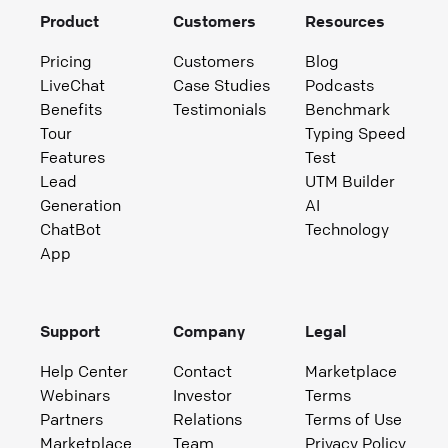
Product
Customers
Resources
Pricing
Customers
Blog
LiveChat
Case Studies
Podcasts
Benefits
Testimonials
Benchmark
Tour
Typing Speed
Features
Test
Lead
UTM Builder
Generation
AI
ChatBot
Technology
App
Support
Company
Legal
Help Center
Contact
Marketplace
Webinars
Investor
Terms
Partners
Relations
Terms of Use
Marketplace
Team
Privacy Policy