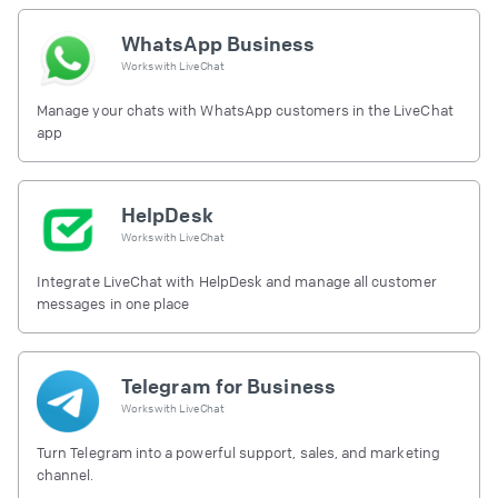
WhatsApp Business
Works with
LiveChat
Manage your chats with WhatsApp customers in the LiveChat
app
HelpDesk
Works with
LiveChat
Integrate LiveChat with HelpDesk and manage all customer
messages in one place
Telegram for Business
Works with
LiveChat
Turn Telegram into a powerful support, sales, and marketing
channel.