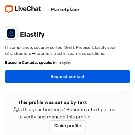
Marketplace
Elastify
IT compliance, security sorted. Swift. Precise. Elastify your
infrastructure—Toronto's trust in seamless solutions.
Based in
Canada
, speaks in
English
Request contact
This profile was set up by Text
Is this your business? Become a Text partner
to verify and manage this profile.
Claim profile