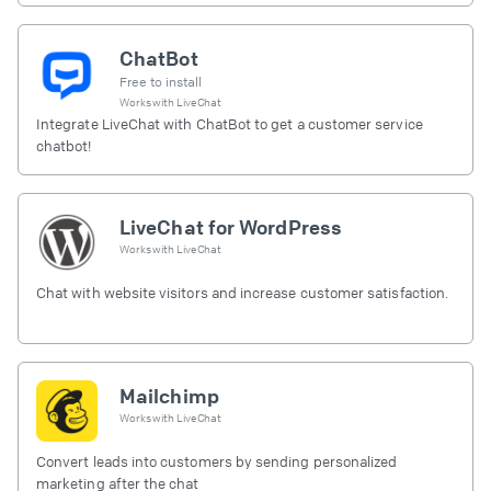
ChatBot
Free to install
Works with
LiveChat
Integrate LiveChat with ChatBot to get a customer service
chatbot!
LiveChat for WordPress
Works with
LiveChat
Chat with website visitors and increase customer satisfaction.
Mailchimp
Works with
LiveChat
Convert leads into customers by sending personalized
marketing after the chat