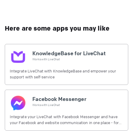
Here are some apps you may like
KnowledgeBase for LiveChat
Works with
LiveChat
Integrate LiveChat with KnowledgeBase and empower your
support with self-service
Facebook Messenger
Works with
LiveChat
Integrate your LiveChat with Facebook Messenger and have
your Facebook and website communication in one place - for
free.