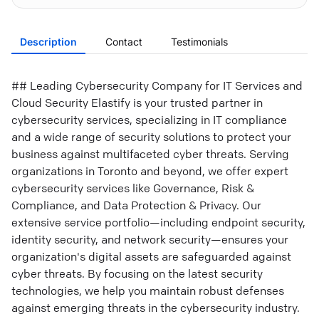
Description
Contact
Testimonials
## Leading Cybersecurity Company for IT Services and
Cloud Security Elastify is your trusted partner in
cybersecurity services, specializing in IT compliance
and a wide range of security solutions to protect your
business against multifaceted cyber threats. Serving
organizations in Toronto and beyond, we offer expert
cybersecurity services like Governance, Risk &
Compliance, and Data Protection & Privacy. Our
extensive service portfolio—including endpoint security,
identity security, and network security—ensures your
organization's digital assets are safeguarded against
cyber threats. By focusing on the latest security
technologies, we help you maintain robust defenses
against emerging threats in the cybersecurity industry.