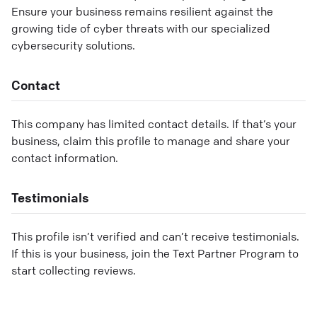
Ensure your business remains resilient against the
growing tide of cyber threats with our specialized
cybersecurity solutions.
Contact
This company has limited contact details. If that’s your
business, claim this profile to manage and share your
contact information.
Testimonials
This profile isn’t verified and can’t receive testimonials.
If this is your business, join the Text Partner Program to
start collecting reviews.