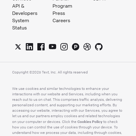
API &
Program
Developers
Press
System
Careers
Status
Copyright ©
2026
Text, Inc. All rights reserved
We use cookies and similar technologies to enhance your
interactions with our website and Services, including when you
reach out to us on chat. This comprises traffic analysis, delivering
personalized content, and supporting our marketing efforts. By
accessing our website, interacting with our Services, you agree to
let us and our partners employ cookies and related technologies
Cookies Policy
on your computer or devices. Click the
to check
how you can control the use of cookies through your device. To
understand how we process your data, including through cookies,