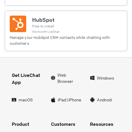
HubSpot
Free to install
Works with
LiveChat
Manage your HubSpot CRM contacts while chatting with
customers.
Get LiveChat
Web
Windows
Browser
App
macOS
iPad
|
iPhone
Android
Product
Customers
Resources