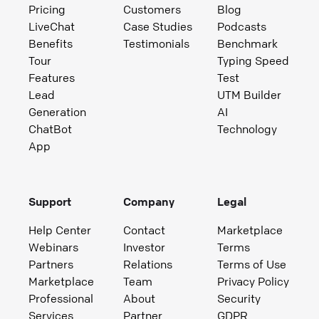
Pricing
Customers
Blog
LiveChat
Case Studies
Podcasts
Benefits
Testimonials
Benchmark
Tour
Typing Speed
Features
Test
Lead
UTM Builder
Generation
AI
ChatBot
Technology
App
Support
Company
Legal
Help Center
Contact
Marketplace
Webinars
Investor
Terms
Partners
Relations
Terms of Use
Marketplace
Team
Privacy Policy
Professional
About
Security
Services
Partner
GDPR