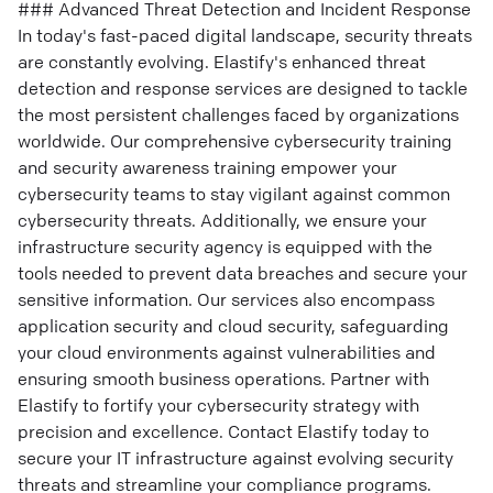
### Advanced Threat Detection and Incident Response
In today's fast-paced digital landscape, security threats
are constantly evolving. Elastify's enhanced threat
detection and response services are designed to tackle
the most persistent challenges faced by organizations
worldwide. Our comprehensive cybersecurity training
and security awareness training empower your
cybersecurity teams to stay vigilant against common
cybersecurity threats. Additionally, we ensure your
infrastructure security agency is equipped with the
tools needed to prevent data breaches and secure your
sensitive information. Our services also encompass
application security and cloud security, safeguarding
your cloud environments against vulnerabilities and
ensuring smooth business operations. Partner with
Elastify to fortify your cybersecurity strategy with
precision and excellence. Contact Elastify today to
secure your IT infrastructure against evolving security
threats and streamline your compliance programs.