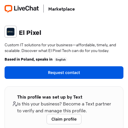
Marketplace
El Pixel
Custom IT solutions for your business—affordable, timely, and
scalable. Discover what El Pixel Tech can do for you today.
Based in
Poland
, speaks in
English
Request contact
This profile was set up by Text
Is this your business? Become a Text partner
to verify and manage this profile.
Claim profile