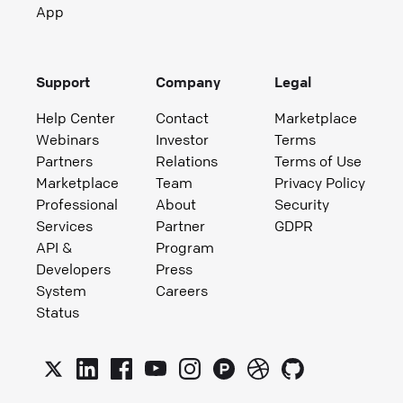
App
Support
Company
Legal
Help Center
Contact
Marketplace
Webinars
Investor
Terms
Partners
Relations
Terms of Use
Marketplace
Team
Privacy Policy
Professional
About
Security
Services
Partner
GDPR
API &
Program
Developers
Press
System
Careers
Status