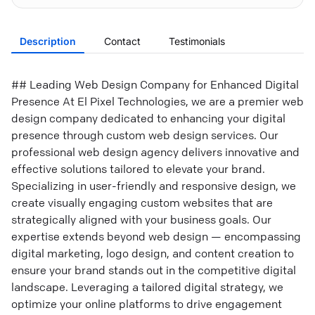
Description
Contact
Testimonials
## Leading Web Design Company for Enhanced Digital
Presence At El Pixel Technologies, we are a premier web
design company dedicated to enhancing your digital
presence through custom web design services. Our
professional web design agency delivers innovative and
effective solutions tailored to elevate your brand.
Specializing in user-friendly and responsive design, we
create visually engaging custom websites that are
strategically aligned with your business goals. Our
expertise extends beyond web design — encompassing
digital marketing, logo design, and content creation to
ensure your brand stands out in the competitive digital
landscape. Leveraging a tailored digital strategy, we
optimize your online platforms to drive engagement