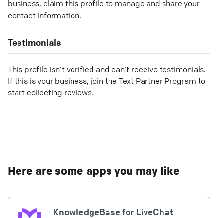
business, claim this profile to manage and share your
contact information.
Testimonials
This profile isn’t verified and can’t receive testimonials.
If this is your business, join the Text Partner Program to
start collecting reviews.
Here are some apps you may like
KnowledgeBase for LiveChat