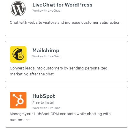
LiveChat for WordPress
Works with
LiveChat
Chat with website visitors and increase customer satisfaction.
Mailchimp
Works with
LiveChat
Convert leads into customers by sending personalized
marketing after the chat
HubSpot
Free to install
Works with
LiveChat
Manage your HubSpot CRM contacts while chatting with
customers.