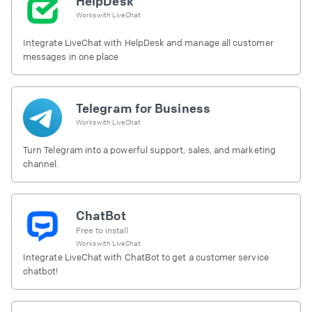
HelpDesk
Works with
LiveChat
Integrate LiveChat with HelpDesk and manage all customer
messages in one place
Telegram for Business
Works with
LiveChat
Turn Telegram into a powerful support, sales, and marketing
channel.
ChatBot
Free to install
Works with
LiveChat
Integrate LiveChat with ChatBot to get a customer service
chatbot!