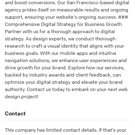
and boost conversions. Our San Francisco-based digital
agency prides itself on measurable results and ongoing
support, ensuring your website's ongoing success. ###
Comprehensive Digital Strategy for Business Growth
Partner with us for a thorough approach to digital
strategy. As design experts, we conduct thorough
research to craft a visual identity that aligns with your
business goals. With our mobile apps and intuitive
navigation solutions, we enhance user experiences and
drive growth for your brand. Explore how our services,
backed by industry awards and client feedback, can
optimize your digital strategy and elevate your brand
authority. Contact us today to embark on your next web
design project!
Contact
This company has limited contact details. If that’s your