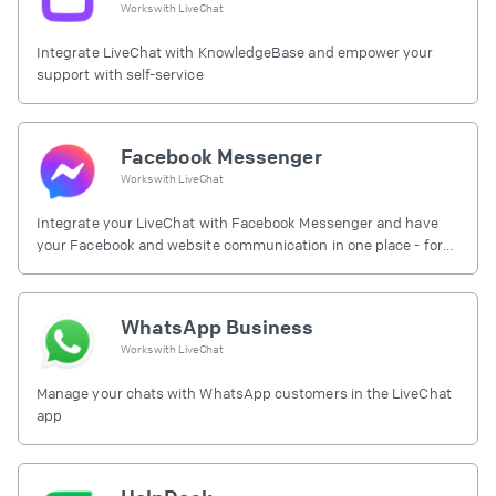
Works with
LiveChat
Integrate LiveChat with KnowledgeBase and empower your
support with self-service
Facebook Messenger
Works with
LiveChat
Integrate your LiveChat with Facebook Messenger and have
your Facebook and website communication in one place - for
free.
WhatsApp Business
Works with
LiveChat
Manage your chats with WhatsApp customers in the LiveChat
app