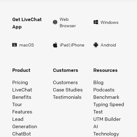
Get LiveChat
Web
Windows
Browser
App
macOS
iPad
|
iPhone
Android
Product
Customers
Resources
Pricing
Customers
Blog
LiveChat
Case Studies
Podcasts
Benefits
Testimonials
Benchmark
Tour
Typing Speed
Features
Test
Lead
UTM Builder
Generation
AI
ChatBot
Technology