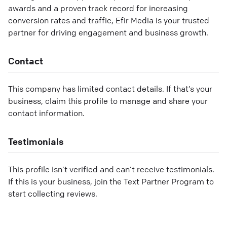
awards and a proven track record for increasing
conversion rates and traffic, Efir Media is your trusted
partner for driving engagement and business growth.
Contact
This company has limited contact details. If that’s your
business, claim this profile to manage and share your
contact information.
Testimonials
This profile isn’t verified and can’t receive testimonials.
If this is your business, join the Text Partner Program to
start collecting reviews.