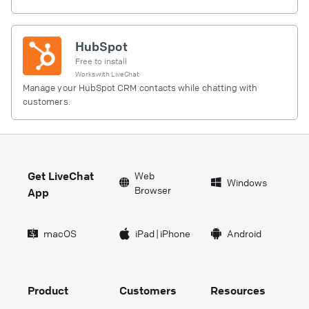
HubSpot
Free to install
Works with
LiveChat
Manage your HubSpot CRM contacts while chatting with
customers.
Get LiveChat
Web
Windows
Browser
App
macOS
iPad
|
iPhone
Android
Product
Customers
Resources