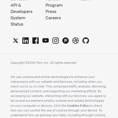
API &
Program
Developers
Press
System
Careers
Status
Copyright ©
2026
Text, Inc. All rights reserved
We use cookies and similar technologies to enhance your
interactions with our website and Services, including when you
reach out to us on chat. This comprises traffic analysis, delivering
personalized content, and supporting our marketing efforts. By
accessing our website, interacting with our Services, you agree to
let us and our partners employ cookies and related technologies
Cookies Policy
on your computer or devices. Click the
to check
how you can control the use of cookies through your device. To
understand how we process your data, including through cookies,