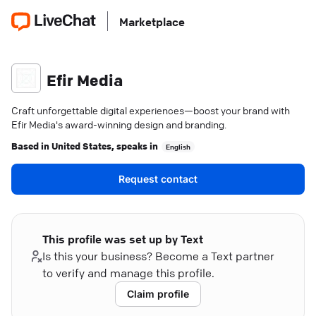
Marketplace
Efir Media
Craft unforgettable digital experiences—boost your brand with
Efir Media's award-winning design and branding.
Based in
United States
, speaks in
English
Request contact
This profile was set up by Text
Is this your business? Become a Text partner
to verify and manage this profile.
Claim profile