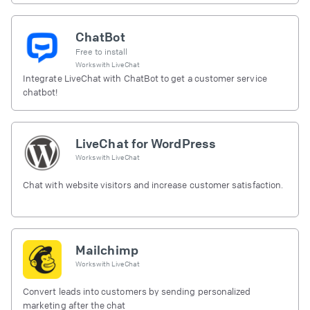
ChatBot
Free to install
Works with
LiveChat
Integrate LiveChat with ChatBot to get a customer service
chatbot!
LiveChat for WordPress
Works with
LiveChat
Chat with website visitors and increase customer satisfaction.
Mailchimp
Works with
LiveChat
Convert leads into customers by sending personalized
marketing after the chat