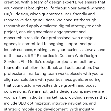
creation. With a team of design experts, we ensure that
your vision is brought to life through our award-winning
UX/UI design, which guarantees user-friendly and
responsive design solutions. We conduct thorough
research and apply a tailored digital strategy to each
project, ensuring seamless engagement and
measurable results. Our professional web design
agency is committed to ongoing support and post-
launch success, making sure your business stays ahead
of the curve. ### Expertise in Custom Web Design
Services Efir Media's design projects are built on a
foundation of client feedback and collaboration. Our
professional marketing team works closely with you to
align our solutions with your business goals, ensuring
that your custom websites drive growth and boost
conversions. We are not just a design company; we are
your partner in digital marketing, providing services that
include SEO optimization, intuitive navigation, and
strategic mobile app development. With industry