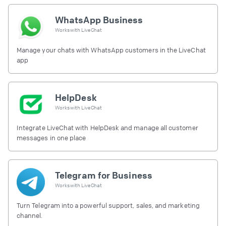
WhatsApp Business
Works with
LiveChat
Manage your chats with WhatsApp customers in the LiveChat
app
HelpDesk
Works with
LiveChat
Integrate LiveChat with HelpDesk and manage all customer
messages in one place
Telegram for Business
Works with
LiveChat
Turn Telegram into a powerful support, sales, and marketing
channel.