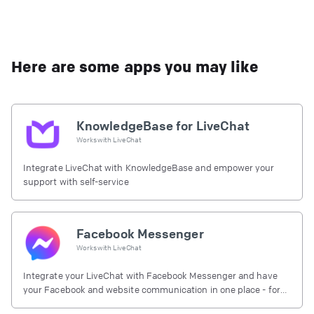
Here are some apps you may like
KnowledgeBase for LiveChat
Works with
LiveChat
Integrate LiveChat with KnowledgeBase and empower your
support with self-service
Facebook Messenger
Works with
LiveChat
Integrate your LiveChat with Facebook Messenger and have
your Facebook and website communication in one place - for
free.