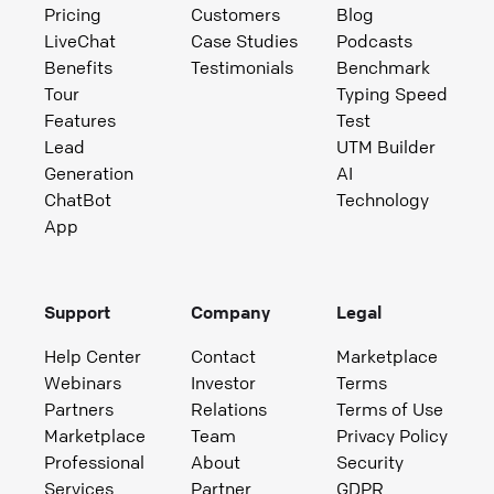
Pricing
Customers
Blog
LiveChat
Case Studies
Podcasts
Benefits
Testimonials
Benchmark
Tour
Typing Speed
Features
Test
Lead
UTM Builder
Generation
AI
ChatBot
Technology
App
Support
Company
Legal
Help Center
Contact
Marketplace
Webinars
Investor
Terms
Partners
Relations
Terms of Use
Marketplace
Team
Privacy Policy
Professional
About
Security
Services
Partner
GDPR