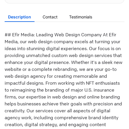
Description
Contact
Testimonials
## Efir Media: Leading Web Design Company At Efir
Media, our web design company excels at turning your
ideas into stunning digital experiences. Our focus is on
providing unmatched custom web design services that
enhance your digital presence. Whether it's a sleek new
website or a complete rebranding, we are your go-to
web design agency for creating memorable and
impactful designs. From working with NFT enthusiasts
to reimagining the branding of major U.S. insurance
firms, our expertise in web design and online branding
helps businesses achieve their goals with precision and
creativity. Our services cover all aspects of digital
agency work, including comprehensive brand identity
creation, digital strategy, and engaging content