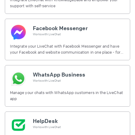
support with self-service
Facebook Messenger
Works with
LiveChat
Integrate your LiveChat with Facebook Messenger and have
your Facebook and website communication in one place - for
free.
WhatsApp Business
Works with
LiveChat
Manage your chats with WhatsApp customers in the LiveChat
app
HelpDesk
Works with
LiveChat