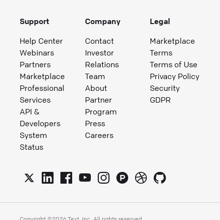
Support
Company
Legal
Help Center
Contact
Marketplace
Webinars
Investor
Terms
Partners
Relations
Terms of Use
Marketplace
Team
Privacy Policy
Professional
About
Security
Services
Partner
GDPR
API &
Program
Developers
Press
System
Careers
Status
Copyright ©
2026
Text, Inc. All rights reserved