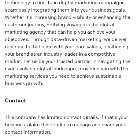
technology to fine-tune digital marketing campaigns,
seamlessly integrating them into your business goals.
Whether it's increasing brand visibility or enhancing the
customer journey, Edifying Voyages is the digital
marketing agency that can help you achieve your
objectives. Through data-driven marketing, we deliver
real results that align with your core values, positioning
your brand as an industry leader in a competitive
market. Let us be your trusted partner in navigating the
ever-evolving digital landscape, providing you with the
marketing services you need to achieve sustainable
business growth.
Contact
This company has limited contact details. If that’s your
business, claim this profile to manage and share your
contact information.