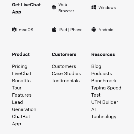
Get LiveChat
Web
Windows
Browser
App
macOS
iPad
|
iPhone
Android
Product
Customers
Resources
Pricing
Customers
Blog
LiveChat
Case Studies
Podcasts
Benefits
Testimonials
Benchmark
Tour
Typing Speed
Features
Test
Lead
UTM Builder
Generation
AI
ChatBot
Technology
App