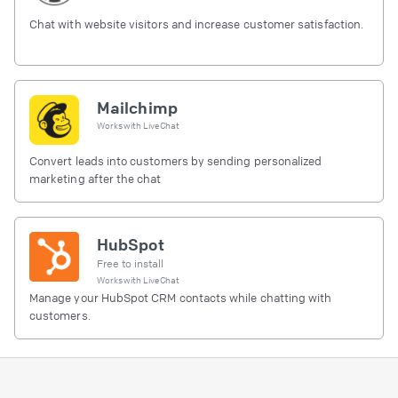
Chat with website visitors and increase customer satisfaction.
Mailchimp
Works with
LiveChat
Convert leads into customers by sending personalized
marketing after the chat
HubSpot
Free to install
Works with
LiveChat
Manage your HubSpot CRM contacts while chatting with
customers.