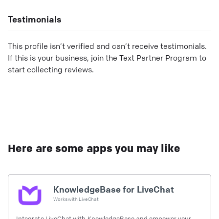
Testimonials
This profile isn’t verified and can’t receive testimonials.
If this is your business, join the Text Partner Program to
start collecting reviews.
Here are some apps you may like
KnowledgeBase for LiveChat
Works with
LiveChat
Integrate LiveChat with KnowledgeBase and empower your