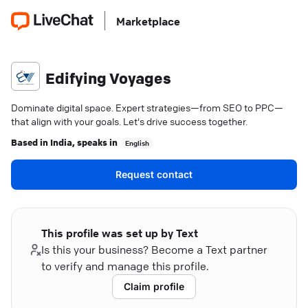
Marketplace
Edifying Voyages
Dominate digital space. Expert strategies—from SEO to PPC—
that align with your goals. Let's drive success together.
Based in
India
, speaks in
English
Request contact
This profile was set up by Text
Is this your business? Become a Text partner
to verify and manage this profile.
Claim profile