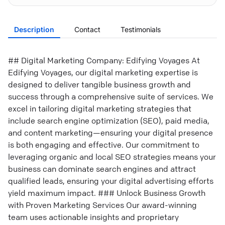
Description
Contact
Testimonials
## Digital Marketing Company: Edifying Voyages At
Edifying Voyages, our digital marketing expertise is
designed to deliver tangible business growth and
success through a comprehensive suite of services. We
excel in tailoring digital marketing strategies that
include search engine optimization (SEO), paid media,
and content marketing—ensuring your digital presence
is both engaging and effective. Our commitment to
leveraging organic and local SEO strategies means your
business can dominate search engines and attract
qualified leads, ensuring your digital advertising efforts
yield maximum impact. ### Unlock Business Growth
with Proven Marketing Services Our award-winning
team uses actionable insights and proprietary