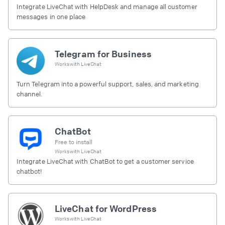
Integrate LiveChat with HelpDesk and manage all customer
messages in one place
Telegram for Business
Works with
LiveChat
Turn Telegram into a powerful support, sales, and marketing
channel.
ChatBot
Free to install
Works with
LiveChat
Integrate LiveChat with ChatBot to get a customer service
chatbot!
LiveChat for WordPress
Works with
LiveChat