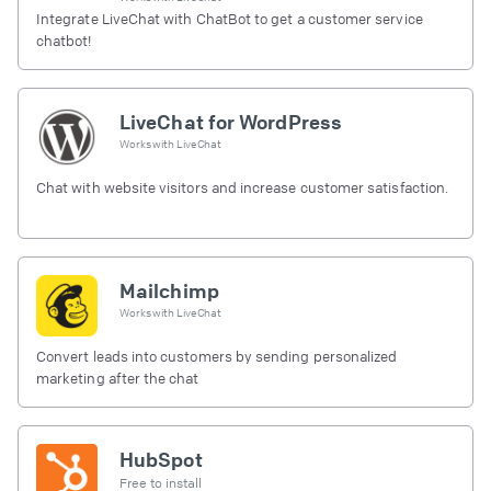
Integrate LiveChat with ChatBot to get a customer service
chatbot!
LiveChat for WordPress
Works with
LiveChat
Chat with website visitors and increase customer satisfaction.
Mailchimp
Works with
LiveChat
Convert leads into customers by sending personalized
marketing after the chat
HubSpot
Free to install