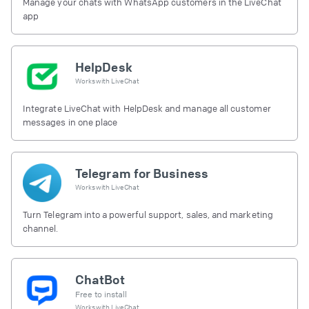
Manage your chats with WhatsApp customers in the LiveChat
app
HelpDesk
Works with
LiveChat
Integrate LiveChat with HelpDesk and manage all customer
messages in one place
Telegram for Business
Works with
LiveChat
Turn Telegram into a powerful support, sales, and marketing
channel.
ChatBot
Free to install
Works with
LiveChat