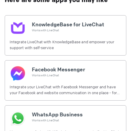
KnowledgeBase for LiveChat
Works with
LiveChat
Integrate LiveChat with KnowledgeBase and empower your
support with self-service
Facebook Messenger
Works with
LiveChat
Integrate your LiveChat with Facebook Messenger and have
your Facebook and website communication in one place - for
free.
WhatsApp Business
Works with
LiveChat