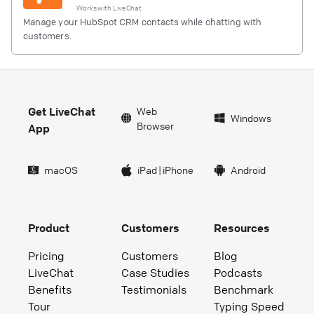
Works with
LiveChat
Manage your HubSpot CRM contacts while chatting with
customers.
Get LiveChat
Web
Windows
Browser
App
macOS
iPad
|
iPhone
Android
Product
Customers
Resources
Pricing
Customers
Blog
LiveChat
Case Studies
Podcasts
Benefits
Testimonials
Benchmark
Tour
Typing Speed