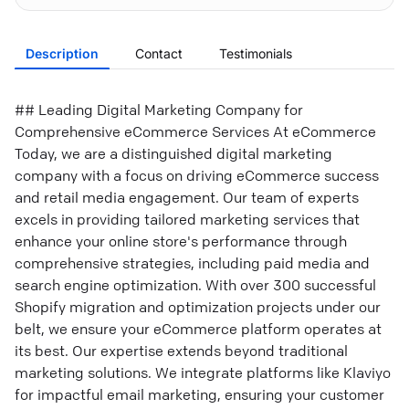
Description
Contact
Testimonials
## Leading Digital Marketing Company for
Comprehensive eCommerce Services At eCommerce
Today, we are a distinguished digital marketing
company with a focus on driving eCommerce success
and retail media engagement. Our team of experts
excels in providing tailored marketing services that
enhance your online store's performance through
comprehensive strategies, including paid media and
search engine optimization. With over 300 successful
Shopify migration and optimization projects under our
belt, we ensure your eCommerce platform operates at
its best. Our expertise extends beyond traditional
marketing solutions. We integrate platforms like Klaviyo
for impactful email marketing, ensuring your customer