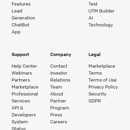
Features
Test
Lead
UTM Builder
Generation
AI
ChatBot
Technology
App
Support
Company
Legal
Help Center
Contact
Marketplace
Webinars
Investor
Terms
Partners
Relations
Terms of Use
Marketplace
Team
Privacy Policy
Professional
About
Security
Services
Partner
GDPR
API &
Program
Developers
Press
System
Careers
Status