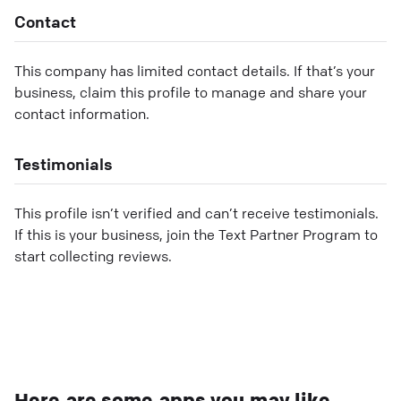
Contact
This company has limited contact details. If that’s your
business, claim this profile to manage and share your
contact information.
Testimonials
This profile isn’t verified and can’t receive testimonials.
If this is your business, join the Text Partner Program to
start collecting reviews.
Here are some apps you may like