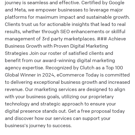
journey is seamless and effective. Certified by Google
and Meta, we empower businesses to leverage major
platforms for maximum impact and sustainable growth.
Clients trust us for actionable insights that lead to real
results, whether through SEO enhancements or skillful
management of 3rd party marketplaces. ### Achieve
Business Growth with Proven Digital Marketing
Strategies Join our roster of satisfied clients and
benefit from our award-winning digital marketing
agency expertise. Recognized by Clutch as a Top 100
Global Winner in 2024, eCommerce Today is committed
to delivering exceptional business growth and increased
revenue. Our marketing services are designed to align
with your business goals, utilizing our proprietary
technology and strategic approach to ensure your
digital presence stands out. Get a free proposal today
and discover how our services can support your
business's journey to success.