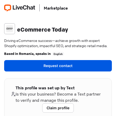
Marketplace
eCommerce Today
Driving eCommerce success—achieve growth with expert
Shopify optimization, impactful SEO, and strategic retail media.
Based in
Romania
, speaks in
English
Request contact
This profile was set up by Text
Is this your business? Become a Text partner
to verify and manage this profile.
Claim profile