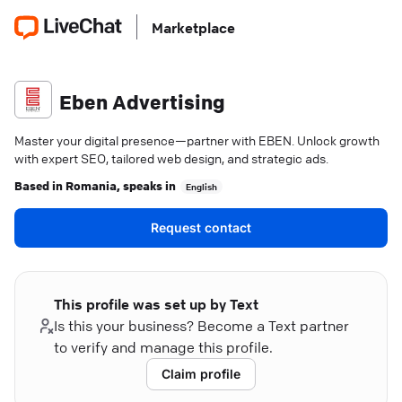
Marketplace
Eben Advertising
Master your digital presence—partner with EBEN. Unlock growth
with expert SEO, tailored web design, and strategic ads.
Based in
Romania
, speaks in
English
Request contact
This profile was set up by Text
Is this your business? Become a Text partner
to verify and manage this profile.
Claim profile