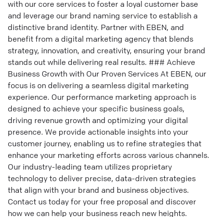
with our core services to foster a loyal customer base
and leverage our brand naming service to establish a
distinctive brand identity. Partner with EBEN, and
benefit from a digital marketing agency that blends
strategy, innovation, and creativity, ensuring your brand
stands out while delivering real results. ### Achieve
Business Growth with Our Proven Services At EBEN, our
focus is on delivering a seamless digital marketing
experience. Our performance marketing approach is
designed to achieve your specific business goals,
driving revenue growth and optimizing your digital
presence. We provide actionable insights into your
customer journey, enabling us to refine strategies that
enhance your marketing efforts across various channels.
Our industry-leading team utilizes proprietary
technology to deliver precise, data-driven strategies
that align with your brand and business objectives.
Contact us today for your free proposal and discover
how we can help your business reach new heights.