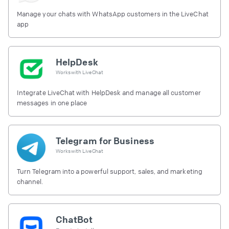
Manage your chats with WhatsApp customers in the LiveChat
app
HelpDesk
Works with
LiveChat
Integrate LiveChat with HelpDesk and manage all customer
messages in one place
Telegram for Business
Works with
LiveChat
Turn Telegram into a powerful support, sales, and marketing
channel.
ChatBot