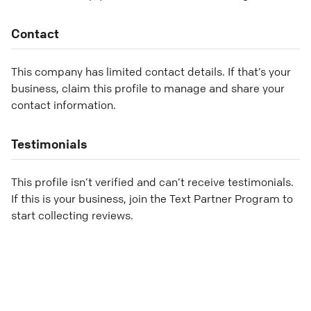
Contact
This company has limited contact details. If that’s your
business, claim this profile to manage and share your
contact information.
Testimonials
This profile isn’t verified and can’t receive testimonials.
If this is your business, join the Text Partner Program to
start collecting reviews.