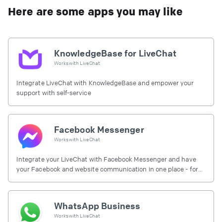
Here are some apps you may like
KnowledgeBase for LiveChat
Works with
LiveChat
Integrate LiveChat with KnowledgeBase and empower your
support with self-service
Facebook Messenger
Works with
LiveChat
Integrate your LiveChat with Facebook Messenger and have
your Facebook and website communication in one place - for
free.
WhatsApp Business
Works with
LiveChat