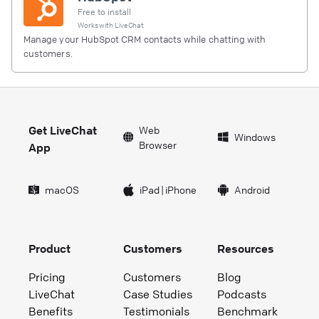
Free to install
Works with
LiveChat
Manage your HubSpot CRM contacts while chatting with
customers.
Get LiveChat
Web
Windows
Browser
App
macOS
iPad
|
iPhone
Android
Product
Customers
Resources
Pricing
Customers
Blog
LiveChat
Case Studies
Podcasts
Benefits
Testimonials
Benchmark