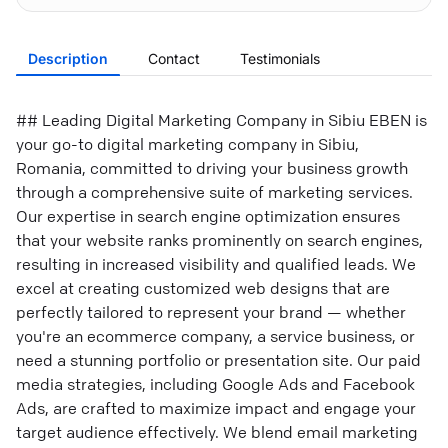
Description
Contact
Testimonials
## Leading Digital Marketing Company in Sibiu EBEN is
your go-to digital marketing company in Sibiu,
Romania, committed to driving your business growth
through a comprehensive suite of marketing services.
Our expertise in search engine optimization ensures
that your website ranks prominently on search engines,
resulting in increased visibility and qualified leads. We
excel at creating customized web designs that are
perfectly tailored to represent your brand — whether
you're an ecommerce company, a service business, or
need a stunning portfolio or presentation site. Our paid
media strategies, including Google Ads and Facebook
Ads, are crafted to maximize impact and engage your
target audience effectively. We blend email marketing