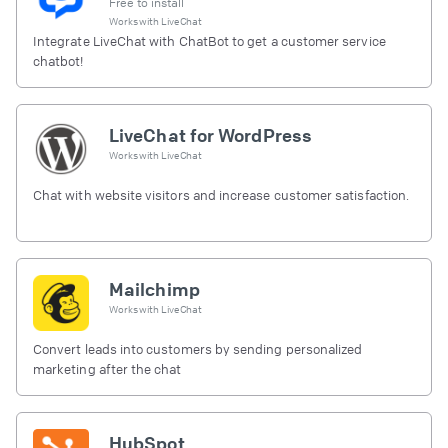
Free to install
Works with
LiveChat
Integrate LiveChat with ChatBot to get a customer service
chatbot!
LiveChat for WordPress
Works with
LiveChat
Chat with website visitors and increase customer satisfaction.
Mailchimp
Works with
LiveChat
Convert leads into customers by sending personalized
marketing after the chat
HubSpot