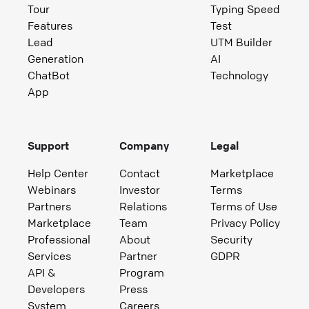
Tour
Typing Speed
Features
Test
Lead
UTM Builder
Generation
AI
ChatBot
Technology
App
Support
Company
Legal
Help Center
Contact
Marketplace
Webinars
Investor
Terms
Partners
Relations
Terms of Use
Marketplace
Team
Privacy Policy
Professional
About
Security
Services
Partner
GDPR
API &
Program
Developers
Press
System
Careers