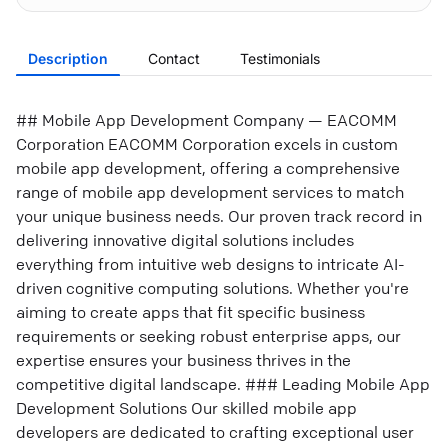
Description
Contact
Testimonials
## Mobile App Development Company — EACOMM
Corporation EACOMM Corporation excels in custom
mobile app development, offering a comprehensive
range of mobile app development services to match
your unique business needs. Our proven track record in
delivering innovative digital solutions includes
everything from intuitive web designs to intricate AI-
driven cognitive computing solutions. Whether you're
aiming to create apps that fit specific business
requirements or seeking robust enterprise apps, our
expertise ensures your business thrives in the
competitive digital landscape. ### Leading Mobile App
Development Solutions Our skilled mobile app
developers are dedicated to crafting exceptional user