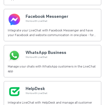
Facebook Messenger
Works with
LiveChat
Integrate your LiveChat with Facebook Messenger and have
your Facebook and website communication in one place - for
free.
WhatsApp Business
Works with
LiveChat
Manage your chats with WhatsApp customers in the LiveChat
app
HelpDesk
Works with
LiveChat
Integrate LiveChat with HelpDesk and manage all customer