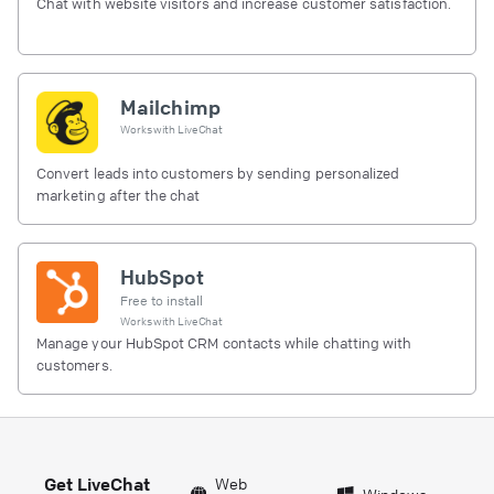
Chat with website visitors and increase customer satisfaction.
Mailchimp
Works with
LiveChat
Convert leads into customers by sending personalized
marketing after the chat
HubSpot
Free to install
Works with
LiveChat
Manage your HubSpot CRM contacts while chatting with
customers.
Get LiveChat
Web