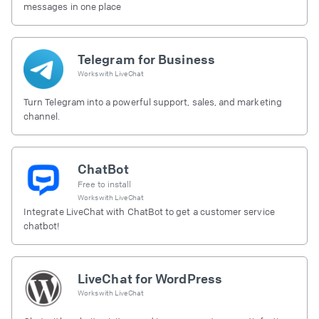
messages in one place
Telegram for Business
Works with
LiveChat
Turn Telegram into a powerful support, sales, and marketing
channel.
ChatBot
Free to install
Works with
LiveChat
Integrate LiveChat with ChatBot to get a customer service
chatbot!
LiveChat for WordPress
Works with
LiveChat