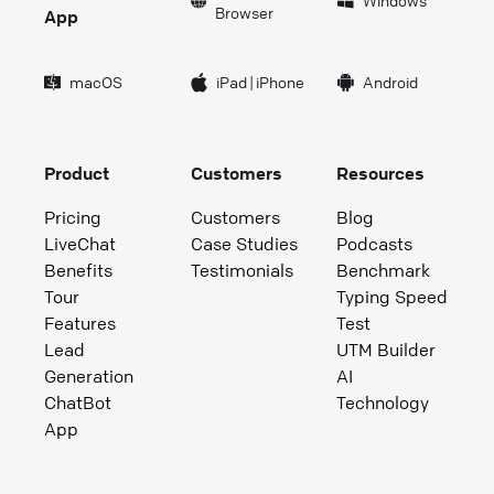
Windows
Browser
App
macOS
iPad
|
iPhone
Android
Product
Customers
Resources
Pricing
Customers
Blog
LiveChat
Case Studies
Podcasts
Benefits
Testimonials
Benchmark
Tour
Typing Speed
Features
Test
Lead
UTM Builder
Generation
AI
ChatBot
Technology
App