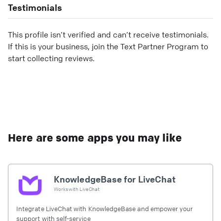
Testimonials
This profile isn’t verified and can’t receive testimonials.
If this is your business, join the Text Partner Program to
start collecting reviews.
Here are some apps you may like
KnowledgeBase for LiveChat
Works with
LiveChat
Integrate LiveChat with KnowledgeBase and empower your
support with self-service