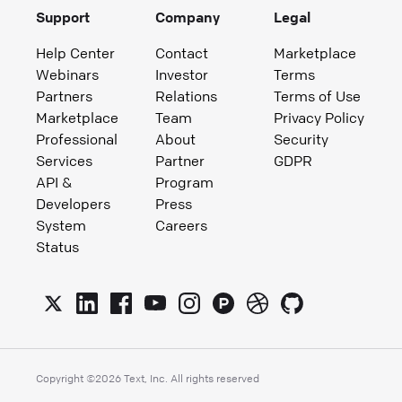
Support
Company
Legal
Help Center
Contact
Marketplace
Webinars
Investor
Terms
Partners
Relations
Terms of Use
Marketplace
Team
Privacy Policy
Professional
About
Security
Services
Partner
GDPR
API &
Program
Developers
Press
System
Careers
Status
Copyright ©
2026
Text, Inc. All rights reserved