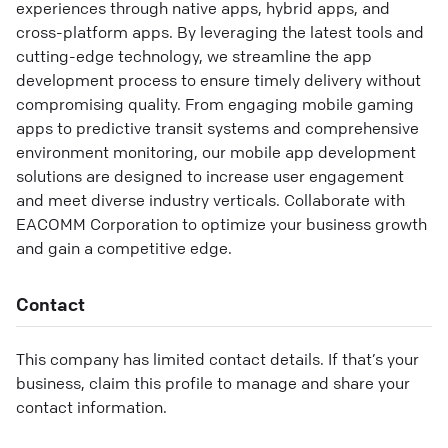
experiences through native apps, hybrid apps, and
cross-platform apps. By leveraging the latest tools and
cutting-edge technology, we streamline the app
development process to ensure timely delivery without
compromising quality. From engaging mobile gaming
apps to predictive transit systems and comprehensive
environment monitoring, our mobile app development
solutions are designed to increase user engagement
and meet diverse industry verticals. Collaborate with
EACOMM Corporation to optimize your business growth
and gain a competitive edge.
Contact
This company has limited contact details. If that’s your
business, claim this profile to manage and share your
contact information.