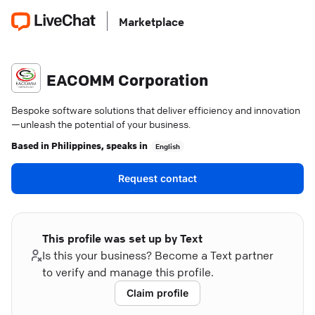
Marketplace
EACOMM Corporation
Bespoke software solutions that deliver efficiency and innovation
—unleash the potential of your business.
Based in
Philippines
, speaks in
English
Request contact
This profile was set up by Text
Is this your business? Become a Text partner
to verify and manage this profile.
Claim profile