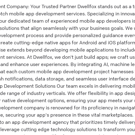
 Company: Your Trusted Partner Dwellfox stands out as a tr
tch mobile app development services. Specializing in innova
 our dedicated team of experienced mobile app developers i
 solutions that align seamlessly with your business goals. We
evelopment process and provide personalized guidance every
create cutting-edge native apps for Android and iOS platform
ise extends beyond developing mobile applications to inclu
 services. At Dwellfox, we don't just build apps; we craft us
and enhance user experiences. By integrating AI, machine lea
hat each custom mobile app development project harnesses t
h notifications, data storage, and seamless user interface d
 Development Solutions Our team excels in delivering mob
ide range of industry verticals. We offer flexibility in app des
r native development options, ensuring your app meets your 
elopment company is renowned for its proficiency in naviga
e, securing your app's presence in these vital marketplaces. 
to an app development agency that prioritizes timely delive
leverage cutting edge technology solutions to transform your