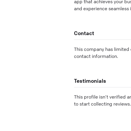
app that achieves your bu
and experience seamless 
Contact
This company has limited c
contact information.
Testimonials
This profile isn’t verified 
to start collecting reviews.