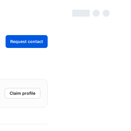
Request contact
Claim profile