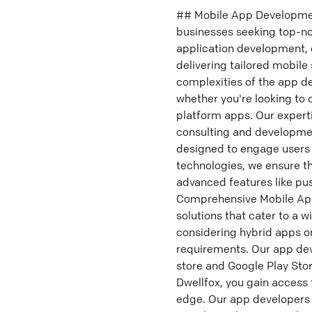
## Mobile App Development
businesses seeking top-no
application development,
delivering tailored mobile
complexities of the app d
whether you're looking to 
platform apps. Our expert
consulting and development
designed to engage users 
technologies, we ensure t
advanced features like pus
Comprehensive Mobile App
solutions that cater to a w
considering hybrid apps o
requirements. Our app dev
store and Google Play Stor
Dwellfox, you gain access 
edge. Our app developers 