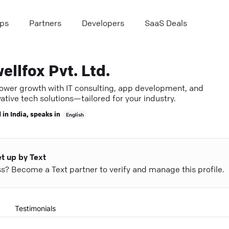
ps
Partners
Developers
SaaS Deals
ellfox Pvt. Ltd.
wer growth with IT consulting, app development, and
ative tech solutions—tailored for your industry.
 in
India
, speaks in
English
et up by Text
ess? Become a Text partner to verify and manage this profile.
Testimonials