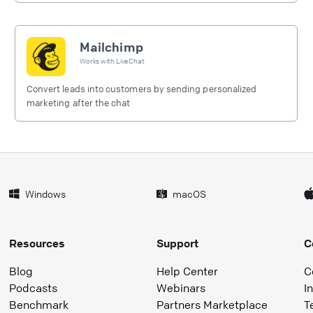
Mailchimp
Works with
LiveChat
Convert leads into customers by sending personalized
marketing after the chat
Windows
macOS
Resources
Support
C
Blog
Help Center
C
Podcasts
Webinars
I
Benchmark
Partners Marketplace
T