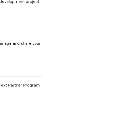
n development project
 manage and share your
he Text Partner Program