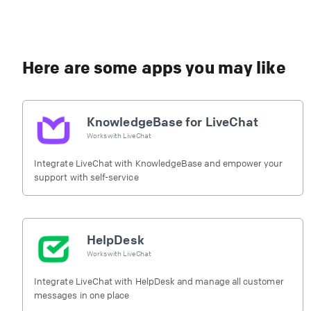
Here are some apps you may like
KnowledgeBase for LiveChat
Works with
LiveChat
Integrate LiveChat with KnowledgeBase and empower your
support with self-service
HelpDesk
Works with
LiveChat
Integrate LiveChat with HelpDesk and manage all customer
messages in one place