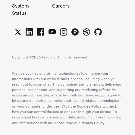
System
Careers
Status
Copyright ©
2026
Text, Inc. All rights reserved
We use cookies and similar technologies to enhance your
interactions with our website and Services, including when you
reach out to us on chat. This comprises traffic analysis, delivering
personalized content, and supporting our marketing efforts. By
accessing our website, interacting with our Services, you agree to
let us and our partners employ cookies and related technologies
Cookies Policy
on your computer or devices. Click the
to check
how you can control the use of cookies through your device. To
understand how we process your data, including through cookies,
Privacy Policy
and interactions with us, please read our
.