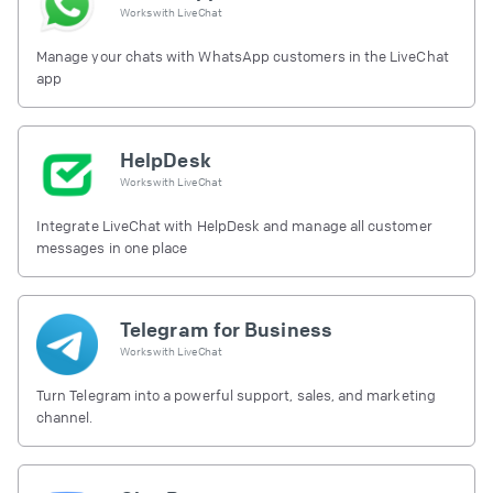
Works with
LiveChat
Manage your chats with WhatsApp customers in the LiveChat
app
HelpDesk
Works with
LiveChat
Integrate LiveChat with HelpDesk and manage all customer
messages in one place
Telegram for Business
Works with
LiveChat
Turn Telegram into a powerful support, sales, and marketing
channel.