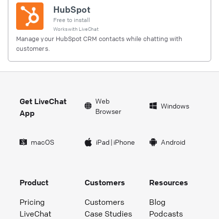
HubSpot
Free to install
Works with
LiveChat
Manage your HubSpot CRM contacts while chatting with
customers.
Get LiveChat
Web
Windows
Browser
App
macOS
iPad
|
iPhone
Android
Product
Customers
Resources
Pricing
Customers
Blog
LiveChat
Case Studies
Podcasts