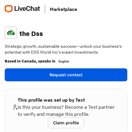
Marketplace
the Dss
Strategic growth, sustainable success—unlock your business's
potential with DSS World Inc's expert investments.
Based in
Canada
, speaks in
English
Request contact
This profile was set up by Text
Is this your business? Become a Text partner
to verify and manage this profile.
Claim profile