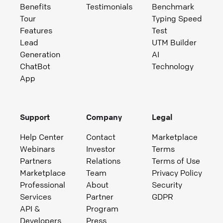
Benefits
Testimonials
Benchmark
Tour
Typing Speed
Features
Test
Lead
UTM Builder
Generation
AI
ChatBot
Technology
App
Support
Company
Legal
Help Center
Contact
Marketplace
Webinars
Investor
Terms
Partners
Relations
Terms of Use
Marketplace
Team
Privacy Policy
Professional
About
Security
Services
Partner
GDPR
API &
Program
Developers
Press