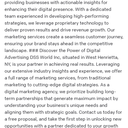
providing businesses with actionable insights for
enhancing their digital presence. With a dedicated
team experienced in developing high-performing
strategies, we leverage proprietary technology to
deliver proven results and drive revenue growth. Our
marketing services create a seamless customer journey,
ensuring your brand stays ahead in the competitive
landscape. ### Discover the Power of Digital
Advertising DSS World Inc, situated in West Henrietta,
NY, is your partner in achieving real results. Leveraging
our extensive industry insights and experience, we offer
a full range of marketing services, from traditional
marketing to cutting-edge digital strategies. As a
digital marketing agency, we prioritize building long-
term partnerships that generate maximum impact by
understanding your business's unique needs and
aligning them with strategic goals. Contact us today for
a free proposal, and take the first step in unlocking new
opportunities with a partner dedicated to your growth