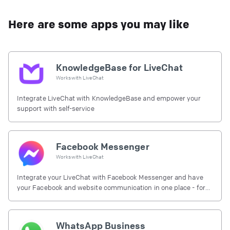
Here are some apps you may like
KnowledgeBase for LiveChat
Works with
LiveChat
Integrate LiveChat with KnowledgeBase and empower your
support with self-service
Facebook Messenger
Works with
LiveChat
Integrate your LiveChat with Facebook Messenger and have
your Facebook and website communication in one place - for
free.
WhatsApp Business