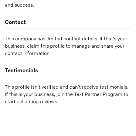
and success.
Contact
This company has limited contact details. If that’s your
business, claim this profile to manage and share your
contact information.
Testimonials
This profile isn’t verified and can’t receive testimonials.
If this is your business, join the Text Partner Program to
start collecting reviews.