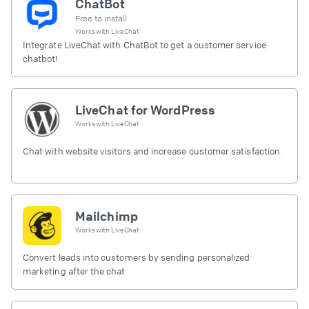
ChatBot
Free to install
Works with
LiveChat
Integrate LiveChat with ChatBot to get a customer service
chatbot!
LiveChat for WordPress
Works with
LiveChat
Chat with website visitors and increase customer satisfaction.
Mailchimp
Works with
LiveChat
Convert leads into customers by sending personalized
marketing after the chat