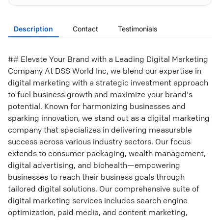
Description
Contact
Testimonials
## Elevate Your Brand with a Leading Digital Marketing
Company At DSS World Inc, we blend our expertise in
digital marketing with a strategic investment approach
to fuel business growth and maximize your brand's
potential. Known for harmonizing businesses and
sparking innovation, we stand out as a digital marketing
company that specializes in delivering measurable
success across various industry sectors. Our focus
extends to consumer packaging, wealth management,
digital advertising, and biohealth—empowering
businesses to reach their business goals through
tailored digital solutions. Our comprehensive suite of
digital marketing services includes search engine
optimization, paid media, and content marketing,