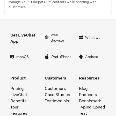
Manage your HubSpot CRM contacts while chatting with
customers.
Get LiveChat
Web
Windows
Browser
App
macOS
iPad
|
iPhone
Android
Product
Customers
Resources
Pricing
Customers
Blog
LiveChat
Case Studies
Podcasts
Benefits
Testimonials
Benchmark
Tour
Typing Speed
Features
Test