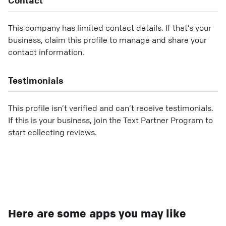
This company has limited contact details. If that’s your
business, claim this profile to manage and share your
contact information.
Testimonials
This profile isn’t verified and can’t receive testimonials.
If this is your business, join the Text Partner Program to
start collecting reviews.
Here are some apps you may like