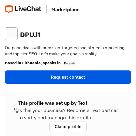
Marketplace
DPU.lt
Outpace rivals with precision-targeted social media marketing
and top-tier SEO. Let's make your goals a reality.
Based in
Lithuania
, speaks in
English
Request contact
This profile was set up by Text
Is this your business? Become a Text partner
to verify and manage this profile.
Claim profile