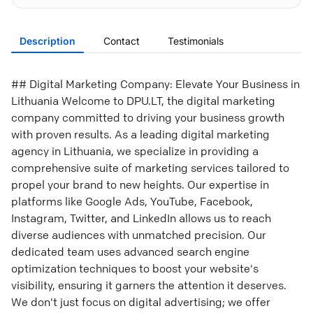
Description
Contact
Testimonials
## Digital Marketing Company: Elevate Your Business in
Lithuania Welcome to DPU.LT, the digital marketing
company committed to driving your business growth
with proven results. As a leading digital marketing
agency in Lithuania, we specialize in providing a
comprehensive suite of marketing services tailored to
propel your brand to new heights. Our expertise in
platforms like Google Ads, YouTube, Facebook,
Instagram, Twitter, and LinkedIn allows us to reach
diverse audiences with unmatched precision. Our
dedicated team uses advanced search engine
optimization techniques to boost your website's
visibility, ensuring it garners the attention it deserves.
We don't just focus on digital advertising; we offer