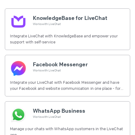
KnowledgeBase for LiveChat
Works with
LiveChat
Integrate LiveChat with KnowledgeBase and empower your
support with self-service
Facebook Messenger
Works with
LiveChat
Integrate your LiveChat with Facebook Messenger and have
your Facebook and website communication in one place - for
free.
WhatsApp Business
Works with
LiveChat
Manage your chats with WhatsApp customers in the LiveChat
app