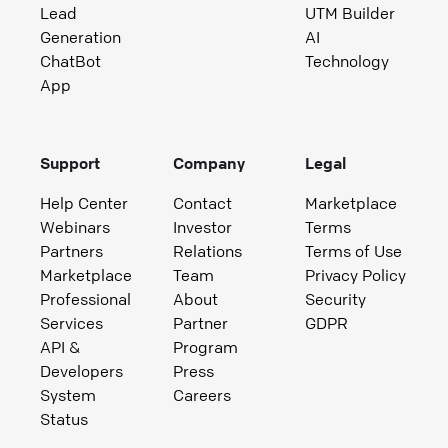
Lead
UTM Builder
Generation
AI
ChatBot
Technology
App
Support
Company
Legal
Help Center
Contact
Marketplace
Webinars
Investor
Terms
Partners
Relations
Terms of Use
Marketplace
Team
Privacy Policy
Professional
About
Security
Services
Partner
GDPR
API &
Program
Developers
Press
System
Careers
Status