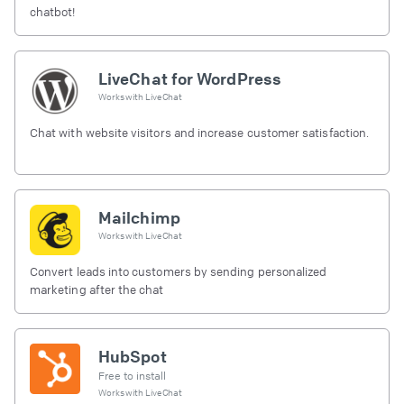
chatbot!
LiveChat for WordPress
Works with
LiveChat
Chat with website visitors and increase customer satisfaction.
Mailchimp
Works with
LiveChat
Convert leads into customers by sending personalized
marketing after the chat
HubSpot
Free to install
Works with
LiveChat