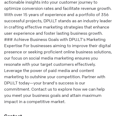
actionable insights into your customer journey to
optimize conversion rates and facilitate revenue growth.
With over 15 years of experience and a portfolio of 356
successful projects, DPU.LT stands as an industry leader
in crafting effective marketing strategies that enhance
user experience and foster lasting business growth.
### Achieve Business Goals with DPU.LT's Marketing
Expertise For businesses aiming to improve their digital
presence or seeking proficient online business solutions,
our focus on social media marketing ensures you
resonate with your target customers effectively.
Leverage the power of paid media and content
marketing to outshine your competition. Partner with
DPU.LT today—your brand's success is our
commitment. Contact us to explore how we can help
you meet your business goals and attain maximum
impact in a competitive market.
Contact