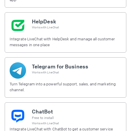
HelpDesk
Works with
LiveChat
Integrate LiveChat with HelpDesk and manage all customer
messages in one place
Telegram for Business
Works with
LiveChat
Turn Telegram into a powerful support, sales, and marketing
channel.
ChatBot
Free to install
Works with
LiveChat
Integrate LiveChat with ChatBot to get a customer service