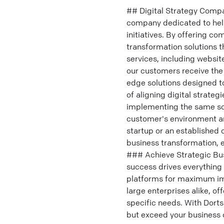
## Digital Strategy Compan
company dedicated to helpi
initiatives. By offering c
transformation solutions t
services, including websit
our customers receive the 
edge solutions designed t
of aligning digital strate
implementing the same solu
customer's environment an
startup or an established 
business transformation, e
### Achieve Strategic Busin
success drives everything 
platforms for maximum imp
large enterprises alike, of
specific needs. With Dorts
but exceed your business o