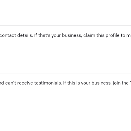
ontact details. If that’s your business, claim this profile to
and can’t receive testimonials. If this is your business, join t