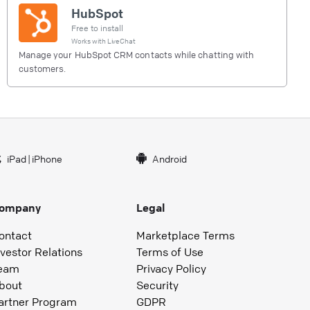
HubSpot
Free to install
Works with
LiveChat
Manage your HubSpot CRM contacts while chatting with
customers.
iPad
|
iPhone
Android
ompany
Legal
ontact
Marketplace Terms
nvestor Relations
Terms of Use
eam
Privacy Policy
bout
Security
artner Program
GDPR