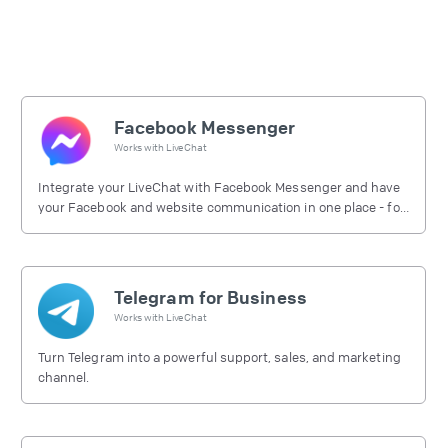
Facebook Messenger
Works with
LiveChat
Integrate your LiveChat with Facebook Messenger and have
your Facebook and website communication in one place - for
free.
Telegram for Business
Works with
LiveChat
Turn Telegram into a powerful support, sales, and marketing
channel.