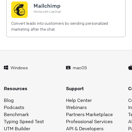
Mailchimp
Works with
LiveChat
Convert leads into customers by sending personalized
marketing after the chat
Windows
macOS
Resources
Support
C
Blog
Help Center
C
Podcasts
Webinars
I
Benchmark
Partners Marketplace
T
Typing Speed Test
Professional Services
A
UTM Builder
API & Developers
P