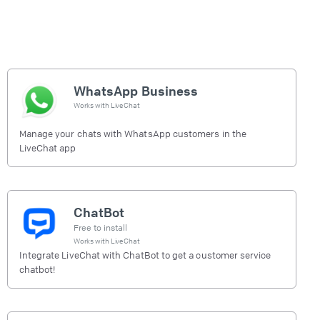
WhatsApp Business
Works with
LiveChat
Manage your chats with WhatsApp customers in the
LiveChat app
ChatBot
Free to install
Works with
LiveChat
Integrate LiveChat with ChatBot to get a customer service
chatbot!