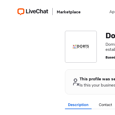
Ap
Marketplace
Do
Domin
estab
Based
This profile was s
Is this your busin
Description
Contact