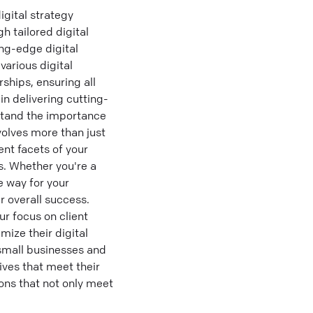
igital strategy
 tailored digital
ing-edge digital
various digital
ships, ensuring all
in delivering cutting-
rstand the importance
volves more than just
ent facets of your
s. Whether you're a
e way for your
r overall success.
ur focus on client
mize their digital
small businesses and
tives that meet their
ions that not only meet