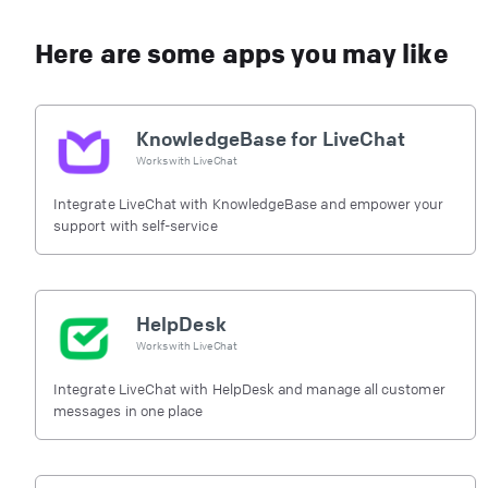
Here are some apps you may like
KnowledgeBase for LiveChat
Works with
LiveChat
Integrate LiveChat with KnowledgeBase and empower your
support with self-service
HelpDesk
Works with
LiveChat
Integrate LiveChat with HelpDesk and manage all customer
messages in one place