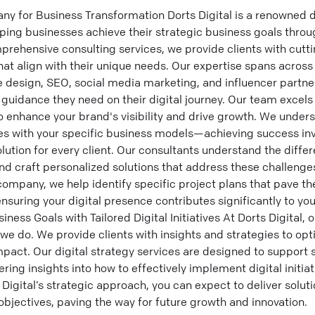
y for Business Transformation Dorts Digital is a renowned d
ng businesses achieve their strategic business goals through
omprehensive consulting services, we provide clients with cutt
hat align with their unique needs. Our expertise spans across 
e design, SEO, social media marketing, and influencer partner
guidance they need on their digital journey. Our team excels 
o enhance your brand's visibility and drive growth. We unde
gies with your specific business models—achieving success in
tion for every client. Our consultants understand the differ
d craft personalized solutions that address these challenge
company, we help identify specific project plans that pave th
nsuring your digital presence contributes significantly to you
ess Goals with Tailored Digital Initiatives At Dorts Digital, o
we do. We provide clients with insights and strategies to opti
act. Our digital strategy services are designed to support 
fering insights into how to effectively implement digital initia
 Digital’s strategic approach, you can expect to deliver solut
bjectives, paving the way for future growth and innovation.