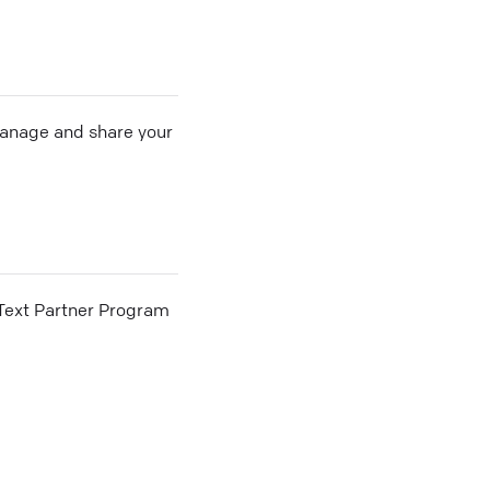
 manage and share your
he Text Partner Program