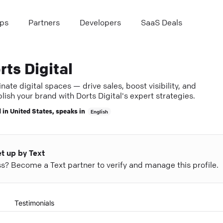
ps
Partners
Developers
SaaS Deals
rts Digital
ate digital spaces — drive sales, boost visibility, and
lish your brand with Dorts Digital's expert strategies.
 in
United States
, speaks in
English
et up by Text
ess? Become a Text partner to verify and manage this profile.
Testimonials