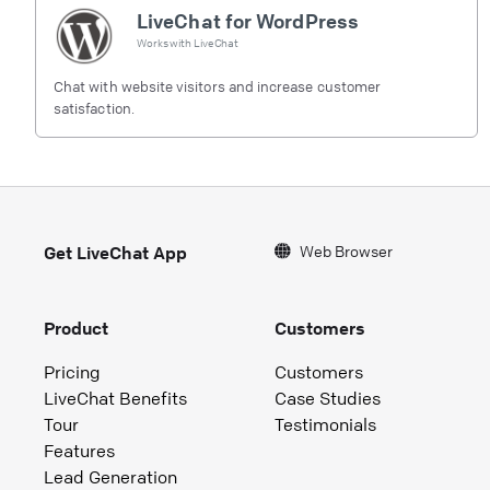
LiveChat for WordPress
Works with
LiveChat
Chat with website visitors and increase customer
satisfaction.
Web Browser
Get LiveChat App
Product
Customers
Pricing
Customers
LiveChat Benefits
Case Studies
Tour
Testimonials
Features
Lead Generation