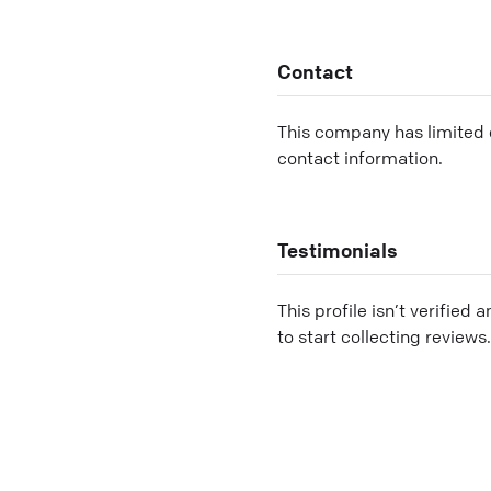
Contact
This company has limited c
contact information.
Testimonials
This profile isn’t verified 
to start collecting reviews.