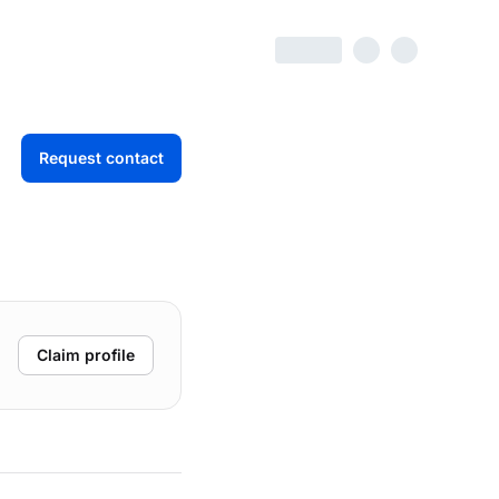
Request contact
Claim profile