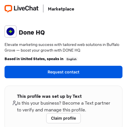
Marketplace
Done HQ
Elevate marketing success with tailored web solutions in Buffalo
Grove — boost your growth with DONE HQ.
Based in
United States
, speaks in
English
Request contact
This profile was set up by Text
Is this your business? Become a Text partner
to verify and manage this profile.
Claim profile