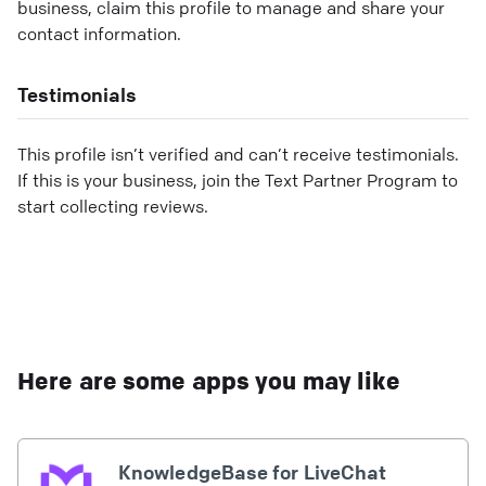
business, claim this profile to manage and share your
contact information.
Testimonials
This profile isn’t verified and can’t receive testimonials.
If this is your business, join the Text Partner Program to
start collecting reviews.
Here are some apps you may like
KnowledgeBase for LiveChat