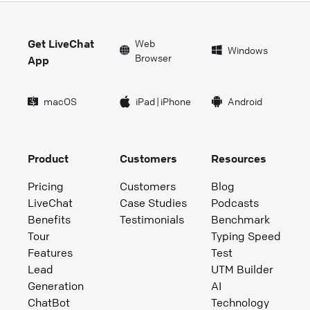
Get LiveChat
Web
Windows
Browser
App
macOS
iPad
|
iPhone
Android
Product
Customers
Resources
Pricing
Customers
Blog
LiveChat
Case Studies
Podcasts
Benefits
Testimonials
Benchmark
Tour
Typing Speed
Features
Test
Lead
UTM Builder
Generation
AI
ChatBot
Technology