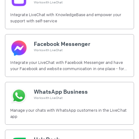
Works with
LiveChat
Integrate LiveChat with KnowledgeBase and empower your
support with self-service
Facebook Messenger
Works with
LiveChat
Integrate your LiveChat with Facebook Messenger and have
your Facebook and website communication in one place - for
free.
WhatsApp Business
Works with
LiveChat
Manage your chats with WhatsApp customers in the LiveChat
app