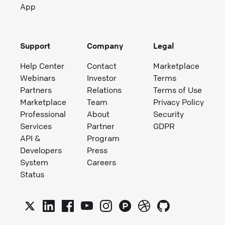
App
Support
Company
Legal
Help Center
Contact
Marketplace
Webinars
Investor
Terms
Partners
Relations
Terms of Use
Marketplace
Team
Privacy Policy
Professional
About
Security
Services
Partner
GDPR
API &
Program
Developers
Press
System
Careers
Status