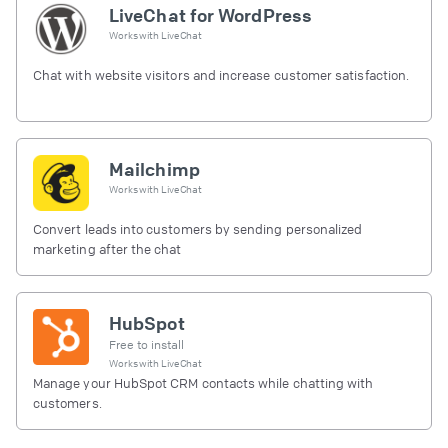
LiveChat for WordPress
Works with
LiveChat
Chat with website visitors and increase customer satisfaction.
Mailchimp
Works with
LiveChat
Convert leads into customers by sending personalized
marketing after the chat
HubSpot
Free to install
Works with
LiveChat
Manage your HubSpot CRM contacts while chatting with
customers.