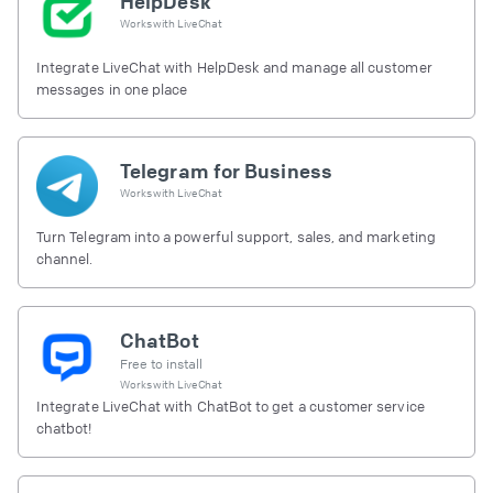
HelpDesk
Works with
LiveChat
Integrate LiveChat with HelpDesk and manage all customer
messages in one place
Telegram for Business
Works with
LiveChat
Turn Telegram into a powerful support, sales, and marketing
channel.
ChatBot
Free to install
Works with
LiveChat
Integrate LiveChat with ChatBot to get a customer service
chatbot!