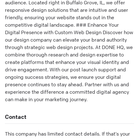
audience. Located right in Buffalo Grove, IL, we offer
responsive design solutions that are intuitive and user
friendly, ensuring your website stands out in the
competitive digital landscape. ### Enhance Your
Digital Presence with Custom Web Design Discover how
our design company can elevate your brand authority
through strategic web design projects. At DONE HQ, we
combine thorough research and design expertise to
create platforms that enhance your visual identity and
drive engagement. With our post launch support and
ongoing success strategies, we ensure your digital
presence continues to stay ahead. Partner with us and
experience the difference a committed digital agency
can make in your marketing journey.
Contact
This company has limited contact details. If that’s your