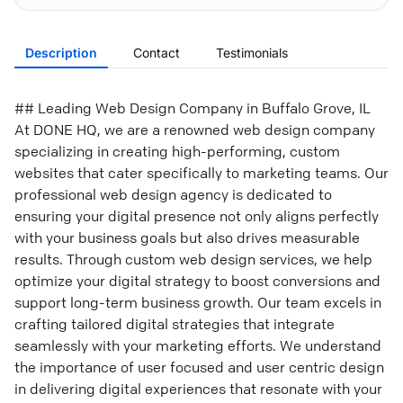
Description
Contact
Testimonials
## Leading Web Design Company in Buffalo Grove, IL
At DONE HQ, we are a renowned web design company
specializing in creating high-performing, custom
websites that cater specifically to marketing teams. Our
professional web design agency is dedicated to
ensuring your digital presence not only aligns perfectly
with your business goals but also drives measurable
results. Through custom web design services, we help
optimize your digital strategy to boost conversions and
support long-term business growth. Our team excels in
crafting tailored digital strategies that integrate
seamlessly with your marketing efforts. We understand
the importance of user focused and user centric design
in delivering digital experiences that resonate with your