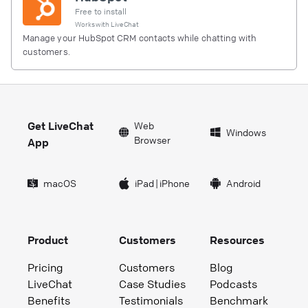
Free to install
Works with
LiveChat
Manage your HubSpot CRM contacts while chatting with
customers.
Get LiveChat
Web
Windows
Browser
App
macOS
iPad
|
iPhone
Android
Product
Customers
Resources
Pricing
Customers
Blog
LiveChat
Case Studies
Podcasts
Benefits
Testimonials
Benchmark