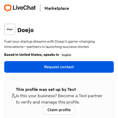
Marketplace
Doejo
Fuel your startup dreams with Doejo's game-changing
innovations—partners in launching success stories.
Based in
United States
, speaks in
English
Request contact
This profile was set up by Text
Is this your business? Become a Text partner
to verify and manage this profile.
Claim profile