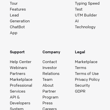
Tour
Typing Speed
Features
Test
Lead
UTM Builder
Generation
AI
ChatBot
Technology
App
Support
Company
Legal
Help Center
Contact
Marketplace
Webinars
Investor
Terms
Partners
Relations
Terms of Use
Marketplace
Team
Privacy Policy
Professional
About
Security
Services
Partner
GDPR
API &
Program
Developers
Press
System
Careers