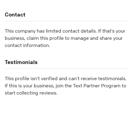
Contact
This company has limited contact details. If that’s your
business, claim this profile to manage and share your
contact information.
Testimonials
This profile isn’t verified and can’t receive testimonials.
If this is your business, join the Text Partner Program to
start collecting reviews.