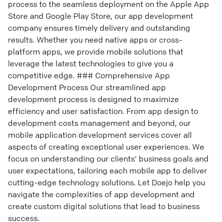
process to the seamless deployment on the Apple App
Store and Google Play Store, our app development
company ensures timely delivery and outstanding
results. Whether you need native apps or cross-
platform apps, we provide mobile solutions that
leverage the latest technologies to give you a
competitive edge. ### Comprehensive App
Development Process Our streamlined app
development process is designed to maximize
efficiency and user satisfaction. From app design to
development costs management and beyond, our
mobile application development services cover all
aspects of creating exceptional user experiences. We
focus on understanding our clients' business goals and
user expectations, tailoring each mobile app to deliver
cutting-edge technology solutions. Let Doejo help you
navigate the complexities of app development and
create custom digital solutions that lead to business
success.