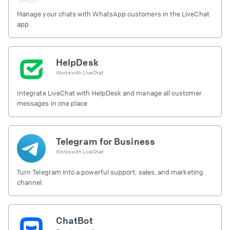
Manage your chats with WhatsApp customers in the LiveChat
app
HelpDesk
Works with
LiveChat
Integrate LiveChat with HelpDesk and manage all customer
messages in one place
Telegram for Business
Works with
LiveChat
Turn Telegram into a powerful support, sales, and marketing
channel.
ChatBot