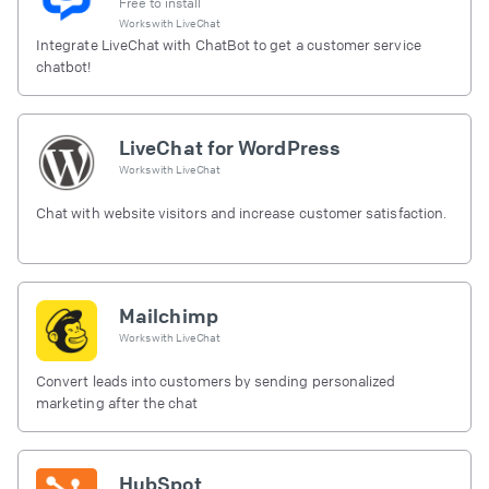
Free to install
Works with
LiveChat
Integrate LiveChat with ChatBot to get a customer service
chatbot!
LiveChat for WordPress
Works with
LiveChat
Chat with website visitors and increase customer satisfaction.
Mailchimp
Works with
LiveChat
Convert leads into customers by sending personalized
marketing after the chat
HubSpot