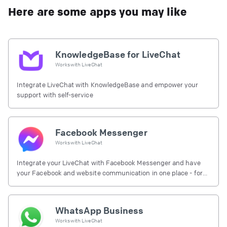
Here are some apps you may like
KnowledgeBase for LiveChat
Works with
LiveChat
Integrate LiveChat with KnowledgeBase and empower your
support with self-service
Facebook Messenger
Works with
LiveChat
Integrate your LiveChat with Facebook Messenger and have
your Facebook and website communication in one place - for
free.
WhatsApp Business
Works with
LiveChat