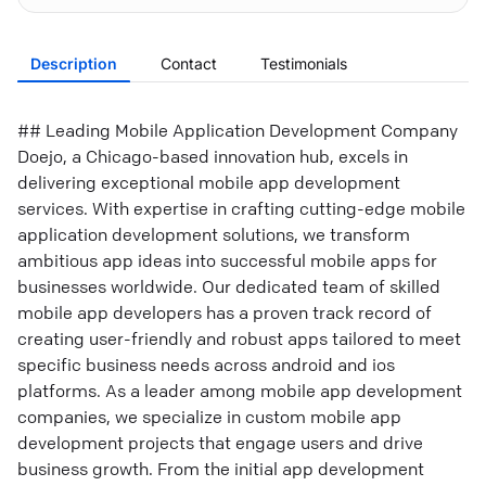
Description
Contact
Testimonials
## Leading Mobile Application Development Company
Doejo, a Chicago-based innovation hub, excels in
delivering exceptional mobile app development
services. With expertise in crafting cutting-edge mobile
application development solutions, we transform
ambitious app ideas into successful mobile apps for
businesses worldwide. Our dedicated team of skilled
mobile app developers has a proven track record of
creating user-friendly and robust apps tailored to meet
specific business needs across android and ios
platforms. As a leader among mobile app development
companies, we specialize in custom mobile app
development projects that engage users and drive
business growth. From the initial app development