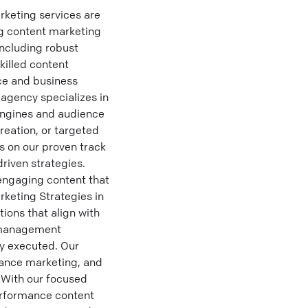
keting services are
ng content marketing
including robust
killed content
ice and business
 agency specializes in
engines and audience
reation, or targeted
s on our proven track
riven strategies.
engaging content that
rketing Strategies in
ions that align with
ct management
ly executed. Our
mance marketing, and
. With our focused
erformance content