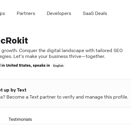
ps
Partners
Developers
SaaS Deals
cRokit
e growth. Conquer the digital landscape with tailored SEO
tegies. Let's make your business thrive—together.
 in
United States
, speaks in
English
et up by Text
ess? Become a Text partner to verify and manage this profile.
Testimonials