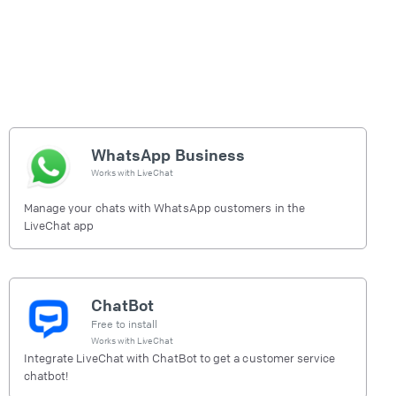
WhatsApp Business
Works with
LiveChat
Manage your chats with WhatsApp customers in the
LiveChat app
ChatBot
Free to install
Works with
LiveChat
Integrate LiveChat with ChatBot to get a customer service
chatbot!