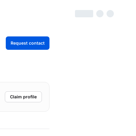
Request contact
Claim profile