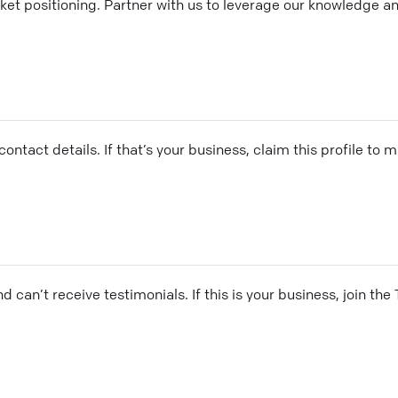
ket positioning. Partner with us to leverage our knowledge a
ontact details. If that’s your business, claim this profile to
and can’t receive testimonials. If this is your business, join t