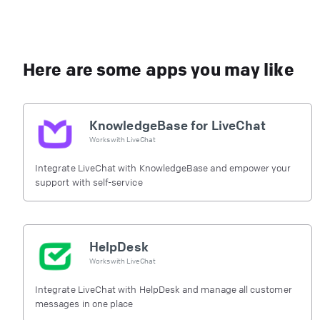
Here are some apps you may like
KnowledgeBase for LiveChat
Works with
LiveChat
Integrate LiveChat with KnowledgeBase and empower your
support with self-service
HelpDesk
Works with
LiveChat
Integrate LiveChat with HelpDesk and manage all customer
messages in one place