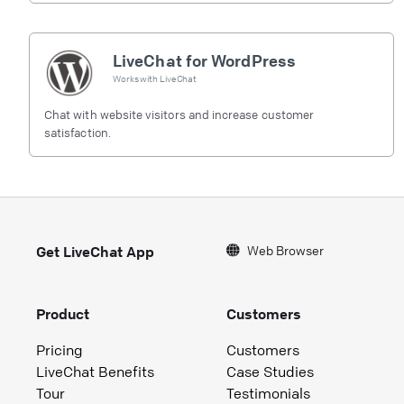
LiveChat for WordPress
Works with
LiveChat
Chat with website visitors and increase customer
satisfaction.
Web Browser
Get LiveChat App
Product
Customers
Pricing
Customers
LiveChat Benefits
Case Studies
Tour
Testimonials