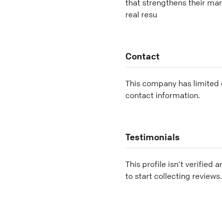
that strengthens their mar
real resu
Contact
This company has limited c
contact information.
Testimonials
This profile isn’t verified 
to start collecting reviews.