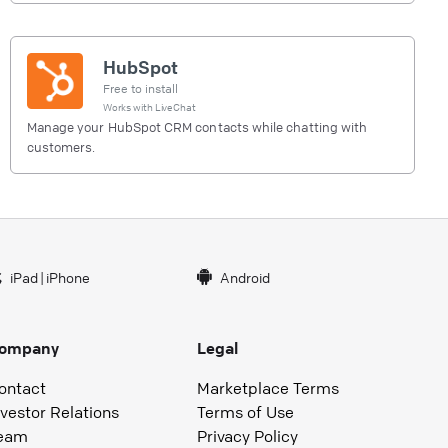
HubSpot
Free to install
Works with
LiveChat
Manage your HubSpot CRM contacts while chatting with
customers.
iPad
|
iPhone
Android
ompany
Legal
ontact
Marketplace Terms
nvestor Relations
Terms of Use
eam
Privacy Policy