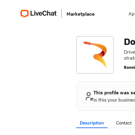
Ap
Marketplace
Do
Driv
stra
Based
This profile was s
Is this your busin
Description
Contact