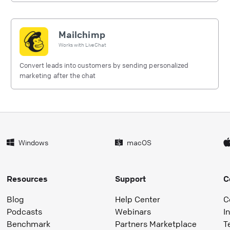
Mailchimp
Works with
LiveChat
Convert leads into customers by sending personalized
marketing after the chat
Windows
macOS
Resources
Support
C
Blog
Help Center
C
Podcasts
Webinars
I
Benchmark
Partners Marketplace
T