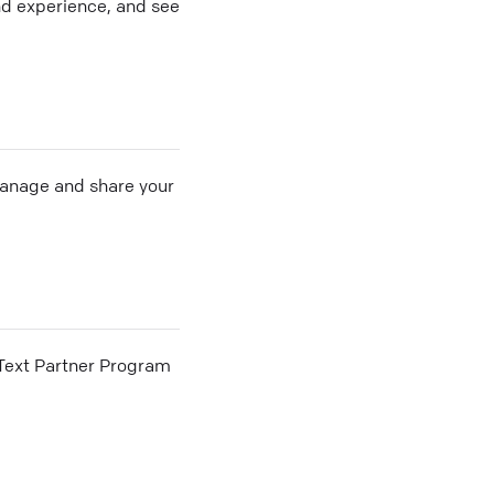
nd experience, and see
 manage and share your
he Text Partner Program