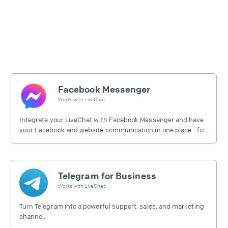
Facebook Messenger
Works with
LiveChat
Integrate your LiveChat with Facebook Messenger and have
your Facebook and website communication in one place - for
free.
Telegram for Business
Works with
LiveChat
Turn Telegram into a powerful support, sales, and marketing
channel.