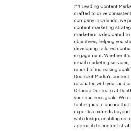
## Leading Content Marke
crafted to drive consiste
company in Orlando, we pro
content marketing strategi
marketers is dedicated to 
objectives, helping you st
developing tailored conte
engagement. Whether it's 
email marketing services, 
record of increasing quali
DocRokit Media's content 
resonates with your audien
Orlando Our team at DocRo
your business goals. We co
techniques to ensure that 
expertise extends beyond 
web design, enabling us to
approach to content strat