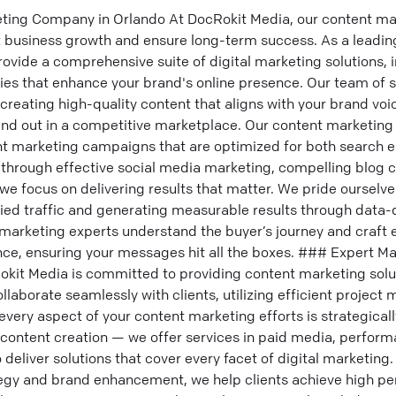
ting Company in Orlando At DocRokit Media, our content mar
nt business growth and ensure long-term success. As a leadi
vide a comprehensive suite of digital marketing solutions, 
es that enhance your brand's online presence. Our team of s
creating high-quality content that aligns with your brand vo
and out in a competitive marketplace. Our content marketing
nt marketing campaigns that are optimized for both search 
through effective social media marketing, compelling blog c
we focus on delivering results that matter. We pride ourselve
fied traffic and generating measurable results through data-d
marketing experts understand the buyer’s journey and craft 
ce, ensuring your messages hit all the boxes. ### Expert Ma
kit Media is committed to providing content marketing solut
llaborate seamlessly with clients, utilizing efficient proje
every aspect of your content marketing efforts is strategical
content creation — we offer services in paid media, perfor
 deliver solutions that cover every facet of digital marketing
egy and brand enhancement, we help clients achieve high p