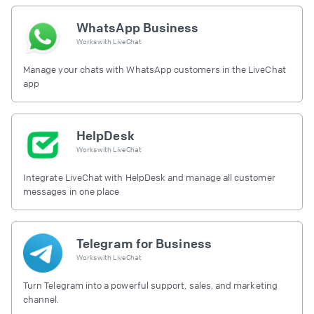
WhatsApp Business
Works with
LiveChat
Manage your chats with WhatsApp customers in the LiveChat
app
HelpDesk
Works with
LiveChat
Integrate LiveChat with HelpDesk and manage all customer
messages in one place
Telegram for Business
Works with
LiveChat
Turn Telegram into a powerful support, sales, and marketing
channel.