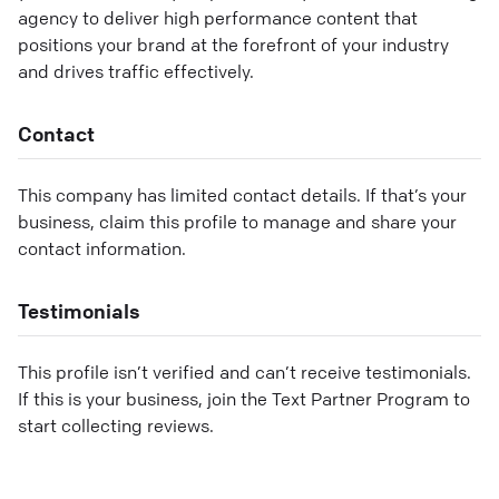
agency to deliver high performance content that
positions your brand at the forefront of your industry
and drives traffic effectively.
Contact
This company has limited contact details. If that’s your
business, claim this profile to manage and share your
contact information.
Testimonials
This profile isn’t verified and can’t receive testimonials.
If this is your business, join the Text Partner Program to
start collecting reviews.