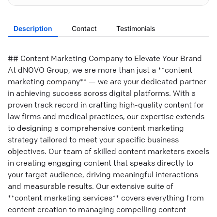
Description
Contact
Testimonials
## Content Marketing Company to Elevate Your Brand
At dNOVO Group, we are more than just a **content
marketing company** — we are your dedicated partner
in achieving success across digital platforms. With a
proven track record in crafting high-quality content for
law firms and medical practices, our expertise extends
to designing a comprehensive content marketing
strategy tailored to meet your specific business
objectives. Our team of skilled content marketers excels
in creating engaging content that speaks directly to
your target audience, driving meaningful interactions
and measurable results. Our extensive suite of
**content marketing services** covers everything from
content creation to managing compelling content