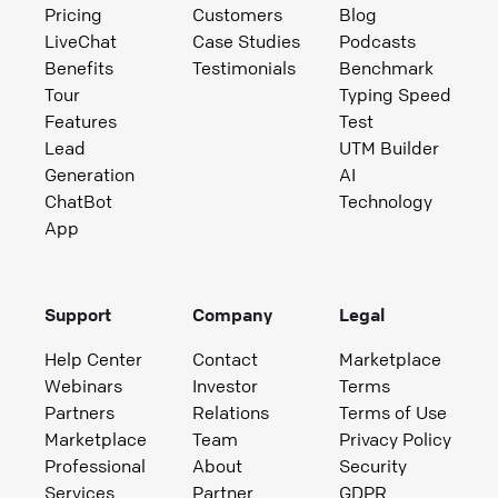
Pricing
Customers
Blog
LiveChat
Case Studies
Podcasts
Benefits
Testimonials
Benchmark
Tour
Typing Speed
Features
Test
Lead
UTM Builder
Generation
AI
ChatBot
Technology
App
Support
Company
Legal
Help Center
Contact
Marketplace
Webinars
Investor
Terms
Partners
Relations
Terms of Use
Marketplace
Team
Privacy Policy
Professional
About
Security
Services
Partner
GDPR