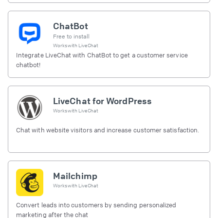
ChatBot
Free to install
Works with
LiveChat
Integrate LiveChat with ChatBot to get a customer service
chatbot!
LiveChat for WordPress
Works with
LiveChat
Chat with website visitors and increase customer satisfaction.
Mailchimp
Works with
LiveChat
Convert leads into customers by sending personalized
marketing after the chat