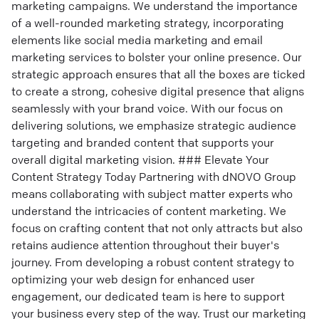
marketing campaigns. We understand the importance
of a well-rounded marketing strategy, incorporating
elements like social media marketing and email
marketing services to bolster your online presence. Our
strategic approach ensures that all the boxes are ticked
to create a strong, cohesive digital presence that aligns
seamlessly with your brand voice. With our focus on
delivering solutions, we emphasize strategic audience
targeting and branded content that supports your
overall digital marketing vision. ### Elevate Your
Content Strategy Today Partnering with dNOVO Group
means collaborating with subject matter experts who
understand the intricacies of content marketing. We
focus on crafting content that not only attracts but also
retains audience attention throughout their buyer's
journey. From developing a robust content strategy to
optimizing your web design for enhanced user
engagement, our dedicated team is here to support
your business every step of the way. Trust our marketing