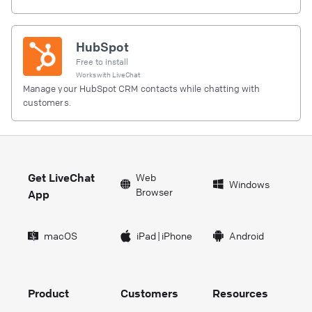
HubSpot
Free to install
Works with
LiveChat
Manage your HubSpot CRM contacts while chatting with
customers.
Get LiveChat
Web
Windows
Browser
App
macOS
iPad
|
iPhone
Android
Product
Customers
Resources