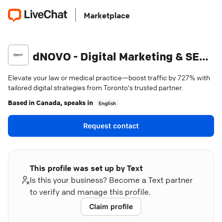
Marketplace
dNOVO - Digital Marketing & SEO Agency
Elevate your law or medical practice—boost traffic by 727% with
tailored digital strategies from Toronto's trusted partner.
Based in
Canada
, speaks in
English
Request contact
This profile was set up by Text
Is this your business? Become a Text partner
to verify and manage this profile.
Claim profile