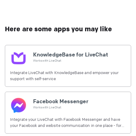
Here are some apps you may like
KnowledgeBase for LiveChat
Works with
LiveChat
Integrate LiveChat with KnowledgeBase and empower your
support with self-service
Facebook Messenger
Works with
LiveChat
Integrate your LiveChat with Facebook Messenger and have
your Facebook and website communication in one place - for
free.