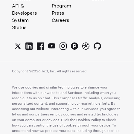
API &
Program
Developers
Press
System
Careers
Status
Copyright ©
2026
Text, Inc. All rights reserved
We use cookies and similar technologies to enhance your
interactions with our website and Services, including when you
reach out to us on chat. This comprises traffic analysis, delivering
personalized content, and supporting our marketing efforts. By
accessing our website, interacting with our Services, you agree to
let us and our partners employ cookies and related technologies
Cookies Policy
on your computer or devices. Click the
to check
how you can control the use of cookies through your device. To
understand how we process your data, including through cookies,