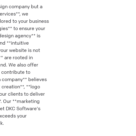
sign company but a
ervices**, we
ilored to your business
gies** to ensure your
design agency** is
d **intuitive
our website is not
** are rooted in
and. We also offer
 contribute to
gn company** believes
 creation**, **logo
ur clients to deliver
*. Our **marketing
Let DKC Software's
exceeds your
k.