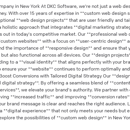
pany in New York At DKC Software, we're not just a web de
rney. With over 15 years of expertise in **custom web design s
eptional **web design projects** that are user friendly and ta
 holistic approach that integrates **digital marketing strate
s out in today's competitive market. Our **professional web 
custom websites** with a focus on **user-centric design** an
nd the importance of **responsive design** and ensure that y
 but also functional across all devices. Our **design projects
ing to a **visual identity** that aligns perfectly with your br
 ensure your **website** continues to perform optimally and
Boost Conversions with Tailored Digital Strategy Our **desi
d digital strategy**. By offering a seamless blend of **content
rvices**, we elevate your brand's authority. We partner with o
iving **increased traffic** and improving **conversion rates*
your brand message is clear and reaches the right audience. 
a **digital experience** that not only meets your needs but 
explore the possibilities of **custom web design** in New Yor