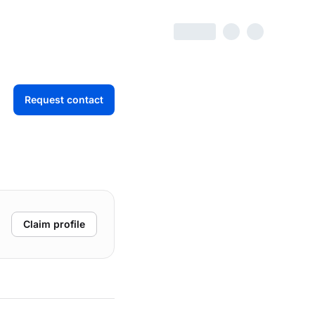
Request contact
Claim profile