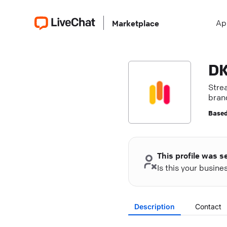
Ap
Marketplace
DK
Stre
bran
exce
Based
This profile was s
Is this your busin
Description
Contact