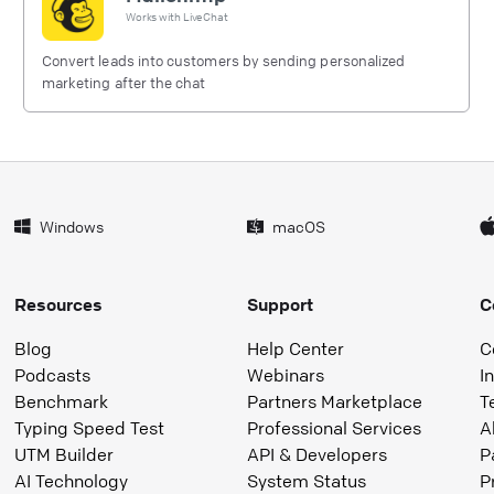
Works with
LiveChat
Convert leads into customers by sending personalized
marketing after the chat
Windows
macOS
Resources
Support
C
Blog
Help Center
C
Podcasts
Webinars
I
Benchmark
Partners Marketplace
T
Typing Speed Test
Professional Services
A
UTM Builder
API & Developers
P
AI Technology
System Status
P