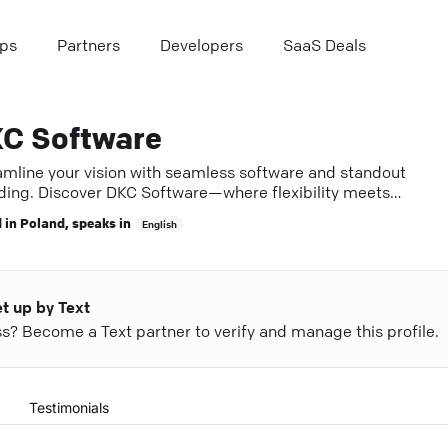
ps
Partners
Developers
SaaS Deals
C Software
amline your vision with seamless software and standout
ding. Discover DKC Software—where flexibility meets
llence.
 in
Poland
, speaks in
English
et up by Text
ess? Become a Text partner to verify and manage this profile.
Testimonials