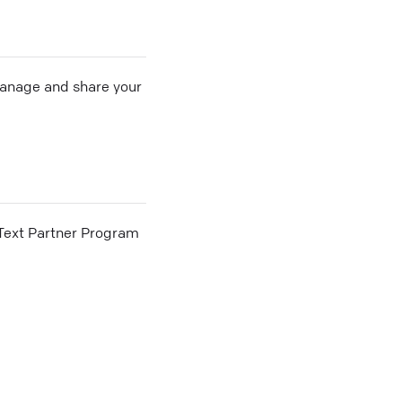
 manage and share your
he Text Partner Program