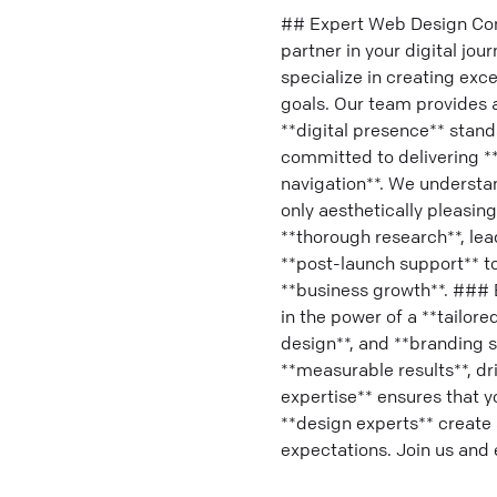
## Expert Web Design Com
partner in your digital jou
specialize in creating exc
goals. Our team provides a
**digital presence** stand
committed to delivering **
navigation**. We understa
only aesthetically pleasing
**thorough research**, lead
**post-launch support** to
**business growth**. ### 
in the power of a **tailore
design**, and **branding se
**measurable results**, dr
expertise** ensures that 
**design experts** create 
expectations. Join us and 