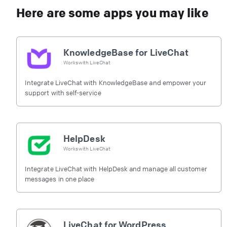
Here are some apps you may like
KnowledgeBase for LiveChat
Works with
LiveChat
Integrate LiveChat with KnowledgeBase and empower your
support with self-service
HelpDesk
Works with
LiveChat
Integrate LiveChat with HelpDesk and manage all customer
messages in one place
LiveChat for WordPress