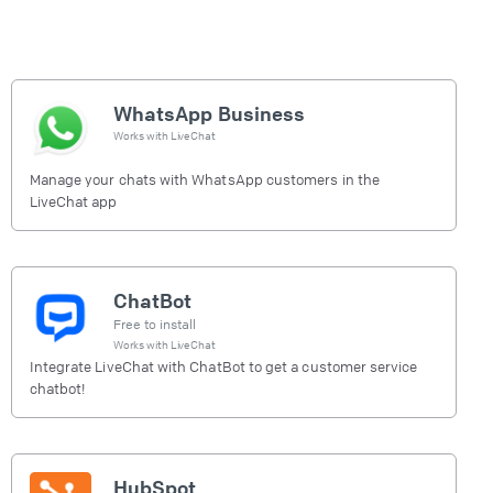
WhatsApp Business
Works with
LiveChat
Manage your chats with WhatsApp customers in the
LiveChat app
ChatBot
Free to install
Works with
LiveChat
Integrate LiveChat with ChatBot to get a customer service
chatbot!
HubSpot