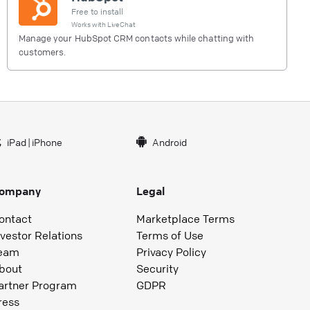
Free to install
Works with
LiveChat
Manage your HubSpot CRM contacts while chatting with
customers.
iPad
|
iPhone
Android
ompany
Legal
ontact
Marketplace Terms
nvestor Relations
Terms of Use
eam
Privacy Policy
bout
Security
artner Program
GDPR
ress