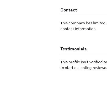
Contact
This company has limited c
contact information.
Testimonials
This profile isn’t verified 
to start collecting reviews.