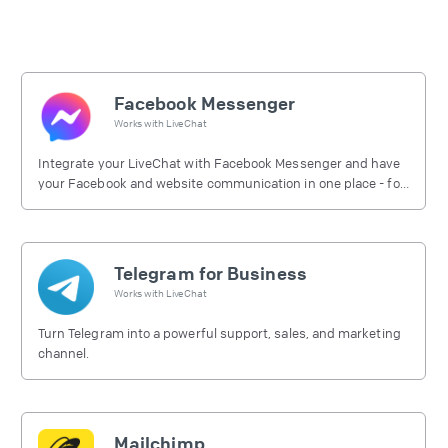
Facebook Messenger
Works with
LiveChat
Integrate your LiveChat with Facebook Messenger and have
your Facebook and website communication in one place - for
free.
Telegram for Business
Works with
LiveChat
Turn Telegram into a powerful support, sales, and marketing
channel.
Mailchimp