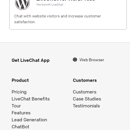
Works with
LiveChat
Chat with website visitors and increase customer
satisfaction.
Web Browser
Get LiveChat App
Product
Customers
Pricing
Customers
LiveChat Benefits
Case Studies
Tour
Testimonials
Features
Lead Generation
ChatBot