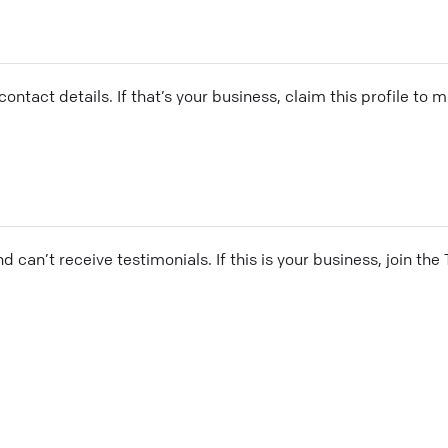
ontact details. If that’s your business, claim this profile to
and can’t receive testimonials. If this is your business, join t