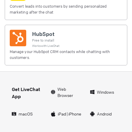
Convert leads into customers by sending personalized
marketing after the chat
HubSpot
Free to install
Works with
LiveChat
Manage your HubSpot CRM contacts while chatting with
customers.
Get LiveChat
Web
Windows
Browser
App
macOS
iPad
|
iPhone
Android