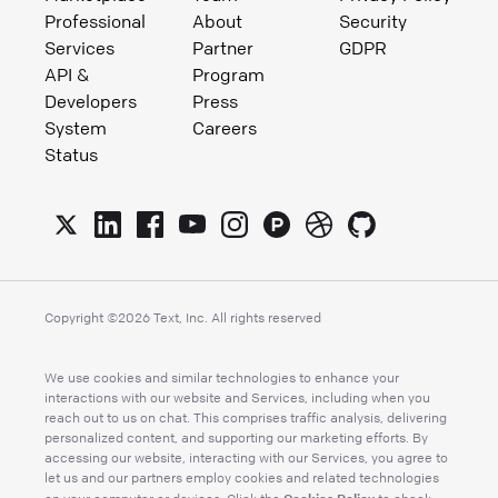
Professional
About
Security
Services
Partner
GDPR
API &
Program
Developers
Press
System
Careers
Status
Copyright ©
2026
Text, Inc. All rights reserved
We use cookies and similar technologies to enhance your
interactions with our website and Services, including when you
reach out to us on chat. This comprises traffic analysis, delivering
personalized content, and supporting our marketing efforts. By
accessing our website, interacting with our Services, you agree to
let us and our partners employ cookies and related technologies
Cookies Policy