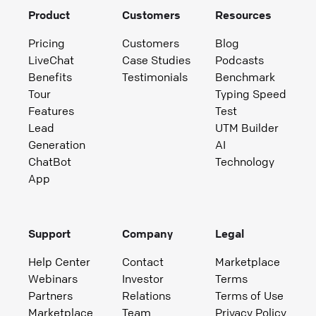
Product
Customers
Resources
Pricing
Customers
Blog
LiveChat
Case Studies
Podcasts
Benefits
Testimonials
Benchmark
Tour
Typing Speed
Features
Test
Lead
UTM Builder
Generation
AI
ChatBot
Technology
App
Support
Company
Legal
Help Center
Contact
Marketplace
Webinars
Investor
Terms
Partners
Relations
Terms of Use
Marketplace
Team
Privacy Policy