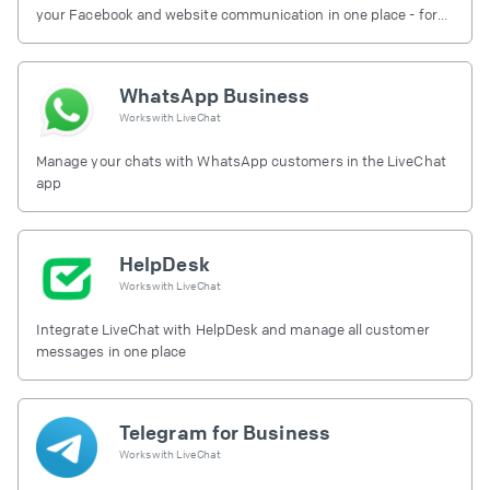
your Facebook and website communication in one place - for
free.
WhatsApp Business
Works with
LiveChat
Manage your chats with WhatsApp customers in the LiveChat
app
HelpDesk
Works with
LiveChat
Integrate LiveChat with HelpDesk and manage all customer
messages in one place
Telegram for Business
Works with
LiveChat