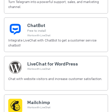
Turn Telegram into a powerful support, sales, and marketing
channel.
ChatBot
Free to install
Works with
LiveChat
Integrate LiveChat with ChatBot to get a customer service
chatbot!
LiveChat for WordPress
Works with
LiveChat
Chat with website visitors and increase customer satisfaction.
Mailchimp
Works with
LiveChat