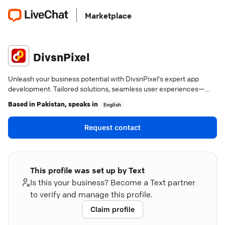
Marketplace
DivsnPixel
Unleash your business potential with DivsnPixel's expert app
development. Tailored solutions, seamless user experiences—
Karachi's trusted tech partner.
Based in
Pakistan
, speaks in
English
Request contact
This profile was set up by Text
Is this your business? Become a Text partner
to verify and manage this profile.
Claim profile