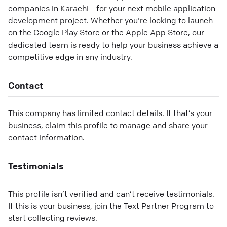
companies in Karachi—for your next mobile application
development project. Whether you're looking to launch
on the Google Play Store or the Apple App Store, our
dedicated team is ready to help your business achieve a
competitive edge in any industry.
Contact
This company has limited contact details. If that’s your
business, claim this profile to manage and share your
contact information.
Testimonials
This profile isn’t verified and can’t receive testimonials.
If this is your business, join the Text Partner Program to
start collecting reviews.