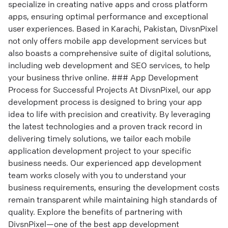
specialize in creating native apps and cross platform
apps, ensuring optimal performance and exceptional
user experiences. Based in Karachi, Pakistan, DivsnPixel
not only offers mobile app development services but
also boasts a comprehensive suite of digital solutions,
including web development and SEO services, to help
your business thrive online. ### App Development
Process for Successful Projects At DivsnPixel, our app
development process is designed to bring your app
idea to life with precision and creativity. By leveraging
the latest technologies and a proven track record in
delivering timely solutions, we tailor each mobile
application development project to your specific
business needs. Our experienced app development
team works closely with you to understand your
business requirements, ensuring the development costs
remain transparent while maintaining high standards of
quality. Explore the benefits of partnering with
DivsnPixel—one of the best app development