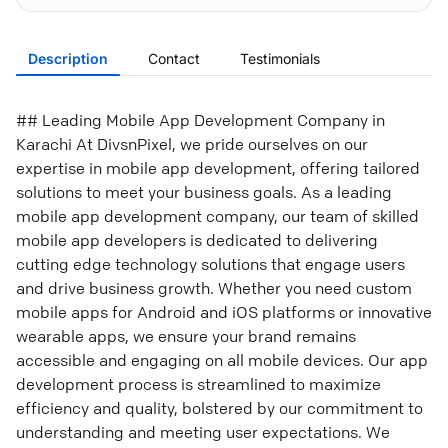
Description
Contact
Testimonials
## Leading Mobile App Development Company in
Karachi At DivsnPixel, we pride ourselves on our
expertise in mobile app development, offering tailored
solutions to meet your business goals. As a leading
mobile app development company, our team of skilled
mobile app developers is dedicated to delivering
cutting edge technology solutions that engage users
and drive business growth. Whether you need custom
mobile apps for Android and iOS platforms or innovative
wearable apps, we ensure your brand remains
accessible and engaging on all mobile devices. Our app
development process is streamlined to maximize
efficiency and quality, bolstered by our commitment to
understanding and meeting user expectations. We