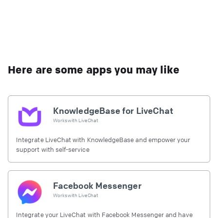
Here are some apps you may like
KnowledgeBase for LiveChat
Works with
LiveChat
Integrate LiveChat with KnowledgeBase and empower your
support with self-service
Facebook Messenger
Works with
LiveChat
Integrate your LiveChat with Facebook Messenger and have