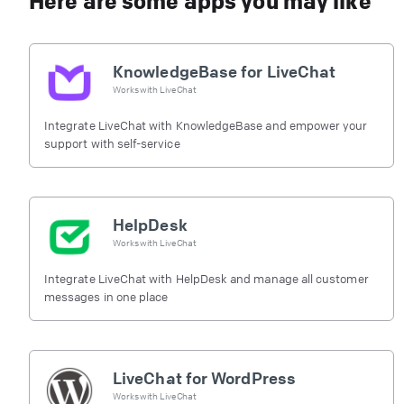
Here are some apps you may like
KnowledgeBase for LiveChat
Works with
LiveChat
Integrate LiveChat with KnowledgeBase and empower your
support with self-service
HelpDesk
Works with
LiveChat
Integrate LiveChat with HelpDesk and manage all customer
messages in one place
LiveChat for WordPress
Works with
LiveChat