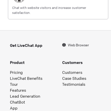
Chat with website visitors and increase customer
satisfaction.
Web Browser
Get LiveChat App
Product
Customers
Pricing
Customers
LiveChat Benefits
Case Studies
Tour
Testimonials
Features
Lead Generation
ChatBot
App