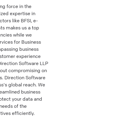
g force in the
ized expertise in
tors like BFSI, e-
ts makes us a top
ncies while we
vices for Business
mpassing business
ustomer experience
 Direction Software LLP
thout compromising on
s. Direction Software
ss's global reach. We
reamlined business
otect your data and
 needs of the
ves efficiently.