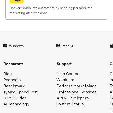
Convert leads into customers by sending personalized
marketing after the chat
Windows
macOS
Resources
Support
C
Blog
Help Center
C
Podcasts
Webinars
I
Benchmark
Partners Marketplace
T
Typing Speed Test
Professional Services
A
UTM Builder
API & Developers
P
AI Technology
System Status
P
C