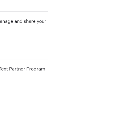
 manage and share your
he Text Partner Program