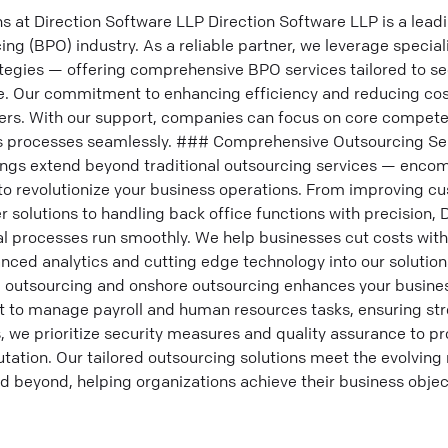
at Direction Software LLP Direction Software LLP is a leadin
ng (BPO) industry. As a reliable partner, we leverage special
egies — offering comprehensive BPO services tailored to sec
. Our commitment to enhancing efficiency and reducing cos
rs. With our support, companies can focus on core compete
processes seamlessly. ### Comprehensive Outsourcing Ser
ings extend beyond traditional outsourcing services — enco
o revolutionize your business operations. From improving c
er solutions to handling back office functions with precision,
al processes run smoothly. We help businesses cut costs wi
anced analytics and cutting edge technology into our solution
re outsourcing and onshore outsourcing enhances your busine
rt to manage payroll and human resources tasks, ensuring st
 we prioritize security measures and quality assurance to pr
utation. Our tailored outsourcing solutions meet the evolving
 beyond, helping organizations achieve their business objecti