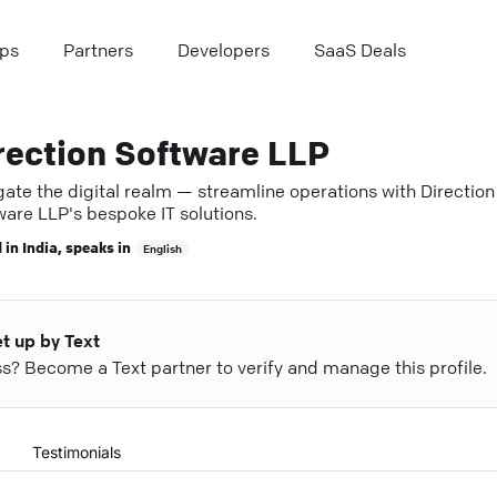
ps
Partners
Developers
SaaS Deals
rection Software LLP
ate the digital realm — streamline operations with Direction
ware LLP's bespoke IT solutions.
 in
India
, speaks in
English
et up by Text
ess? Become a Text partner to verify and manage this profile.
Testimonials