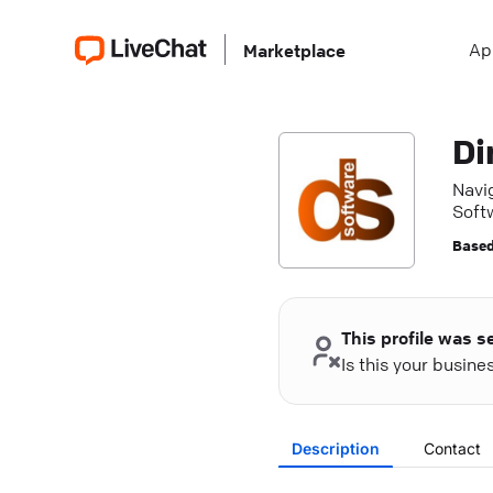
Ap
Marketplace
Di
Navig
Soft
Based
This profile was s
Is this your busin
Description
Contact