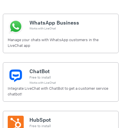
WhatsApp Business
Works with
LiveChat
Manage your chats with WhatsApp customers in the
LiveChat app
ChatBot
Free to install
Works with
LiveChat
Integrate LiveChat with ChatBot to get a customer service
chatbot!
HubSpot
Free to install