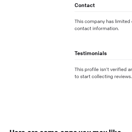
Contact
This company has limited c
contact information.
Testimonials
This profile isn’t verified 
to start collecting reviews.