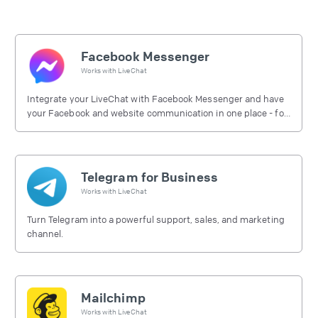
Facebook Messenger
Works with
LiveChat
Integrate your LiveChat with Facebook Messenger and have
your Facebook and website communication in one place - for
free.
Telegram for Business
Works with
LiveChat
Turn Telegram into a powerful support, sales, and marketing
channel.
Mailchimp
Works with
LiveChat