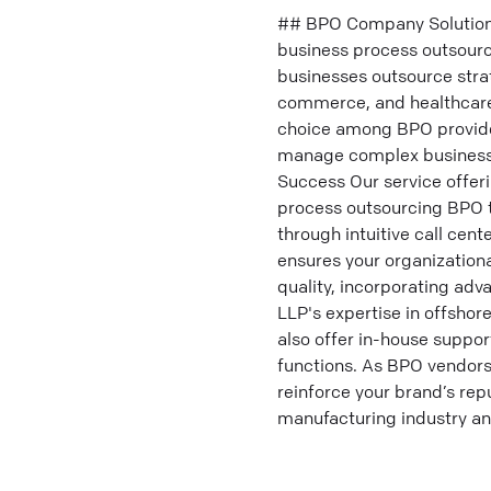
## BPO Company Solutions 
business process outsourci
businesses outsource strat
commerce, and healthcare
choice among BPO provide
manage complex business 
Success Our service offer
process outsourcing BPO t
through intuitive call cent
ensures your organization
quality, incorporating adv
LLP's expertise in offsho
also offer in-house suppo
functions. As BPO vendors,
reinforce your brand’s rep
manufacturing industry and