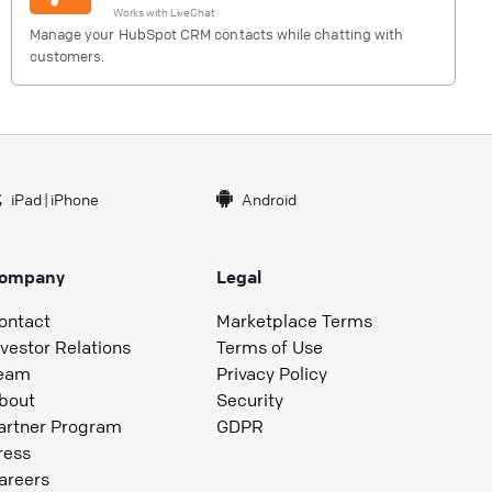
Works with
LiveChat
Manage your HubSpot CRM contacts while chatting with
customers.
iPad
|
iPhone
Android
ompany
Legal
ontact
Marketplace Terms
nvestor Relations
Terms of Use
eam
Privacy Policy
bout
Security
artner Program
GDPR
ress
areers