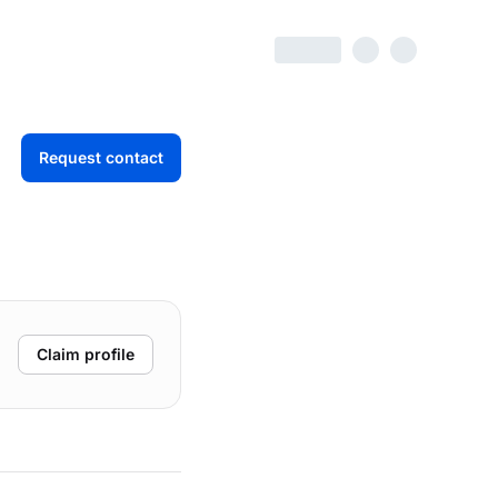
Request contact
Claim profile