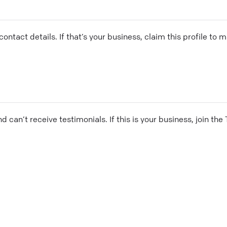
ontact details. If that’s your business, claim this profile to
and can’t receive testimonials. If this is your business, join t