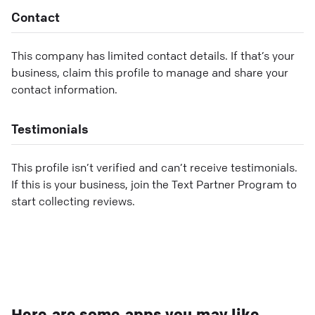
Contact
This company has limited contact details. If that’s your
business, claim this profile to manage and share your
contact information.
Testimonials
This profile isn’t verified and can’t receive testimonials.
If this is your business, join the Text Partner Program to
start collecting reviews.
Here are some apps you may like