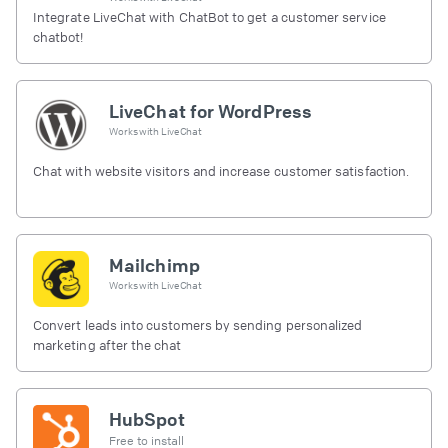
Integrate LiveChat with ChatBot to get a customer service
chatbot!
LiveChat for WordPress
Works with
LiveChat
Chat with website visitors and increase customer satisfaction.
Mailchimp
Works with
LiveChat
Convert leads into customers by sending personalized
marketing after the chat
HubSpot
Free to install