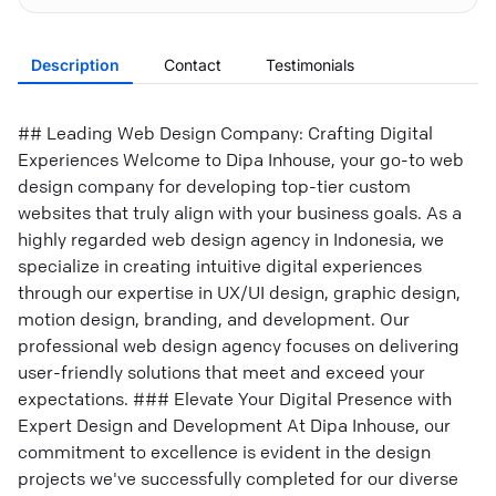
Description
Contact
Testimonials
## Leading Web Design Company: Crafting Digital
Experiences Welcome to Dipa Inhouse, your go-to web
design company for developing top-tier custom
websites that truly align with your business goals. As a
highly regarded web design agency in Indonesia, we
specialize in creating intuitive digital experiences
through our expertise in UX/UI design, graphic design,
motion design, branding, and development. Our
professional web design agency focuses on delivering
user-friendly solutions that meet and exceed your
expectations. ### Elevate Your Digital Presence with
Expert Design and Development At Dipa Inhouse, our
commitment to excellence is evident in the design
projects we've successfully completed for our diverse