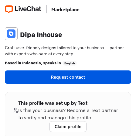
Marketplace
Dipa Inhouse
Craft user-friendly designs tailored to your business — partner
with experts who care at every step.
Based in
Indonesia
, speaks in
English
Request contact
This profile was set up by Text
Is this your business? Become a Text partner
to verify and manage this profile.
Claim profile