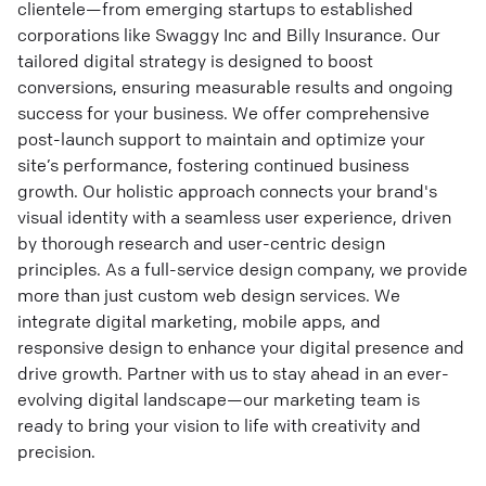
clientele—from emerging startups to established
corporations like Swaggy Inc and Billy Insurance. Our
tailored digital strategy is designed to boost
conversions, ensuring measurable results and ongoing
success for your business. We offer comprehensive
post-launch support to maintain and optimize your
site’s performance, fostering continued business
growth. Our holistic approach connects your brand's
visual identity with a seamless user experience, driven
by thorough research and user-centric design
principles. As a full-service design company, we provide
more than just custom web design services. We
integrate digital marketing, mobile apps, and
responsive design to enhance your digital presence and
drive growth. Partner with us to stay ahead in an ever-
evolving digital landscape—our marketing team is
ready to bring your vision to life with creativity and
precision.