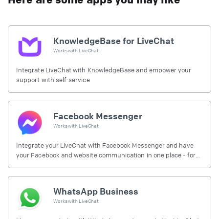
KnowledgeBase for LiveChat
Works with
LiveChat
Integrate LiveChat with KnowledgeBase and empower your
support with self-service
Facebook Messenger
Works with
LiveChat
Integrate your LiveChat with Facebook Messenger and have
your Facebook and website communication in one place - for
free.
WhatsApp Business
Works with
LiveChat