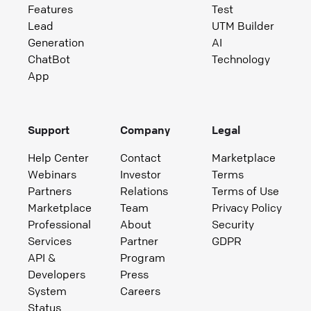
Features
Test
Lead
UTM Builder
Generation
AI
ChatBot
Technology
App
Support
Company
Legal
Help Center
Contact
Marketplace
Webinars
Investor
Terms
Partners
Relations
Terms of Use
Marketplace
Team
Privacy Policy
Professional
About
Security
Services
Partner
GDPR
API &
Program
Developers
Press
System
Careers
Status