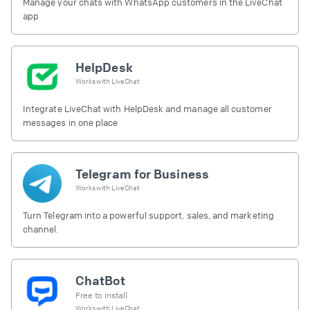
Manage your chats with WhatsApp customers in the LiveChat
app
HelpDesk
Works with
LiveChat
Integrate LiveChat with HelpDesk and manage all customer
messages in one place
Telegram for Business
Works with
LiveChat
Turn Telegram into a powerful support, sales, and marketing
channel.
ChatBot
Free to install
Works with
LiveChat