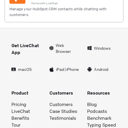
Works with
LiveChat
Manage your HubSpot CRM contacts while chatting with
customers.
Get LiveChat
Web
Windows
Browser
App
macOS
iPad
|
iPhone
Android
Product
Customers
Resources
Pricing
Customers
Blog
LiveChat
Case Studies
Podcasts
Benefits
Testimonials
Benchmark
Tour
Typing Speed