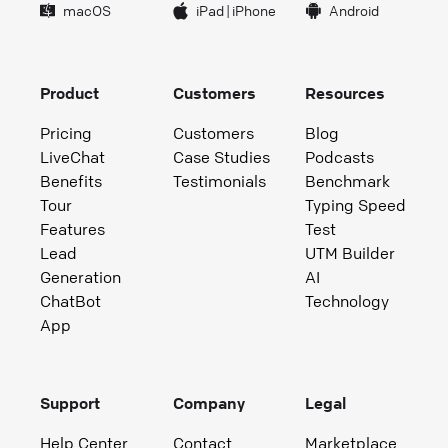
macOS
iPad
|
iPhone
Android
Product
Customers
Resources
Pricing
Customers
Blog
LiveChat
Case Studies
Podcasts
Benefits
Testimonials
Benchmark
Tour
Typing Speed
Features
Test
Lead
UTM Builder
Generation
AI
ChatBot
Technology
App
Support
Company
Legal
Help Center
Contact
Marketplace