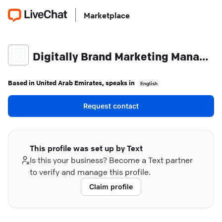
Marketplace
Digitally Brand Marketing Management
Based in
United Arab Emirates
, speaks in
English
Request contact
This profile was set up by Text
Is this your business? Become a Text partner
to verify and manage this profile.
Claim profile