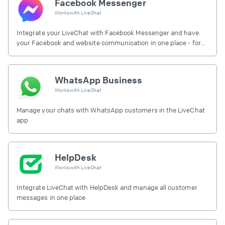
Facebook Messenger
Works with
LiveChat
Integrate your LiveChat with Facebook Messenger and have
your Facebook and website communication in one place - for
free.
WhatsApp Business
Works with
LiveChat
Manage your chats with WhatsApp customers in the LiveChat
app
HelpDesk
Works with
LiveChat
Integrate LiveChat with HelpDesk and manage all customer
messages in one place