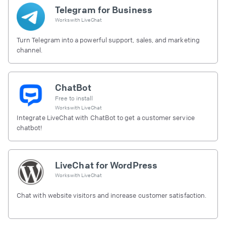
Telegram for Business
Works with
LiveChat
Turn Telegram into a powerful support, sales, and marketing
channel.
ChatBot
Free to install
Works with
LiveChat
Integrate LiveChat with ChatBot to get a customer service
chatbot!
LiveChat for WordPress
Works with
LiveChat
Chat with website visitors and increase customer satisfaction.