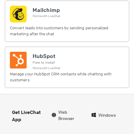
Mailchimp
Works with
LiveChat
Convert leads into customers by sending personalized
marketing after the chat
HubSpot
Free to install
Works with
LiveChat
Manage your HubSpot CRM contacts while chatting with
customers.
Get LiveChat
Web
Windows
Browser
App