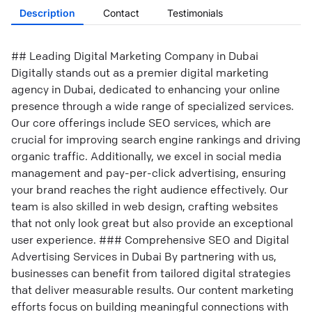
Description
Contact
Testimonials
## Leading Digital Marketing Company in Dubai
Digitally stands out as a premier digital marketing
agency in Dubai, dedicated to enhancing your online
presence through a wide range of specialized services.
Our core offerings include SEO services, which are
crucial for improving search engine rankings and driving
organic traffic. Additionally, we excel in social media
management and pay-per-click advertising, ensuring
your brand reaches the right audience effectively. Our
team is also skilled in web design, crafting websites
that not only look great but also provide an exceptional
user experience. ### Comprehensive SEO and Digital
Advertising Services in Dubai By partnering with us,
businesses can benefit from tailored digital strategies
that deliver measurable results. Our content marketing
efforts focus on building meaningful connections with