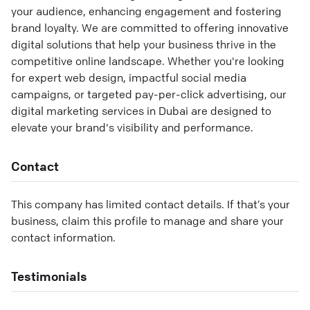
your audience, enhancing engagement and fostering
brand loyalty. We are committed to offering innovative
digital solutions that help your business thrive in the
competitive online landscape. Whether you're looking
for expert web design, impactful social media
campaigns, or targeted pay-per-click advertising, our
digital marketing services in Dubai are designed to
elevate your brand's visibility and performance.
Contact
This company has limited contact details. If that’s your
business, claim this profile to manage and share your
contact information.
Testimonials