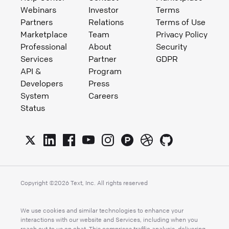
Webinars
Investor
Terms
Partners
Relations
Terms of Use
Marketplace
Team
Privacy Policy
Professional
About
Security
Services
Partner
GDPR
API &
Program
Developers
Press
System
Careers
Status
Copyright ©
2026
Text, Inc. All rights reserved
We use cookies and similar technologies to enhance your
interactions with our website and Services, including when you
reach out to us on chat. This comprises traffic analysis, delivering