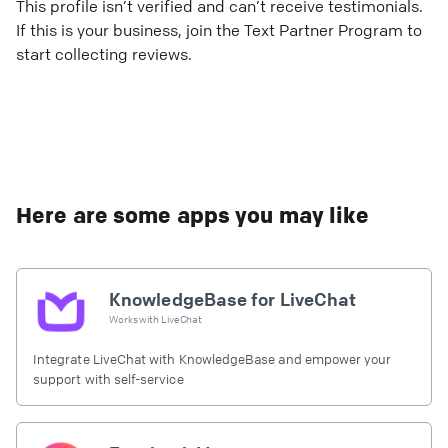
This profile isn’t verified and can’t receive testimonials.
If this is your business, join the Text Partner Program to
start collecting reviews.
Here are some apps you may like
KnowledgeBase for LiveChat
Works with
LiveChat
Integrate LiveChat with KnowledgeBase and empower your
support with self-service