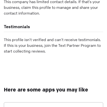
This company has limited contact details. If that’s your
business, claim this profile to manage and share your
contact information.
Testimonials
This profile isn’t verified and can’t receive testimonials.
If this is your business, join the Text Partner Program to
start collecting reviews.
Here are some apps you may like