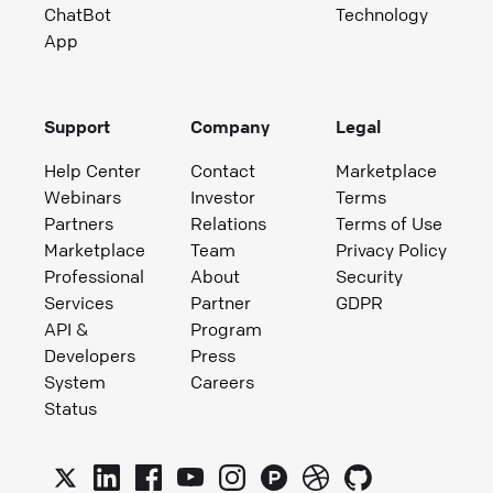
ChatBot
Technology
App
Support
Company
Legal
Help Center
Contact
Marketplace
Webinars
Investor
Terms
Partners
Relations
Terms of Use
Marketplace
Team
Privacy Policy
Professional
About
Security
Services
Partner
GDPR
API &
Program
Developers
Press
System
Careers
Status