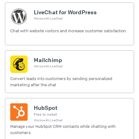
LiveChat for WordPress
Works with
LiveChat
Chat with website visitors and increase customer satisfaction.
Mailchimp
Works with
LiveChat
Convert leads into customers by sending personalized
marketing after the chat
HubSpot
Free to install
Works with
LiveChat
Manage your HubSpot CRM contacts while chatting with
customers.