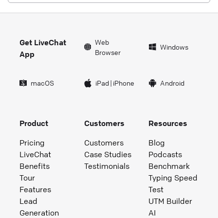
Get LiveChat
Web
Windows
Browser
App
macOS
iPad
|
iPhone
Android
Product
Customers
Resources
Pricing
Customers
Blog
LiveChat
Case Studies
Podcasts
Benefits
Testimonials
Benchmark
Tour
Typing Speed
Features
Test
Lead
UTM Builder
Generation
AI