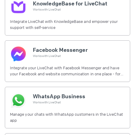
KnowledgeBase for LiveChat
Works with
LiveChat
Integrate LiveChat with KnowledgeBase and empower your
support with self-service
Facebook Messenger
Works with
LiveChat
Integrate your LiveChat with Facebook Messenger and have
your Facebook and website communication in one place - for
free.
WhatsApp Business
Works with
LiveChat
Manage your chats with WhatsApp customers in the LiveChat
app