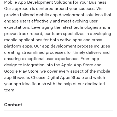
Mobile App Development Solutions for Your Business
Our approach is centered around your success. We
provide tailored mobile app development solutions that
engage users effectively and meet evolving user
expectations. Leveraging the latest technologies and a
proven track record, our team specializes in developing
mobile applications for both native apps and cross
platform apps. Our app development process includes
creating streamlined processes for timely delivery and
ensuring exceptional user experiences. From app
design to integration into the Apple App Store and
Google Play Store, we cover every aspect of the mobile
app lifecycle. Choose Digital Apps Studio and watch
your app idea flourish with the help of our dedicated
team.
Contact