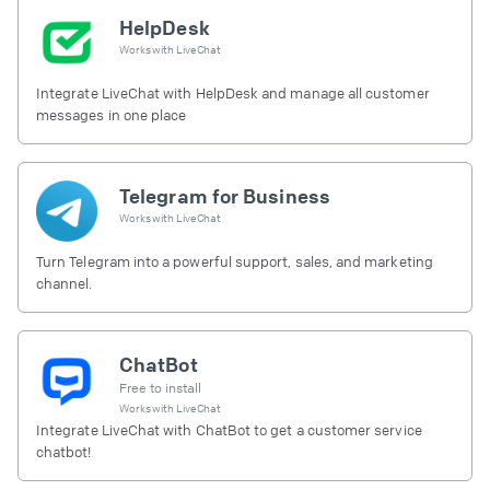
HelpDesk
Works with
LiveChat
Integrate LiveChat with HelpDesk and manage all customer
messages in one place
Telegram for Business
Works with
LiveChat
Turn Telegram into a powerful support, sales, and marketing
channel.
ChatBot
Free to install
Works with
LiveChat
Integrate LiveChat with ChatBot to get a customer service
chatbot!