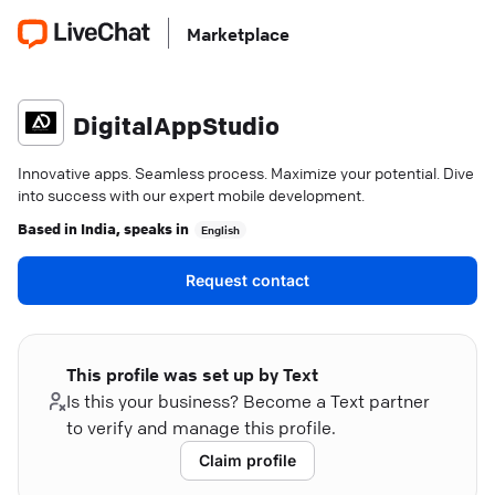
Marketplace
DigitalAppStudio
Innovative apps. Seamless process. Maximize your potential. Dive
into success with our expert mobile development.
Based in
India
, speaks in
English
Request contact
This profile was set up by Text
Is this your business? Become a Text partner
to verify and manage this profile.
Claim profile