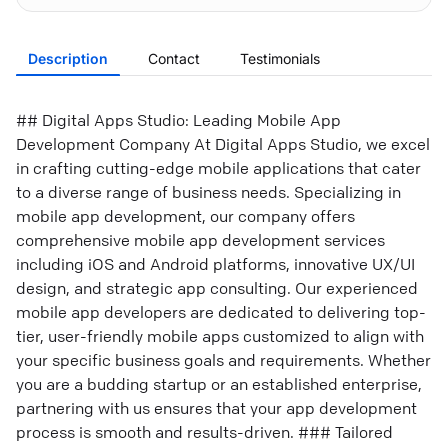
Description
Contact
Testimonials
## Digital Apps Studio: Leading Mobile App
Development Company At Digital Apps Studio, we excel
in crafting cutting-edge mobile applications that cater
to a diverse range of business needs. Specializing in
mobile app development, our company offers
comprehensive mobile app development services
including iOS and Android platforms, innovative UX/UI
design, and strategic app consulting. Our experienced
mobile app developers are dedicated to delivering top-
tier, user-friendly mobile apps customized to align with
your specific business goals and requirements. Whether
you are a budding startup or an established enterprise,
partnering with us ensures that your app development
process is smooth and results-driven. ### Tailored