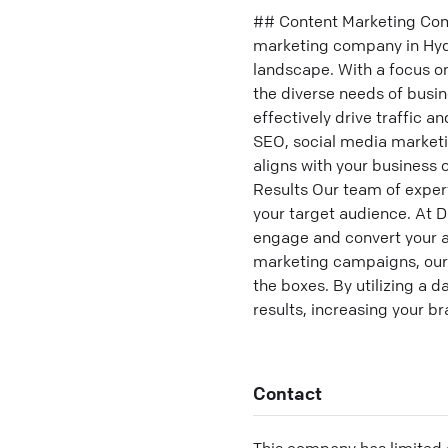
## Content Marketing Comp
marketing company in Hyde
landscape. With a focus o
the diverse needs of busi
effectively drive traffic 
SEO, social media marketi
aligns with your business
Results Our team of exper
your target audience. At D
engage and convert your a
marketing campaigns, our 
the boxes. By utilizing a 
results, increasing your br
Contact
This company has limited c