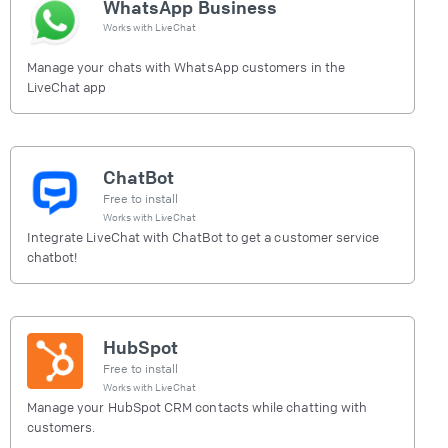
WhatsApp Business
Works with
LiveChat
Manage your chats with WhatsApp customers in the
LiveChat app
ChatBot
Free to install
Works with
LiveChat
Integrate LiveChat with ChatBot to get a customer service
chatbot!
HubSpot
Free to install
Works with
LiveChat
Manage your HubSpot CRM contacts while chatting with
customers.