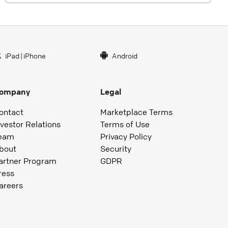
iPad
|
iPhone
Android
ompany
Legal
ontact
Marketplace Terms
nvestor Relations
Terms of Use
eam
Privacy Policy
bout
Security
artner Program
GDPR
ress
areers