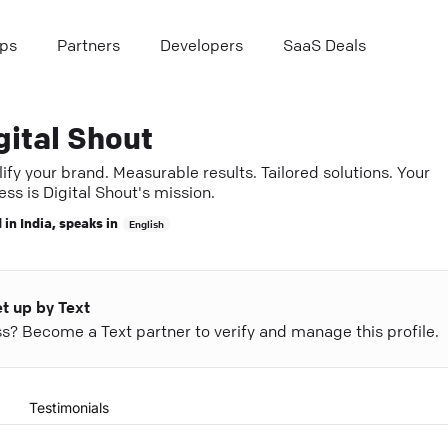
ps
Partners
Developers
SaaS Deals
gital Shout
fy your brand. Measurable results. Tailored solutions. Your
ss is Digital Shout's mission.
 in
India
, speaks in
English
et up by Text
ess? Become a Text partner to verify and manage this profile.
Testimonials