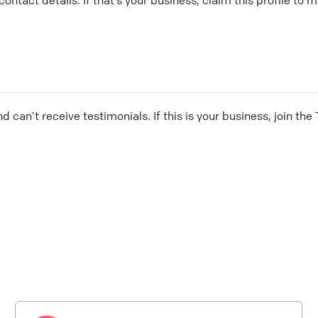
and can’t receive testimonials. If this is your business, join t