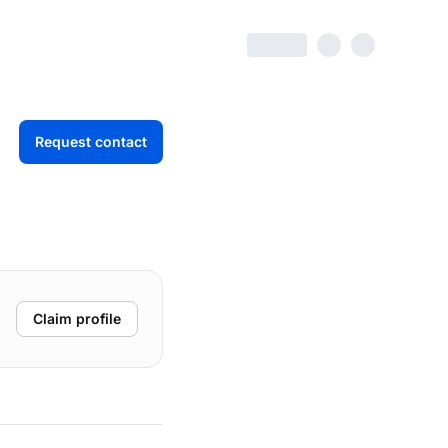
Request contact
Claim profile