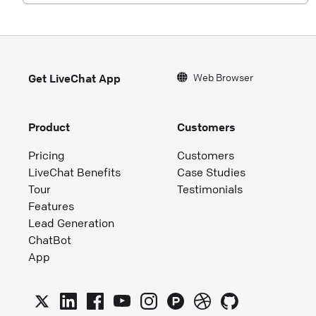
Web Browser
Get LiveChat App
Product
Customers
Pricing
Customers
LiveChat Benefits
Case Studies
Tour
Testimonials
Features
Lead Generation
ChatBot
App