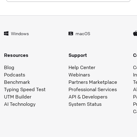
Windows
macOS
Resources
Support
C
Blog
Help Center
C
Podcasts
Webinars
I
Benchmark
Partners Marketplace
T
Typing Speed Test
Professional Services
A
UTM Builder
API & Developers
P
AI Technology
System Status
P
C