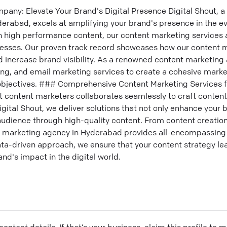
any: Elevate Your Brand's Digital Presence Digital Shout, a
rabad, excels at amplifying your brand's presence in the eve
n high performance content, our content marketing services
nesses. Our proven track record showcases how our content m
and increase brand visibility. As a renowned content marketing
ng, and email marketing services to create a cohesive marke
 objectives. ### Comprehensive Content Marketing Services 
t content marketers collaborates seamlessly to craft content
igital Shout, we deliver solutions that not only enhance your 
udience through high-quality content. From content creatio
marketing agency in Hyderabad provides all-encompassing se
data-driven approach, we ensure that your content strategy l
and's impact in the digital world.
ontact details. If that’s your business, claim this profile to