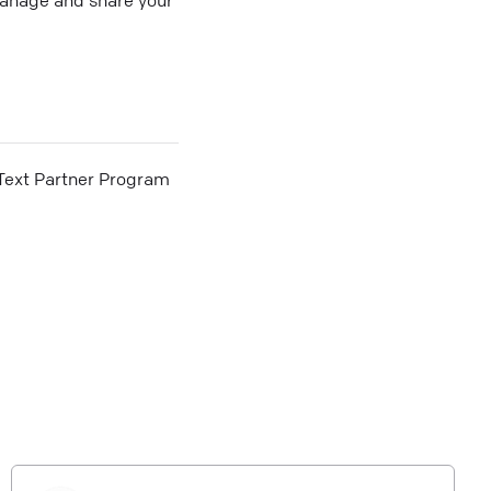
he Text Partner Program