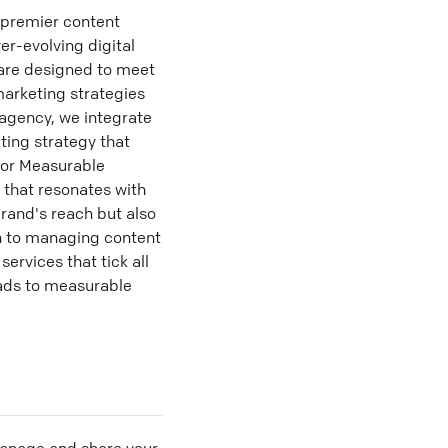
 premier content
r-evolving digital
 are designed to meet
arketing strategies
 agency, we integrate
ting strategy that
for Measurable
 that resonates with
brand's reach but also
n to managing content
rvices that tick all
eads to measurable
 manage and share your