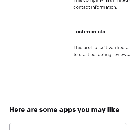
contact information.
Testimonials
This profile isn’t verified 
to start collecting reviews.
Here are some apps you may like