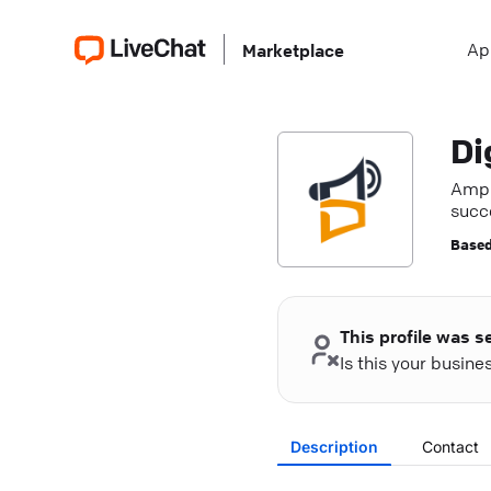
Ap
Marketplace
Di
Ampli
succe
Based
This profile was s
Is this your busin
Description
Contact