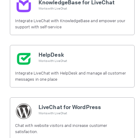
KnowledgeBase for LiveChat
Works with
LiveChat
Integrate LiveChat with KnowledgeBase and empower your
support with self-service
HelpDesk
Works with
LiveChat
Integrate LiveChat with HelpDesk and manage all customer
messages in one place
LiveChat for WordPress
Works with
LiveChat
Chat with website visitors and increase customer
satisfaction.