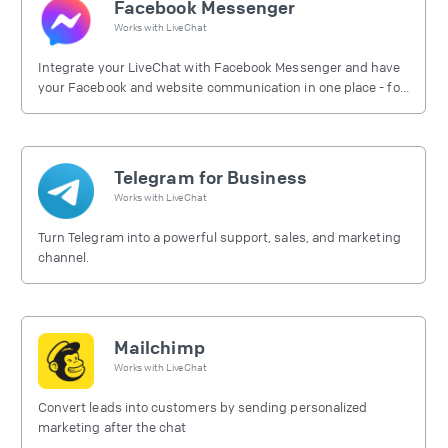
Facebook Messenger
Works with
LiveChat
Integrate your LiveChat with Facebook Messenger and have
your Facebook and website communication in one place - for
free.
Telegram for Business
Works with
LiveChat
Turn Telegram into a powerful support, sales, and marketing
channel.
Mailchimp
Works with
LiveChat
Convert leads into customers by sending personalized
marketing after the chat