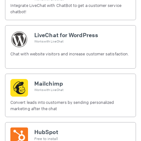
Integrate LiveChat with ChatBot to get a customer service
chatbot!
LiveChat for WordPress
Works with
LiveChat
Chat with website visitors and increase customer satisfaction.
Mailchimp
Works with
LiveChat
Convert leads into customers by sending personalized
marketing after the chat
HubSpot
Free to install