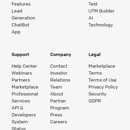
Features
Test
Lead
UTM Builder
Generation
AI
ChatBot
Technology
App
Support
Company
Legal
Help Center
Contact
Marketplace
Webinars
Investor
Terms
Partners
Relations
Terms of Use
Marketplace
Team
Privacy Policy
Professional
About
Security
Services
Partner
GDPR
API &
Program
Developers
Press
System
Careers
Status