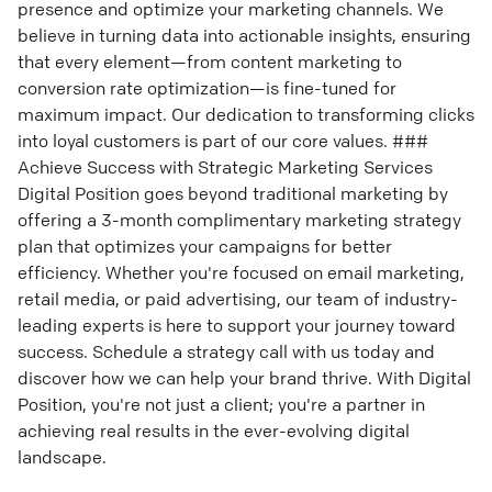
presence and optimize your marketing channels. We
believe in turning data into actionable insights, ensuring
that every element—from content marketing to
conversion rate optimization—is fine-tuned for
maximum impact. Our dedication to transforming clicks
into loyal customers is part of our core values. ###
Achieve Success with Strategic Marketing Services
Digital Position goes beyond traditional marketing by
offering a 3-month complimentary marketing strategy
plan that optimizes your campaigns for better
efficiency. Whether you're focused on email marketing,
retail media, or paid advertising, our team of industry-
leading experts is here to support your journey toward
success. Schedule a strategy call with us today and
discover how we can help your brand thrive. With Digital
Position, you're not just a client; you're a partner in
achieving real results in the ever-evolving digital
landscape.