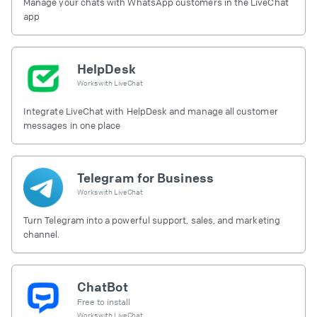
Manage your chats with WhatsApp customers in the LiveChat
app
HelpDesk
Works with
LiveChat
Integrate LiveChat with HelpDesk and manage all customer
messages in one place
Telegram for Business
Works with
LiveChat
Turn Telegram into a powerful support, sales, and marketing
channel.
ChatBot
Free to install
Works with
LiveChat