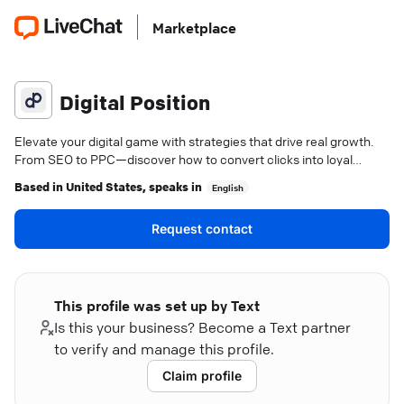
Marketplace
Digital Position
Elevate your digital game with strategies that drive real growth.
From SEO to PPC—discover how to convert clicks into loyal
customers.
Based in
United States
, speaks in
English
Request contact
This profile was set up by Text
Is this your business? Become a Text partner
to verify and manage this profile.
Claim profile