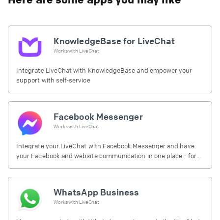
KnowledgeBase for LiveChat
Works with
LiveChat
Integrate LiveChat with KnowledgeBase and empower your
support with self-service
Facebook Messenger
Works with
LiveChat
Integrate your LiveChat with Facebook Messenger and have
your Facebook and website communication in one place - for
free.
WhatsApp Business
Works with
LiveChat