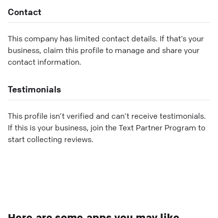
Contact
This company has limited contact details. If that’s your
business, claim this profile to manage and share your
contact information.
Testimonials
This profile isn’t verified and can’t receive testimonials.
If this is your business, join the Text Partner Program to
start collecting reviews.
Here are some apps you may like