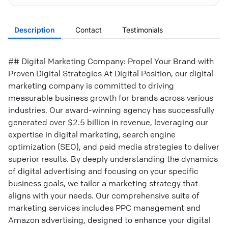
Description
Contact
Testimonials
## Digital Marketing Company: Propel Your Brand with
Proven Digital Strategies At Digital Position, our digital
marketing company is committed to driving
measurable business growth for brands across various
industries. Our award-winning agency has successfully
generated over $2.5 billion in revenue, leveraging our
expertise in digital marketing, search engine
optimization (SEO), and paid media strategies to deliver
superior results. By deeply understanding the dynamics
of digital advertising and focusing on your specific
business goals, we tailor a marketing strategy that
aligns with your needs. Our comprehensive suite of
marketing services includes PPC management and
Amazon advertising, designed to enhance your digital