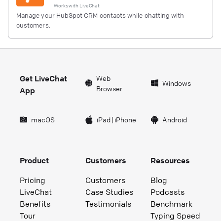
Works with
LiveChat
Manage your HubSpot CRM contacts while chatting with
customers.
Get LiveChat
Web
Windows
Browser
App
macOS
iPad
|
iPhone
Android
Product
Customers
Resources
Pricing
Customers
Blog
LiveChat
Case Studies
Podcasts
Benefits
Testimonials
Benchmark
Tour
Typing Speed