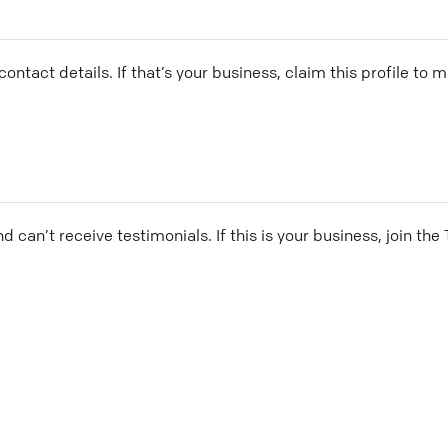
ontact details. If that’s your business, claim this profile to
and can’t receive testimonials. If this is your business, join t