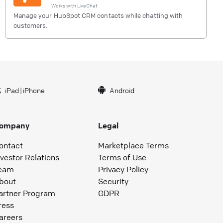
Works with
LiveChat
Manage your HubSpot CRM contacts while chatting with
customers.
iPad
|
iPhone
Android
ompany
Legal
ontact
Marketplace Terms
nvestor Relations
Terms of Use
eam
Privacy Policy
bout
Security
artner Program
GDPR
ress
areers