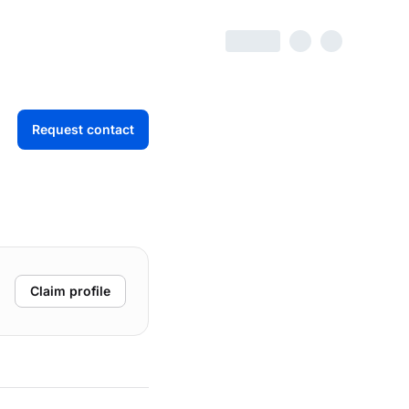
Request contact
Claim profile