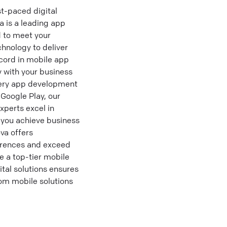
t-paced digital
a is a leading app
d to meet your
hnology to deliver
cord in mobile app
 with your business
very app development
 Google Play, our
xperts excel in
g you achieve business
va offers
erences and exceed
e a top-tier mobile
tal solutions ensures
tom mobile solutions