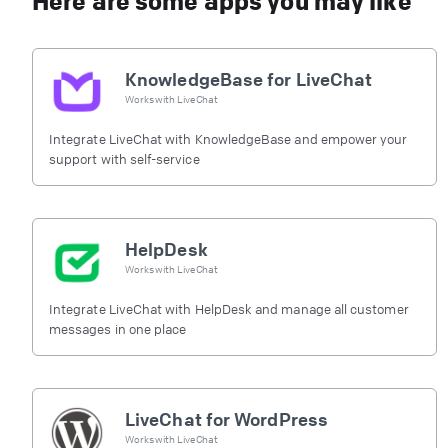
Here are some apps you may like
KnowledgeBase for LiveChat
Works with
LiveChat
Integrate LiveChat with KnowledgeBase and empower your
support with self-service
HelpDesk
Works with
LiveChat
Integrate LiveChat with HelpDesk and manage all customer
messages in one place
LiveChat for WordPress
Works with
LiveChat