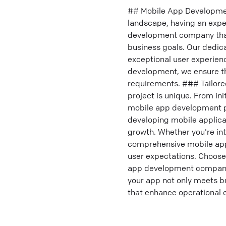
## Mobile App Development
landscape, having an expe
development company that 
business goals. Our dedic
exceptional user experien
development, we ensure th
requirements. ### Tailor
project is unique. From in
mobile app development pr
developing mobile applicat
growth. Whether you're int
comprehensive mobile app
user expectations. Choose 
app development company c
your app not only meets bu
that enhance operational ef