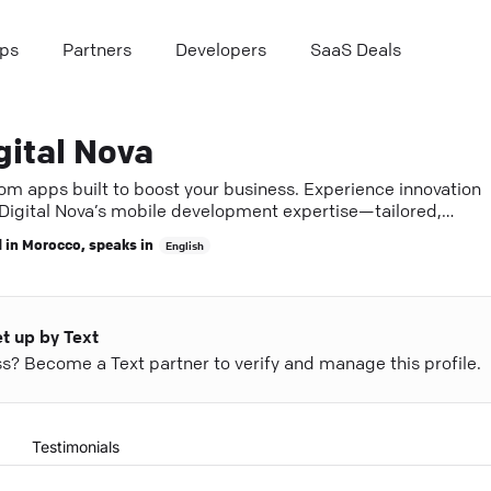
ps
Partners
Developers
SaaS Deals
gital Nova
om apps built to boost your business. Experience innovation
 Digital Nova’s mobile development expertise—tailored,
less, and effective.
 in
Morocco
, speaks in
English
et up by Text
ess? Become a Text partner to verify and manage this profile.
Testimonials