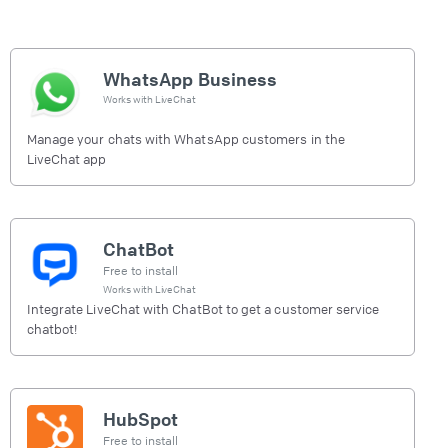
WhatsApp Business
Works with
LiveChat
Manage your chats with WhatsApp customers in the
LiveChat app
ChatBot
Free to install
Works with
LiveChat
Integrate LiveChat with ChatBot to get a customer service
chatbot!
HubSpot
Free to install