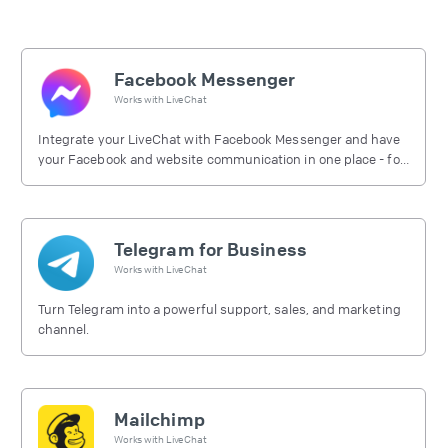
Facebook Messenger
Works with
LiveChat
Integrate your LiveChat with Facebook Messenger and have
your Facebook and website communication in one place - for
free.
Telegram for Business
Works with
LiveChat
Turn Telegram into a powerful support, sales, and marketing
channel.
Mailchimp
Works with
LiveChat