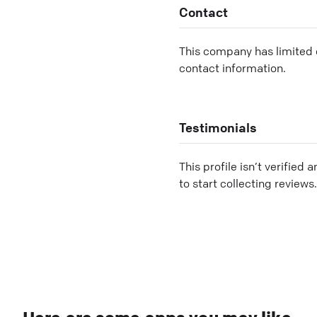
Contact
This company has limited c
contact information.
Testimonials
This profile isn’t verified 
to start collecting reviews.