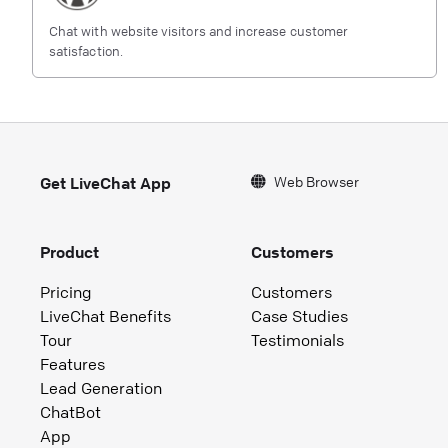
Chat with website visitors and increase customer
satisfaction.
Web Browser
Get LiveChat App
Product
Customers
Pricing
Customers
LiveChat Benefits
Case Studies
Tour
Testimonials
Features
Lead Generation
ChatBot
App