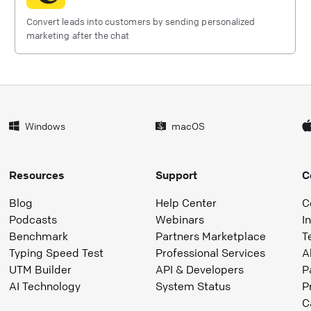
Convert leads into customers by sending personalized
marketing after the chat
Windows
macOS
Resources
Support
C
Blog
Help Center
C
Podcasts
Webinars
I
Benchmark
Partners Marketplace
T
Typing Speed Test
Professional Services
A
UTM Builder
API & Developers
P
AI Technology
System Status
P
C