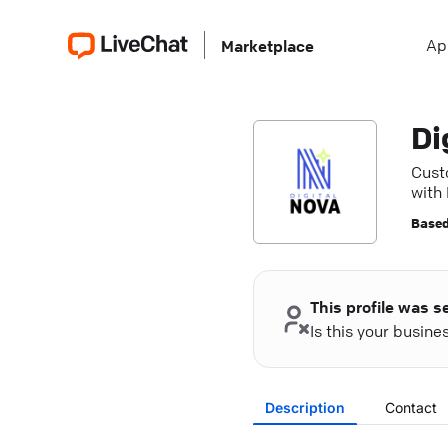
Ap
Marketplace
Di
Cust
with
seam
Based
This profile was s
Is this your busin
Description
Contact