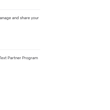
 manage and share your
he Text Partner Program