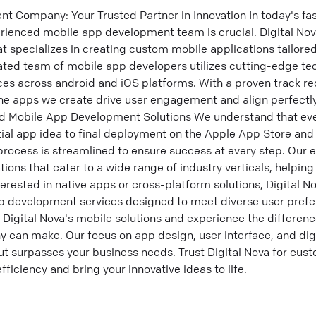
 Company: Your Trusted Partner in Innovation In today's fas
rienced mobile app development team is crucial. Digital Nov
specializes in creating custom mobile applications tailore
ated team of mobile app developers utilizes cutting-edge tec
ces across android and iOS platforms. With a proven track re
e apps we create drive user engagement and align perfectly
ed Mobile App Development Solutions We understand that e
itial app idea to final deployment on the Apple App Store and
ocess is streamlined to ensure success at every step. Our e
ions that cater to a wide range of industry verticals, helpin
erested in native apps or cross-platform solutions, Digital No
 development services designed to meet diverse user pref
Digital Nova's mobile solutions and experience the differenc
an make. Our focus on app design, user interface, and digi
t surpasses your business needs. Trust Digital Nova for cus
ficiency and bring your innovative ideas to life.