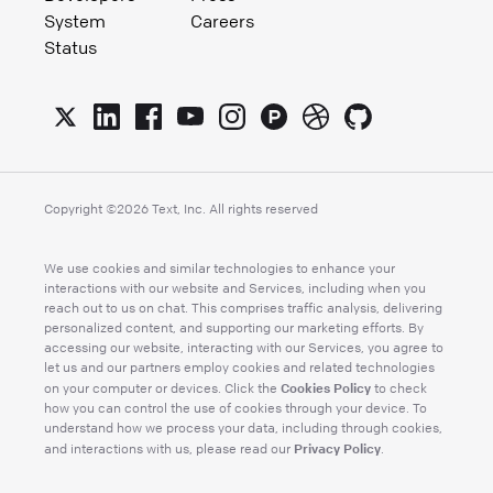
System
Careers
Status
Copyright ©
2026
Text, Inc. All rights reserved
We use cookies and similar technologies to enhance your
interactions with our website and Services, including when you
reach out to us on chat. This comprises traffic analysis, delivering
personalized content, and supporting our marketing efforts. By
accessing our website, interacting with our Services, you agree to
let us and our partners employ cookies and related technologies
Cookies Policy
on your computer or devices. Click the
to check
how you can control the use of cookies through your device. To
understand how we process your data, including through cookies,
Privacy Policy
and interactions with us, please read our
.