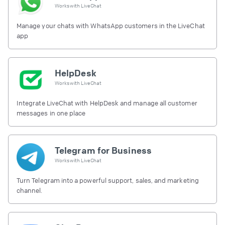
Works with
LiveChat
Manage your chats with WhatsApp customers in the LiveChat
app
HelpDesk
Works with
LiveChat
Integrate LiveChat with HelpDesk and manage all customer
messages in one place
Telegram for Business
Works with
LiveChat
Turn Telegram into a powerful support, sales, and marketing
channel.