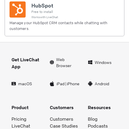
HubSpot
Free to install
Works with
LiveChat
Manage your HubSpot CRM contacts while chatting with
customers.
Get LiveChat
Web
Windows
Browser
App
macOS
iPad
|
iPhone
Android
Product
Customers
Resources
Pricing
Customers
Blog
LiveChat
Case Studies
Podcasts