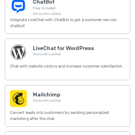
ChatBot
Free to install
Works with
LiveChat
Integrate LiveChat with ChatBot to get a customer service
chatbot!
LiveChat for WordPress
Works with
LiveChat
Chat with website visitors and increase customer satisfaction.
Mailchimp
Works with
LiveChat
Convert leads into customers by sending personalized
marketing after the chat