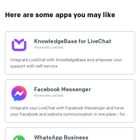
Here are some apps you may like
KnowledgeBase for LiveChat
Works with
LiveChat
Integrate LiveChat with KnowledgeBase and empower your
support with self-service
Facebook Messenger
Works with
LiveChat
Integrate your LiveChat with Facebook Messenger and have
your Facebook and website communication in one place - for
free.
WhatsApp Business