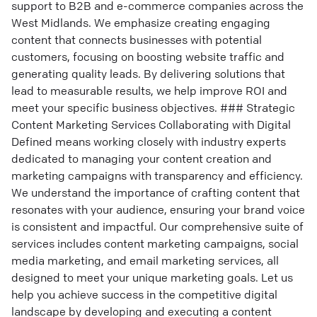
support to B2B and e-commerce companies across the
West Midlands. We emphasize creating engaging
content that connects businesses with potential
customers, focusing on boosting website traffic and
generating quality leads. By delivering solutions that
lead to measurable results, we help improve ROI and
meet your specific business objectives. ### Strategic
Content Marketing Services Collaborating with Digital
Defined means working closely with industry experts
dedicated to managing your content creation and
marketing campaigns with transparency and efficiency.
We understand the importance of crafting content that
resonates with your audience, ensuring your brand voice
is consistent and impactful. Our comprehensive suite of
services includes content marketing campaigns, social
media marketing, and email marketing services, all
designed to meet your unique marketing goals. Let us
help you achieve success in the competitive digital
landscape by developing and executing a content