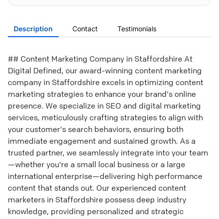
Description
Contact
Testimonials
## Content Marketing Company in Staffordshire At
Digital Defined, our award-winning content marketing
company in Staffordshire excels in optimizing content
marketing strategies to enhance your brand's online
presence. We specialize in SEO and digital marketing
services, meticulously crafting strategies to align with
your customer's search behaviors, ensuring both
immediate engagement and sustained growth. As a
trusted partner, we seamlessly integrate into your team
—whether you're a small local business or a large
international enterprise—delivering high performance
content that stands out. Our experienced content
marketers in Staffordshire possess deep industry
knowledge, providing personalized and strategic