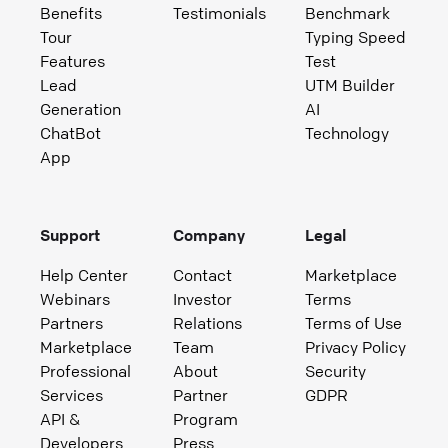
Benefits
Testimonials
Benchmark
Tour
Typing Speed
Features
Test
Lead
UTM Builder
Generation
AI
ChatBot
Technology
App
Support
Company
Legal
Help Center
Contact
Marketplace
Webinars
Investor
Terms
Partners
Relations
Terms of Use
Marketplace
Team
Privacy Policy
Professional
About
Security
Services
Partner
GDPR
API &
Program
Developers
Press