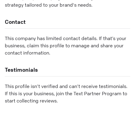
strategy tailored to your brand's needs.
Contact
This company has limited contact details. If that’s your
business, claim this profile to manage and share your
contact information.
Testimonials
This profile isn’t verified and can’t receive testimonials.
If this is your business, join the Text Partner Program to
start collecting reviews.