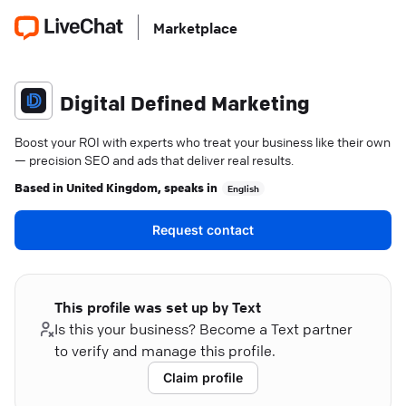
Marketplace
Digital Defined Marketing
Boost your ROI with experts who treat your business like their own
— precision SEO and ads that deliver real results.
Based in
United Kingdom
, speaks in
English
Request contact
This profile was set up by Text
Is this your business? Become a Text partner
to verify and manage this profile.
Claim profile