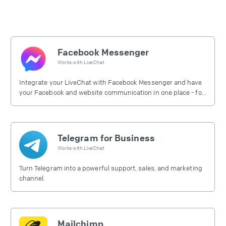
Facebook Messenger
Works with
LiveChat
Integrate your LiveChat with Facebook Messenger and have
your Facebook and website communication in one place - for
free.
Telegram for Business
Works with
LiveChat
Turn Telegram into a powerful support, sales, and marketing
channel.
Mailchimp