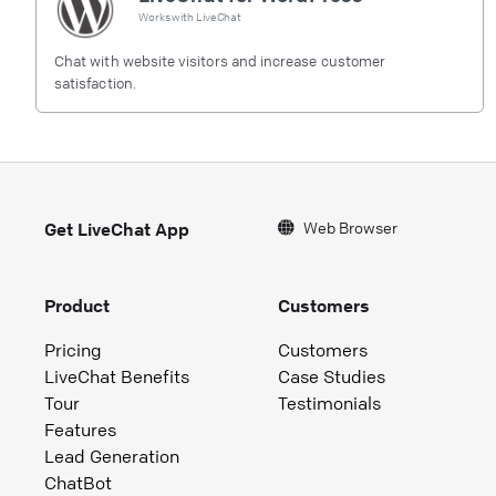
Works with
LiveChat
Chat with website visitors and increase customer
satisfaction.
Web Browser
Get LiveChat App
Product
Customers
Pricing
Customers
LiveChat Benefits
Case Studies
Tour
Testimonials
Features
Lead Generation
ChatBot