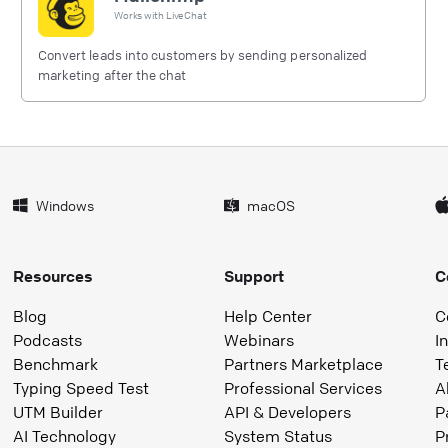
Works with
LiveChat
Convert leads into customers by sending personalized
marketing after the chat
Windows
macOS
Resources
Support
C
Blog
Help Center
C
Podcasts
Webinars
I
Benchmark
Partners Marketplace
T
Typing Speed Test
Professional Services
A
UTM Builder
API & Developers
P
AI Technology
System Status
P