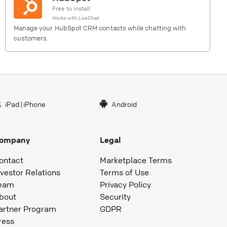
Free to install
Works with
LiveChat
Manage your HubSpot CRM contacts while chatting with
customers.
iPad
|
iPhone
Android
ompany
Legal
ontact
Marketplace Terms
nvestor Relations
Terms of Use
eam
Privacy Policy
bout
Security
artner Program
GDPR
ress