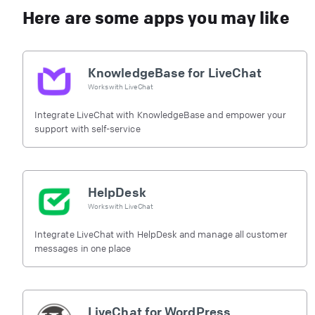
Here are some apps you may like
KnowledgeBase for LiveChat
Works with
LiveChat
Integrate LiveChat with KnowledgeBase and empower your
support with self-service
HelpDesk
Works with
LiveChat
Integrate LiveChat with HelpDesk and manage all customer
messages in one place
LiveChat for WordPress