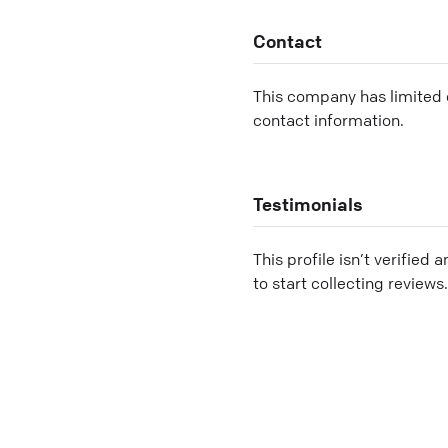
Contact
This company has limited c
contact information.
Testimonials
This profile isn’t verified 
to start collecting reviews.