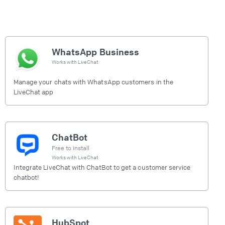
WhatsApp Business
Works with
LiveChat
Manage your chats with WhatsApp customers in the
LiveChat app
ChatBot
Free to install
Works with
LiveChat
Integrate LiveChat with ChatBot to get a customer service
chatbot!
HubSpot