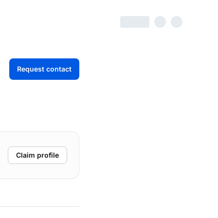
Request contact
Claim profile