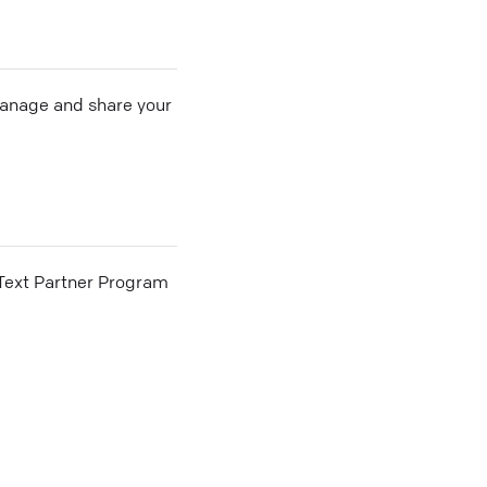
 manage and share your
he Text Partner Program