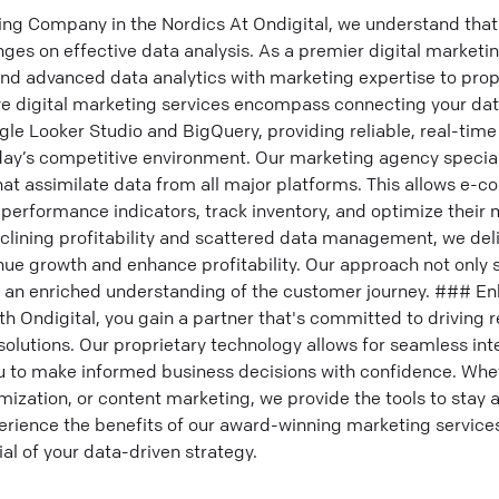
ing Company in the Nordics At Ondigital, we understand that 
es on effective data analysis. As a premier digital marketi
end advanced data analytics with marketing expertise to prop
 digital marketing services encompass connecting your data
gle Looker Studio and BigQuery, providing reliable, real-time
day’s competitive environment. Our marketing agency special
t assimilate data from all major platforms. This allows e
 performance indicators, track inventory, and optimize their
eclining profitability and scattered data management, we del
nue growth and enhance profitability. Our approach not only
s an enriched understanding of the customer journey. ### E
th Ondigital, you gain a partner that's committed to driving r
 solutions. Our proprietary technology allows for seamless in
 to make informed business decisions with confidence. Whe
ization, or content marketing, we provide the tools to stay a
rience the benefits of our award-winning marketing servic
al of your data-driven strategy.