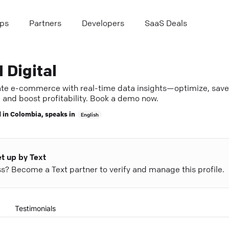
ps
Partners
Developers
SaaS Deals
 Digital
ate e-commerce with real-time data insights—optimize, save
 and boost profitability. Book a demo now.
 in
Colombia
, speaks in
English
et up by Text
ess? Become a Text partner to verify and manage this profile.
Testimonials