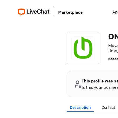
Ap
Marketplace
ON
Elev
time,
Based
This profile was s
Is this your busin
Description
Contact