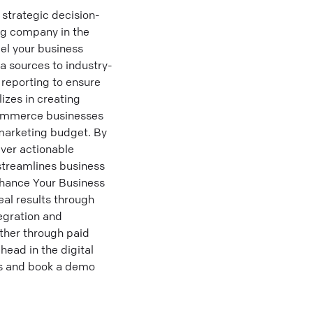
strategic decision-
ng company in the
el your business
 sources to industry-
 reporting to ensure
izes in creating
-commerce businesses
 marketing budget. By
iver actionable
 streamlines business
nhance Your Business
eal results through
tegration and
ther through paid
head in the digital
es and book a demo