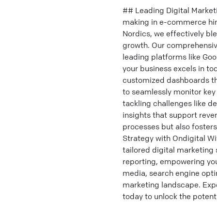
## Leading Digital Market
making in e-commerce hing
Nordics, we effectively bl
growth. Our comprehensive
leading platforms like Goo
your business excels in to
customized dashboards tha
to seamlessly monitor key
tackling challenges like d
insights that support reve
processes but also foster
Strategy with Ondigital Wi
tailored digital marketing
reporting, empowering you
media, search engine optim
marketing landscape. Expe
today to unlock the potenti