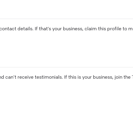
ontact details. If that’s your business, claim this profile to
and can’t receive testimonials. If this is your business, join t