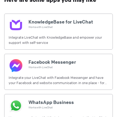
KnowledgeBase for LiveChat
Works with
LiveChat
Integrate LiveChat with KnowledgeBase and empower your
support with self-service
Facebook Messenger
Works with
LiveChat
Integrate your LiveChat with Facebook Messenger and have
your Facebook and website communication in one place - for
free.
WhatsApp Business
Works with
LiveChat