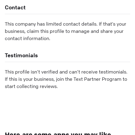
Contact
This company has limited contact details. If that’s your
business, claim this profile to manage and share your
contact information.
Testimonials
This profile isn’t verified and can’t receive testimonials.
If this is your business, join the Text Partner Program to
start collecting reviews.
Here are some apps you may like