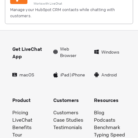
Works with
LiveChat
Manage your HubSpot CRM contacts while chatting with
customers.
Get LiveChat
Web
Windows
Browser
App
macOS
iPad
|
iPhone
Android
Product
Customers
Resources
Pricing
Customers
Blog
LiveChat
Case Studies
Podcasts
Benefits
Testimonials
Benchmark
Tour
Typing Speed