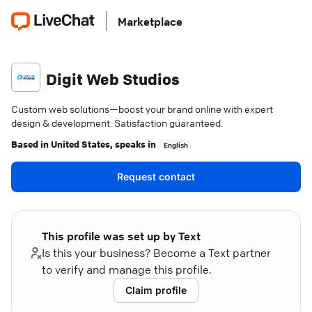
Marketplace
Digit Web Studios
Custom web solutions—boost your brand online with expert
design & development. Satisfaction guaranteed.
Based in
United States
, speaks in
English
Request contact
This profile was set up by Text
Is this your business? Become a Text partner
to verify and manage this profile.
Claim profile