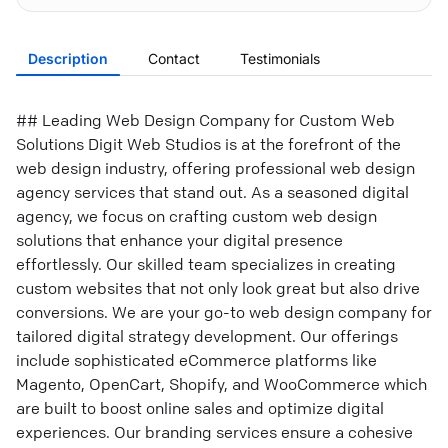
Description
Contact
Testimonials
## Leading Web Design Company for Custom Web
Solutions Digit Web Studios is at the forefront of the
web design industry, offering professional web design
agency services that stand out. As a seasoned digital
agency, we focus on crafting custom web design
solutions that enhance your digital presence
effortlessly. Our skilled team specializes in creating
custom websites that not only look great but also drive
conversions. We are your go-to web design company for
tailored digital strategy development. Our offerings
include sophisticated eCommerce platforms like
Magento, OpenCart, Shopify, and WooCommerce which
are built to boost online sales and optimize digital
experiences. Our branding services ensure a cohesive