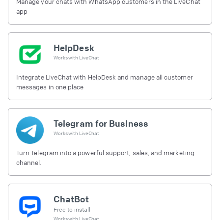
Manage your chats with WhatsApp customers in the LiveChat
app
HelpDesk
Works with
LiveChat
Integrate LiveChat with HelpDesk and manage all customer
messages in one place
Telegram for Business
Works with
LiveChat
Turn Telegram into a powerful support, sales, and marketing
channel.
ChatBot
Free to install
Works with
LiveChat