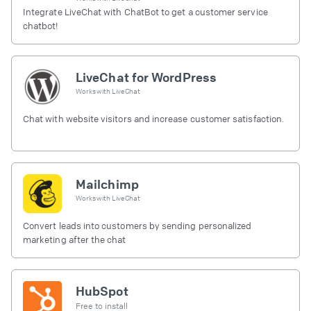
Integrate LiveChat with ChatBot to get a customer service
chatbot!
LiveChat for WordPress
Works with
LiveChat
Chat with website visitors and increase customer satisfaction.
Mailchimp
Works with
LiveChat
Convert leads into customers by sending personalized
marketing after the chat
HubSpot
Free to install