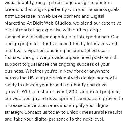
visual identity, ranging from logo design to content
creation, that aligns perfectly with your business goals.
### Expertise in Web Development and Digital
Marketing At Digit Web Studios, we blend our extensive
digital marketing expertise with cutting-edge
technology to deliver superior digital experiences. Our
design projects prioritize user-friendly interfaces and
intuitive navigation, ensuring an unmatched user-
focused design. We provide unparalleled post-launch
support to guarantee the ongoing success of your
business. Whether you're in New York or anywhere
across the US, our professional web design agency is
ready to elevate your brand's authority and drive
growth. With a roster of over 1,200 successful projects,
our web design and development services are proven to
increase conversion rates and amplify your digital
strategy. Contact us today to unlock measurable results
and take your digital presence to the next level.