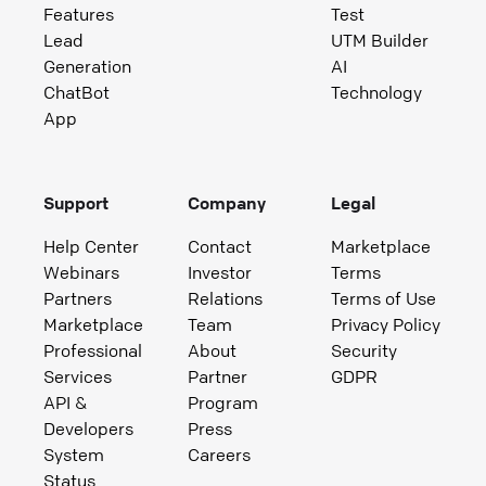
Features
Test
Lead
UTM Builder
Generation
AI
ChatBot
Technology
App
Support
Company
Legal
Help Center
Contact
Marketplace
Webinars
Investor
Terms
Partners
Relations
Terms of Use
Marketplace
Team
Privacy Policy
Professional
About
Security
Services
Partner
GDPR
API &
Program
Developers
Press
System
Careers
Status