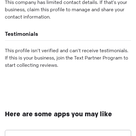
This company has limited contact details. If that’s your
business, claim this profile to manage and share your
contact information.
Testimonials
This profile isn’t verified and can’t receive testimonials.
If this is your business, join the Text Partner Program to
start collecting reviews.
Here are some apps you may like