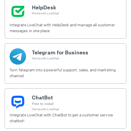
HelpDesk
Works with
LiveChat
Integrate LiveChat with HelpDesk and manage all customer
messages in one place
Telegram for Business
Works with
LiveChat
Turn Telegram into a powerful support, sales, and marketing
channel.
ChatBot
Free to install
Works with
LiveChat
Integrate LiveChat with ChatBot to get a customer service
chatbot!