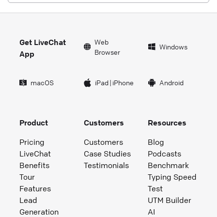
Get LiveChat
Web
Windows
Browser
App
macOS
iPad
|
iPhone
Android
Product
Customers
Resources
Pricing
Customers
Blog
LiveChat
Case Studies
Podcasts
Benefits
Testimonials
Benchmark
Tour
Typing Speed
Features
Test
Lead
UTM Builder
Generation
AI