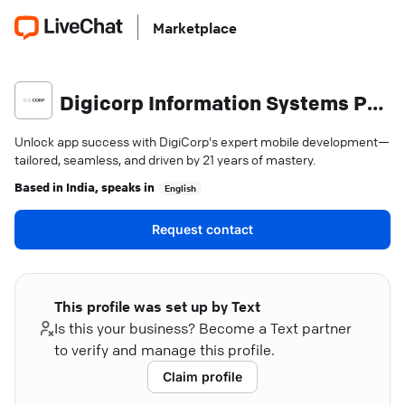
Marketplace
Digicorp Information Systems Pvt. Ltd.
Unlock app success with DigiCorp's expert mobile development—
tailored, seamless, and driven by 21 years of mastery.
Based in
India
, speaks in
English
Request contact
This profile was set up by Text
Is this your business? Become a Text partner
to verify and manage this profile.
Claim profile