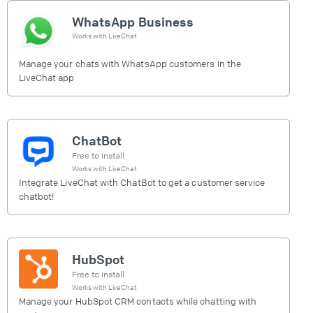
WhatsApp Business
Works with
LiveChat
Manage your chats with WhatsApp customers in the
LiveChat app
ChatBot
Free to install
Works with
LiveChat
Integrate LiveChat with ChatBot to get a customer service
chatbot!
HubSpot
Free to install
Works with
LiveChat
Manage your HubSpot CRM contacts while chatting with