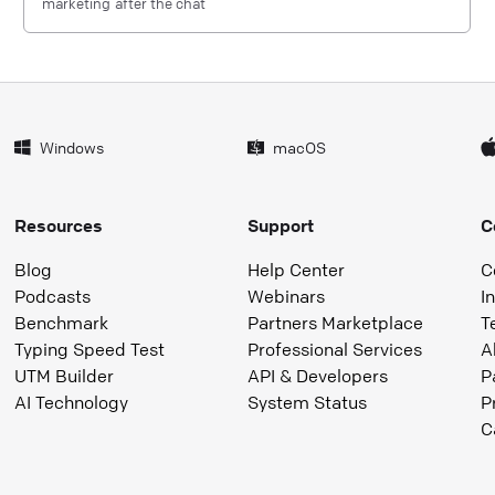
marketing after the chat
Windows
macOS
Resources
Support
C
Blog
Help Center
C
Podcasts
Webinars
I
Benchmark
Partners Marketplace
T
Typing Speed Test
Professional Services
A
UTM Builder
API & Developers
P
AI Technology
System Status
P
C