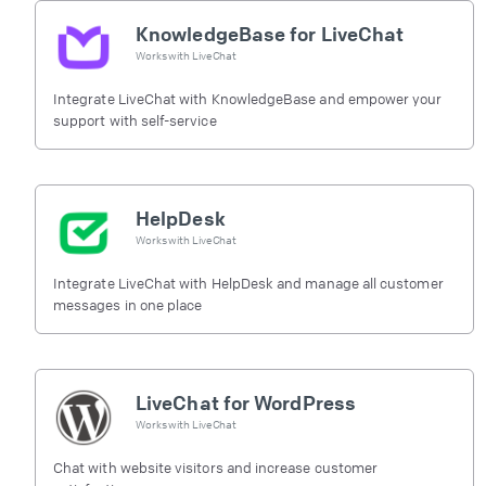
KnowledgeBase for LiveChat
Works with
LiveChat
Integrate LiveChat with KnowledgeBase and empower your
support with self-service
HelpDesk
Works with
LiveChat
Integrate LiveChat with HelpDesk and manage all customer
messages in one place
LiveChat for WordPress
Works with
LiveChat
Chat with website visitors and increase customer