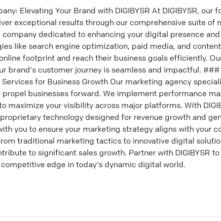
any: Elevating Your Brand with DIGIBYSR At DIGIBYSR, our fo
iver exceptional results through our comprehensive suite of 
g company dedicated to enhancing your digital presence and 
egies like search engine optimization, paid media, and conten
nline footprint and reach their business goals efficiently. Our
ur brand's customer journey is seamless and impactful. ### 
 Services for Business Growth Our marketing agency specializ
at propel businesses forward. We implement performance ma
to maximize your visibility across major platforms. With DIG
d proprietary technology designed for revenue growth and gen
ith you to ensure your marketing strategy aligns with your co
om traditional marketing tactics to innovative digital solution
ontribute to significant sales growth. Partner with DIGIBYSR t
 competitive edge in today's dynamic digital world.