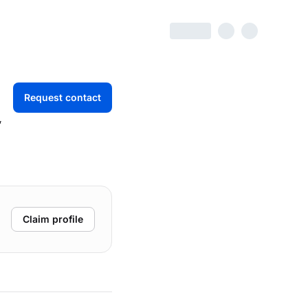
Request contact
,
Claim profile