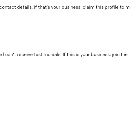
ontact details. If that’s your business, claim this profile to
and can’t receive testimonials. If this is your business, join t