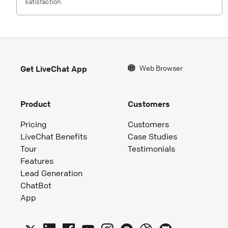
satisfaction.
Web Browser
Get LiveChat App
Product
Customers
Pricing
Customers
LiveChat Benefits
Case Studies
Tour
Testimonials
Features
Lead Generation
ChatBot
App