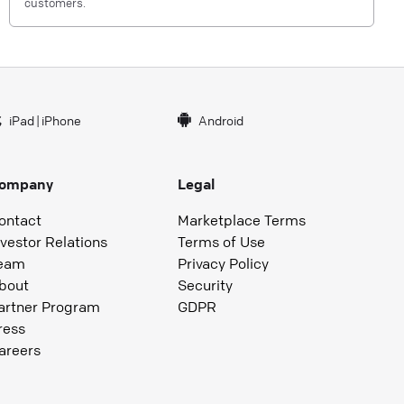
customers.
iPad
|
iPhone
Android
ompany
Legal
ontact
Marketplace Terms
nvestor Relations
Terms of Use
eam
Privacy Policy
bout
Security
artner Program
GDPR
ress
areers