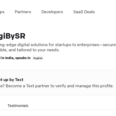
ps
Partners
Developers
SaaS Deals
giBySR
ng-edge digital solutions for startups to enterprises—secure
ble, and tailored to your needs.
 in
India
, speaks in
English
et up by Text
ess? Become a Text partner to verify and manage this profile.
Testimonials