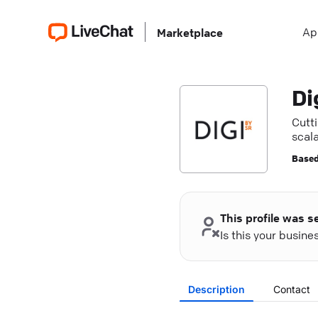
Ap
Marketplace
Di
Cutti
scala
Based
This profile was s
Is this your busin
Description
Contact