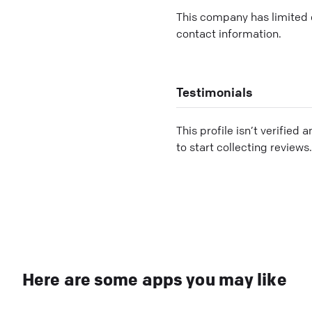
This company has limited c
contact information.
Testimonials
This profile isn’t verified 
to start collecting reviews.
Here are some apps you may like