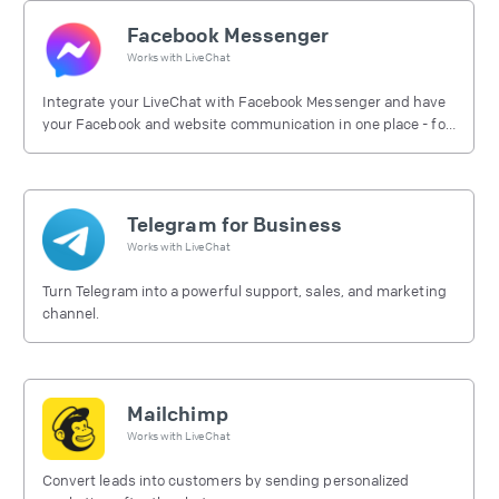
Facebook Messenger
Works with
LiveChat
Integrate your LiveChat with Facebook Messenger and have
your Facebook and website communication in one place - for
free.
Telegram for Business
Works with
LiveChat
Turn Telegram into a powerful support, sales, and marketing
channel.
Mailchimp
Works with
LiveChat
Convert leads into customers by sending personalized