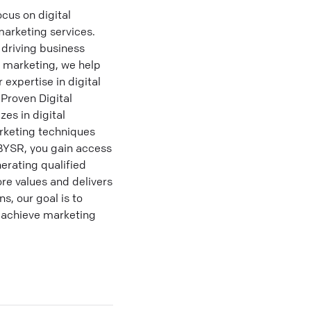
cus on digital
marketing services.
driving business
t marketing, we help
 expertise in digital
Proven Digital
es in digital
rketing techniques
IBYSR, you gain access
erating qualified
re values and delivers
s, our goal is to
o achieve marketing