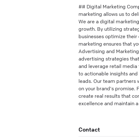
## Digital Marketing Comp
marketing allows us to del
We are a digital marketin
growth. By utilizing strat
businesses optimize their o
marketing ensures that yo
Advertising and Marketing
advertising strategies th
and leverage retail media 
to actionable insights an
leads. Our team partners w
on your brand's promise. Fr
create real results that c
excellence and maintain a
Contact