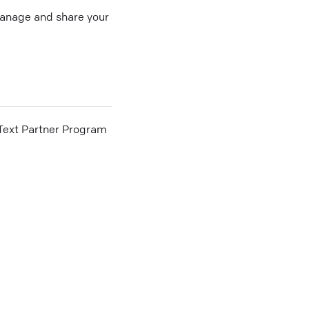
 manage and share your
he Text Partner Program