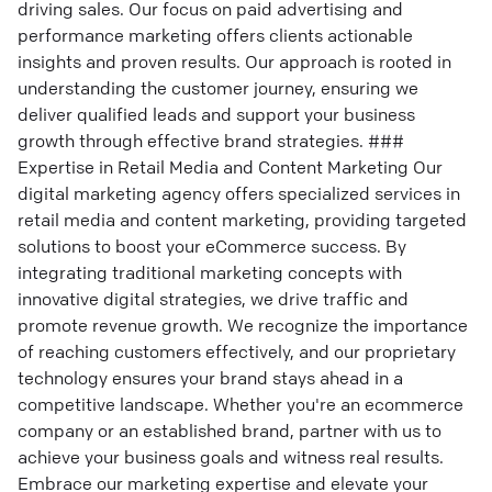
driving sales. Our focus on paid advertising and
performance marketing offers clients actionable
insights and proven results. Our approach is rooted in
understanding the customer journey, ensuring we
deliver qualified leads and support your business
growth through effective brand strategies. ###
Expertise in Retail Media and Content Marketing Our
digital marketing agency offers specialized services in
retail media and content marketing, providing targeted
solutions to boost your eCommerce success. By
integrating traditional marketing concepts with
innovative digital strategies, we drive traffic and
promote revenue growth. We recognize the importance
of reaching customers effectively, and our proprietary
technology ensures your brand stays ahead in a
competitive landscape. Whether you're an ecommerce
company or an established brand, partner with us to
achieve your business goals and witness real results.
Embrace our marketing expertise and elevate your