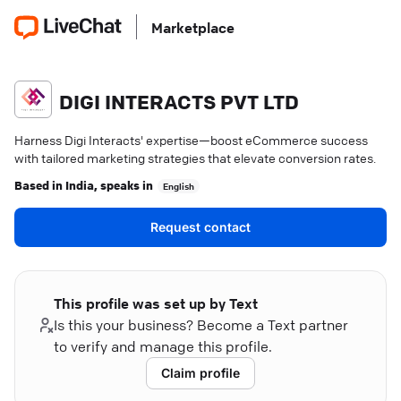
Marketplace
DIGI INTERACTS PVT LTD
Harness Digi Interacts' expertise—boost eCommerce success
with tailored marketing strategies that elevate conversion rates.
Based in
India
, speaks in
English
Request contact
This profile was set up by Text
Is this your business? Become a Text partner
to verify and manage this profile.
Claim profile