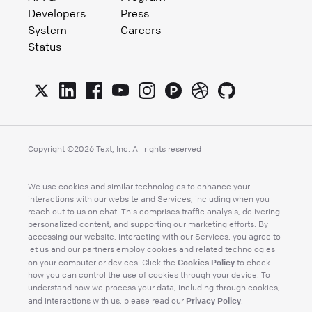
Developers
Press
System
Careers
Status
Copyright ©
2026
Text, Inc. All rights reserved
We use cookies and similar technologies to enhance your
interactions with our website and Services, including when you
reach out to us on chat. This comprises traffic analysis, delivering
personalized content, and supporting our marketing efforts. By
accessing our website, interacting with our Services, you agree to
let us and our partners employ cookies and related technologies
Cookies Policy
on your computer or devices. Click the
to check
how you can control the use of cookies through your device. To
understand how we process your data, including through cookies,
Privacy Policy
and interactions with us, please read our
.