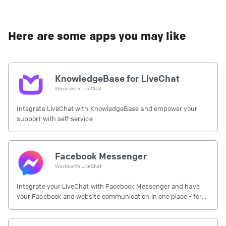
Here are some apps you may like
KnowledgeBase for LiveChat
Works with
LiveChat
Integrate LiveChat with KnowledgeBase and empower your
support with self-service
Facebook Messenger
Works with
LiveChat
Integrate your LiveChat with Facebook Messenger and have
your Facebook and website communication in one place - for
free.