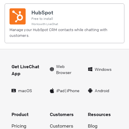
HubSpot
Free to install
Works with
LiveChat
Manage your HubSpot CRM contacts while chatting with
customers.
Get LiveChat
Web
Windows
Browser
App
macOS
iPad
|
iPhone
Android
Product
Customers
Resources
Pricing
Customers
Blog