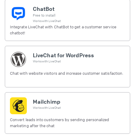
ChatBot
Free to install
Works with
LiveChat
Integrate LiveChat with ChatBot to get a customer service
chatbot!
LiveChat for WordPress
Works with
LiveChat
Chat with website visitors and increase customer satisfaction.
Mailchimp
Works with
LiveChat
Convert leads into customers by sending personalized
marketing after the chat