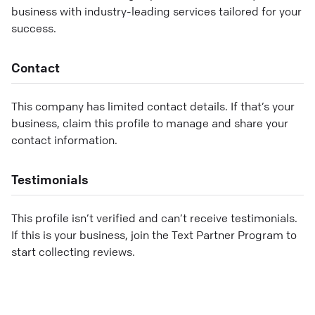
business with industry-leading services tailored for your
success.
Contact
This company has limited contact details. If that’s your
business, claim this profile to manage and share your
contact information.
Testimonials
This profile isn’t verified and can’t receive testimonials.
If this is your business, join the Text Partner Program to
start collecting reviews.