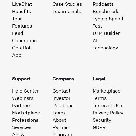
LiveChat
Case Studies
Podcasts
Benefits
Testimonials
Benchmark
Tour
Typing Speed
Features
Test
Lead
UTM Builder
Generation
AI
ChatBot
Technology
App
Support
Company
Legal
Help Center
Contact
Marketplace
Webinars
Investor
Terms
Partners
Relations
Terms of Use
Marketplace
Team
Privacy Policy
Professional
About
Security
Services
Partner
GDPR
API &
Program