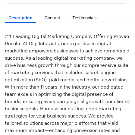
Description
Contact
Testimonials
## Leading Digital Marketing Company Offering Proven
Results At Digi Interacts, our expertise in digital
marketing empowers businesses to achieve remarkable
success. As a leading digital marketing company, we
drive business growth through our comprehensive suite
of marketing services that includes search engine
optimization (SEO), paid media, and digital advertising.
With more than 11 years in the industry, our dedicated
team excels in optimizing the digital presence of
brands, ensuring every campaign aligns with our clients'
business goals. Harness our cutting-edge marketing
strategies for your business success. We provide
tailored solutions across major platforms that yield
maximum impact—enhancing conversion rates and