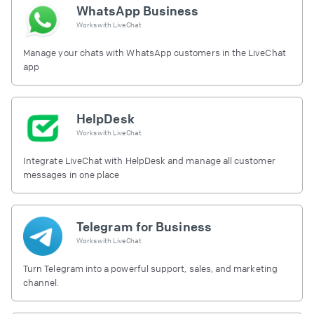
WhatsApp Business
Works with
LiveChat
Manage your chats with WhatsApp customers in the LiveChat
app
HelpDesk
Works with
LiveChat
Integrate LiveChat with HelpDesk and manage all customer
messages in one place
Telegram for Business
Works with
LiveChat
Turn Telegram into a powerful support, sales, and marketing
channel.