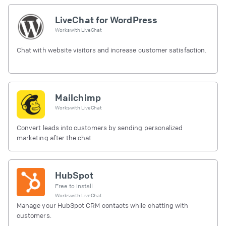
LiveChat for WordPress
Works with
LiveChat
Chat with website visitors and increase customer satisfaction.
Mailchimp
Works with
LiveChat
Convert leads into customers by sending personalized
marketing after the chat
HubSpot
Free to install
Works with
LiveChat
Manage your HubSpot CRM contacts while chatting with
customers.