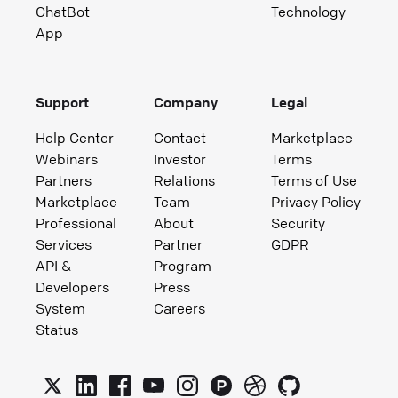
ChatBot
Technology
App
Support
Company
Legal
Help Center
Contact
Marketplace
Webinars
Investor
Terms
Partners
Relations
Terms of Use
Marketplace
Team
Privacy Policy
Professional
About
Security
Services
Partner
GDPR
API &
Program
Developers
Press
System
Careers
Status