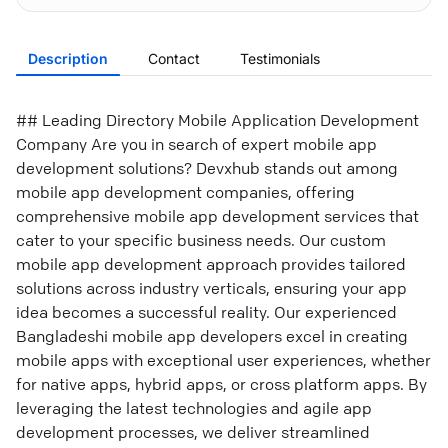
Description
Contact
Testimonials
## Leading Directory Mobile Application Development
Company Are you in search of expert mobile app
development solutions? Devxhub stands out among
mobile app development companies, offering
comprehensive mobile app development services that
cater to your specific business needs. Our custom
mobile app development approach provides tailored
solutions across industry verticals, ensuring your app
idea becomes a successful reality. Our experienced
Bangladeshi mobile app developers excel in creating
mobile apps with exceptional user experiences, whether
for native apps, hybrid apps, or cross platform apps. By
leveraging the latest technologies and agile app
development processes, we deliver streamlined