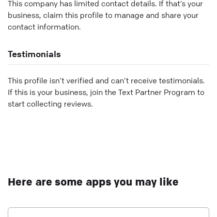
This company has limited contact details. If that’s your
business, claim this profile to manage and share your
contact information.
Testimonials
This profile isn’t verified and can’t receive testimonials.
If this is your business, join the Text Partner Program to
start collecting reviews.
Here are some apps you may like