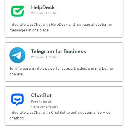
HelpDesk
Works with
LiveChat
Integrate LiveChat with HelpDesk and manage all customer
messages in one place
Telegram for Business
Works with
LiveChat
Turn Telegram into a powerful support, sales, and marketing
channel.
ChatBot
Free to install
Works with
LiveChat
Integrate LiveChat with ChatBot to get a customer service
chatbot!