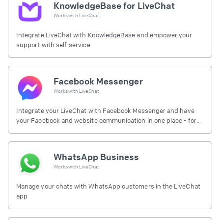
KnowledgeBase for LiveChat
Works with
LiveChat
Integrate LiveChat with KnowledgeBase and empower your
support with self-service
Facebook Messenger
Works with
LiveChat
Integrate your LiveChat with Facebook Messenger and have
your Facebook and website communication in one place - for
free.
WhatsApp Business
Works with
LiveChat
Manage your chats with WhatsApp customers in the LiveChat
app