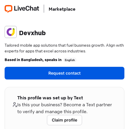
Marketplace
Devxhub
Tailored mobile app solutions that fuel business growth. Align with
experts for apps that excel across industries.
Based in
Bangladesh
, speaks in
English
Request contact
This profile was set up by Text
Is this your business? Become a Text partner
to verify and manage this profile.
Claim profile