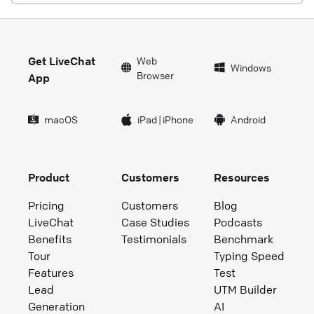
Get LiveChat
Web
Windows
Browser
App
macOS
iPad
|
iPhone
Android
Product
Customers
Resources
Pricing
Customers
Blog
LiveChat
Case Studies
Podcasts
Benefits
Testimonials
Benchmark
Tour
Typing Speed
Features
Test
Lead
UTM Builder
Generation
AI