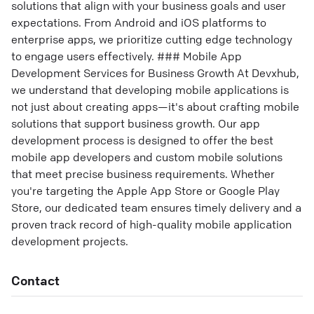
solutions that align with your business goals and user
expectations. From Android and iOS platforms to
enterprise apps, we prioritize cutting edge technology
to engage users effectively. ### Mobile App
Development Services for Business Growth At Devxhub,
we understand that developing mobile applications is
not just about creating apps—it's about crafting mobile
solutions that support business growth. Our app
development process is designed to offer the best
mobile app developers and custom mobile solutions
that meet precise business requirements. Whether
you're targeting the Apple App Store or Google Play
Store, our dedicated team ensures timely delivery and a
proven track record of high-quality mobile application
development projects.
Contact