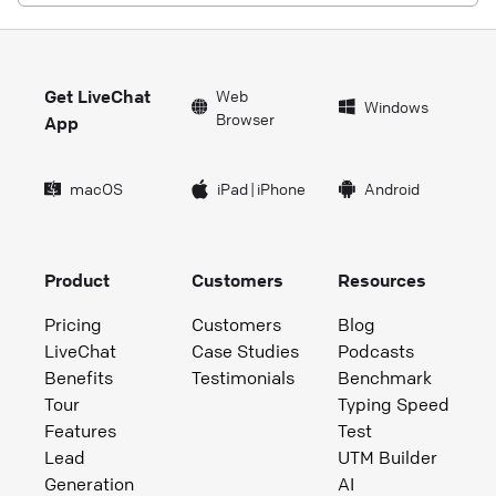
Get LiveChat
Web
Windows
Browser
App
macOS
iPad
|
iPhone
Android
Product
Customers
Resources
Pricing
Customers
Blog
LiveChat
Case Studies
Podcasts
Benefits
Testimonials
Benchmark
Tour
Typing Speed
Features
Test
Lead
UTM Builder
Generation
AI