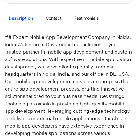
Description
Contact
Testimonials
## Expert Mobile App Development Company in Noida,
India Welcome to Devstringx Technologies — your
trusted partner in mobile app development and custom
software solutions. With expertise in mobile application
development, we serve clients globally from our
headquarters in Noida, India, and our office in DL, USA.
Our mobile app development services encompass the
entire app development process, crafting innovative
solutions tailored to your business needs. Devstringx
Technologies excels in providing high-quality mobile
app development, leveraging cutting-edge technology
to deliver exceptional mobile applications. Our skilled
mobile app developers have extensive experience in
developing mobile applications across various