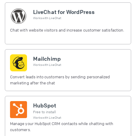
LiveChat for WordPress
Works with
LiveChat
Chat with website visitors and increase customer satisfaction.
Mailchimp
Works with
LiveChat
Convert leads into customers by sending personalized
marketing after the chat
HubSpot
Free to install
Works with
LiveChat
Manage your HubSpot CRM contacts while chatting with
customers.