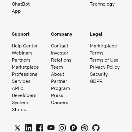
ChatBot
Technology
App
Support
Company
Legal
Help Center
Contact
Marketplace
Webinars
Investor
Terms
Partners
Relations
Terms of Use
Marketplace
Team
Privacy Policy
Professional
About
Security
Services
Partner
GDPR
API &
Program
Developers
Press
System
Careers
Status