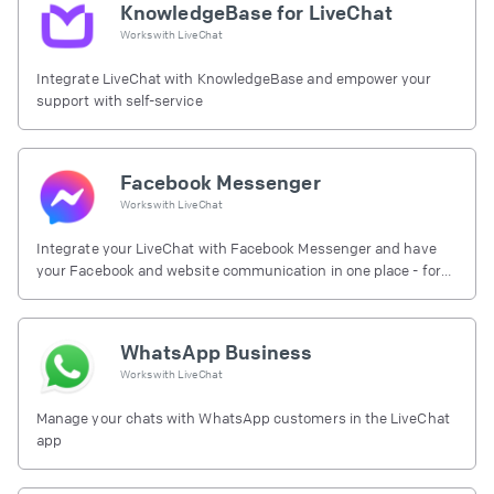
KnowledgeBase for LiveChat
Works with
LiveChat
Integrate LiveChat with KnowledgeBase and empower your
support with self-service
Facebook Messenger
Works with
LiveChat
Integrate your LiveChat with Facebook Messenger and have
your Facebook and website communication in one place - for
free.
WhatsApp Business
Works with
LiveChat
Manage your chats with WhatsApp customers in the LiveChat
app