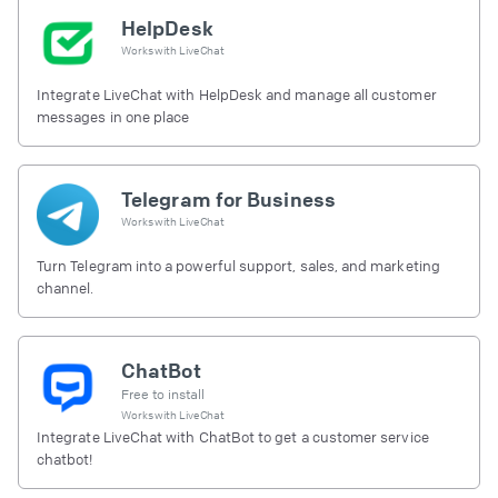
HelpDesk
Works with
LiveChat
Integrate LiveChat with HelpDesk and manage all customer
messages in one place
Telegram for Business
Works with
LiveChat
Turn Telegram into a powerful support, sales, and marketing
channel.
ChatBot
Free to install
Works with
LiveChat
Integrate LiveChat with ChatBot to get a customer service
chatbot!