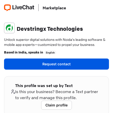
Marketplace
Devstringx Technologies
Unlock superior digital solutions with Noida's leading software &
mobile app experts—customized to propel your business.
Based in
India
, speaks in
English
Request contact
This profile was set up by Text
Is this your business? Become a Text partner
to verify and manage this profile.
Claim profile