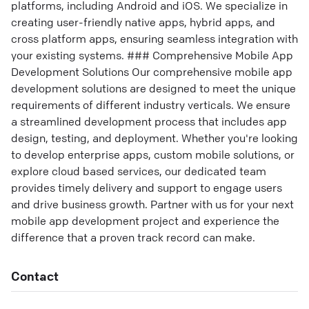
platforms, including Android and iOS. We specialize in
creating user-friendly native apps, hybrid apps, and
cross platform apps, ensuring seamless integration with
your existing systems. ### Comprehensive Mobile App
Development Solutions Our comprehensive mobile app
development solutions are designed to meet the unique
requirements of different industry verticals. We ensure
a streamlined development process that includes app
design, testing, and deployment. Whether you're looking
to develop enterprise apps, custom mobile solutions, or
explore cloud based services, our dedicated team
provides timely delivery and support to engage users
and drive business growth. Partner with us for your next
mobile app development project and experience the
difference that a proven track record can make.
Contact