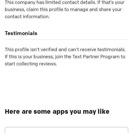
This company has limited contact details. If that’s your
business, claim this profile to manage and share your
contact information.
Testimonials
This profile isn’t verified and can’t receive testimonials.
If this is your business, join the Text Partner Program to
start collecting reviews.
Here are some apps you may like