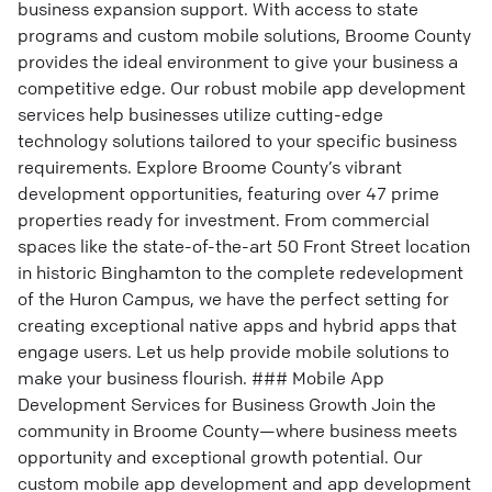
business expansion support. With access to state
programs and custom mobile solutions, Broome County
provides the ideal environment to give your business a
competitive edge. Our robust mobile app development
services help businesses utilize cutting-edge
technology solutions tailored to your specific business
requirements. Explore Broome County’s vibrant
development opportunities, featuring over 47 prime
properties ready for investment. From commercial
spaces like the state-of-the-art 50 Front Street location
in historic Binghamton to the complete redevelopment
of the Huron Campus, we have the perfect setting for
creating exceptional native apps and hybrid apps that
engage users. Let us help provide mobile solutions to
make your business flourish. ### Mobile App
Development Services for Business Growth Join the
community in Broome County—where business meets
opportunity and exceptional growth potential. Our
custom mobile app development and app development