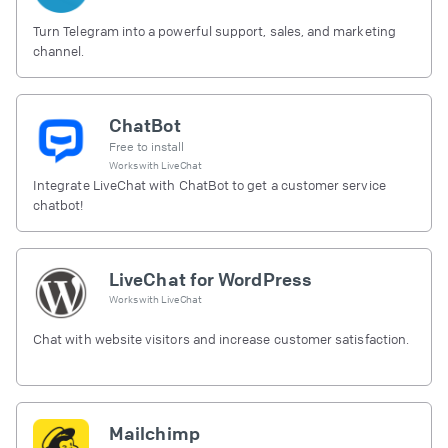
Turn Telegram into a powerful support, sales, and marketing
channel.
ChatBot
Free to install
Works with
LiveChat
Integrate LiveChat with ChatBot to get a customer service
chatbot!
LiveChat for WordPress
Works with
LiveChat
Chat with website visitors and increase customer satisfaction.
Mailchimp