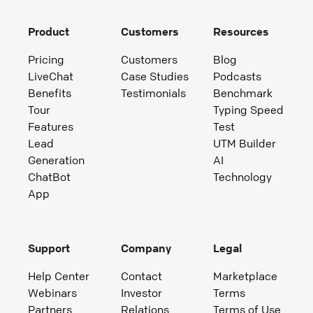
Product
Customers
Resources
Pricing
Customers
Blog
LiveChat
Case Studies
Podcasts
Benefits
Testimonials
Benchmark
Tour
Typing Speed
Features
Test
Lead
UTM Builder
Generation
AI
ChatBot
Technology
App
Support
Company
Legal
Help Center
Contact
Marketplace
Webinars
Investor
Terms
Partners
Relations
Terms of Use