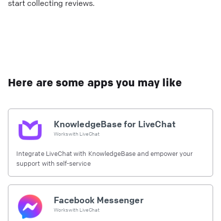
start collecting reviews.
Here are some apps you may like
KnowledgeBase for LiveChat
Works with
LiveChat
Integrate LiveChat with KnowledgeBase and empower your
support with self-service
Facebook Messenger
Works with
LiveChat