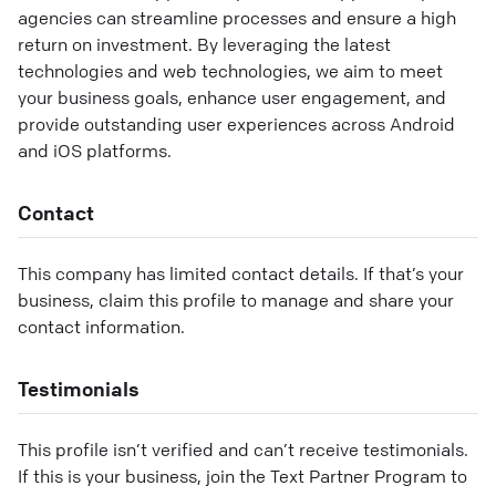
agencies can streamline processes and ensure a high
return on investment. By leveraging the latest
technologies and web technologies, we aim to meet
your business goals, enhance user engagement, and
provide outstanding user experiences across Android
and iOS platforms.
Contact
This company has limited contact details. If that’s your
business, claim this profile to manage and share your
contact information.
Testimonials
This profile isn’t verified and can’t receive testimonials.
If this is your business, join the Text Partner Program to