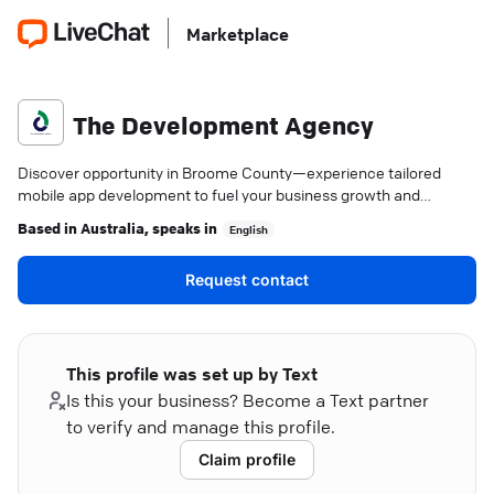
Marketplace
The Development Agency
Discover opportunity in Broome County—experience tailored
mobile app development to fuel your business growth and
engagement.
Based in
Australia
, speaks in
English
Request contact
This profile was set up by Text
Is this your business? Become a Text partner
to verify and manage this profile.
Claim profile