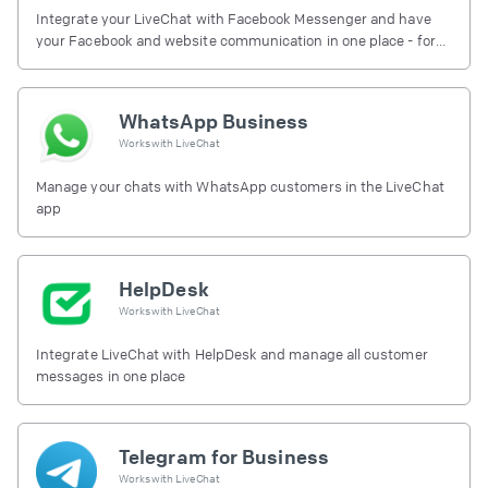
Integrate your LiveChat with Facebook Messenger and have
your Facebook and website communication in one place - for
free.
WhatsApp Business
Works with
LiveChat
Manage your chats with WhatsApp customers in the LiveChat
app
HelpDesk
Works with
LiveChat
Integrate LiveChat with HelpDesk and manage all customer
messages in one place
Telegram for Business
Works with
LiveChat