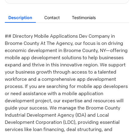
Description
Contact
Testimonials
## Directory Mobile Applications Dev Company in
Broome County At The Agency, our focus is on driving
economic development in Broome County, NY—offering
mobile app development solutions to help businesses
expand and thrive in this innovative region. We support
your business growth through access to a talented
workforce and a comprehensive app development
process. If you are searching for mobile app developers
or need assistance with a mobile application
development project, our expertise and resources will
guide your success. We manage the Broome County
Industrial Development Agency (IDA) and Local
Development Corporation (LDC), providing essential
services like loan financing, deal structuring, and