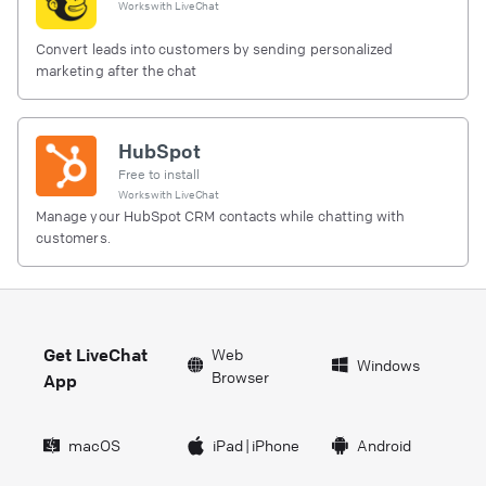
Works with
LiveChat
Convert leads into customers by sending personalized
marketing after the chat
HubSpot
Free to install
Works with
LiveChat
Manage your HubSpot CRM contacts while chatting with
customers.
Get LiveChat
Web
Windows
Browser
App
macOS
iPad
|
iPhone
Android