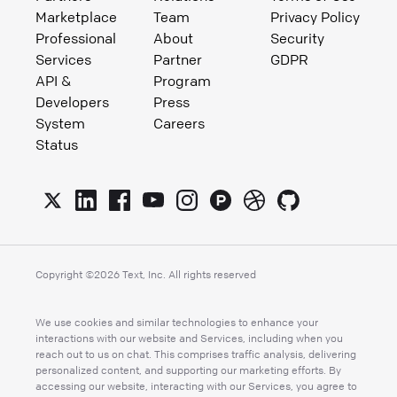
Marketplace
Team
Privacy Policy
Professional
About
Security
Services
Partner
GDPR
API &
Program
Developers
Press
System
Careers
Status
Copyright ©
2026
Text, Inc. All rights reserved
We use cookies and similar technologies to enhance your
interactions with our website and Services, including when you
reach out to us on chat. This comprises traffic analysis, delivering
personalized content, and supporting our marketing efforts. By
accessing our website, interacting with our Services, you agree to