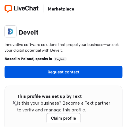
Marketplace
Deveit
Innovative software solutions that propel your business—unlock
your digital potential with Deveit.
Based in
Poland
, speaks in
English
Request contact
This profile was set up by Text
Is this your business? Become a Text partner
to verify and manage this profile.
Claim profile