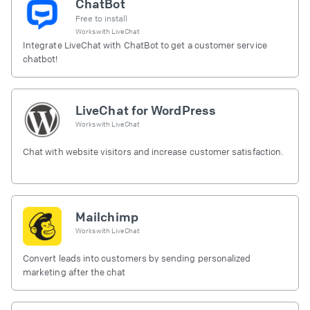
ChatBot
Free to install
Works with
LiveChat
Integrate LiveChat with ChatBot to get a customer service
chatbot!
LiveChat for WordPress
Works with
LiveChat
Chat with website visitors and increase customer satisfaction.
Mailchimp
Works with
LiveChat
Convert leads into customers by sending personalized
marketing after the chat