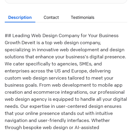
Description
Contact
Testimonials
## Leading Web Design Company for Your Business
Growth Deveit is a top web design company,
specializing in innovative web development and design
solutions that enhance your business's digital presence.
We cater specifically to agencies, SMEs, and
enterprises across the US and Europe, delivering
custom web design services tailored to meet your
business goals. From web development to mobile app
creation and ecommerce integrations, our professional
web design agency is equipped to handle all your digital
needs. Our expertise in user-centered design ensures
that your online presence stands out with intuitive
navigation and user-friendly interfaces. Whether
through bespoke web design or AI-assisted