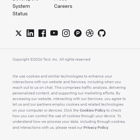
System
Careers
Status
Copyright ©
2026
Text, Inc. All rights reserved
We use cookies and similar technologies to enhance your
interactions with our website and Services, including when you
reach out to us on chat. This comprises traffic analysis, delivering
personalized content, and supporting our marketing efforts. By
accessing our website, interacting with our Services, you agree to
let us and our partners employ cookies and related technologies
Cookies Policy
on your computer or devices. Click the
to check
how you can control the use of cookies through your device. To
understand how we process your data, including through cookies,
Privacy Policy
and interactions with us, please read our
.