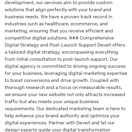
development, our services aim to provide custom
solutions that align perfectly with your brand and
business needs. We have a proven track record in
industries such as healthcare, ecommerce, and
marketing, ensuring that you receive efficient and
competitive digital solutions. ### Comprehensive
Digital Strategy and Post-Launch Support Deveit offers
a tailored digital strategy, encompassing everything
from initial consultation to post-launch support. Our
digital agency is committed to driving ongoing success
for your business, leveraging digital marketing expertise
to boost conversions and drive growth. Coupled with
thorough research and a focus on measurable results,
we ensure your new website not only attracts increased
traffic but also meets your unique business
requirements. Our dedicated marketing team is here to
help enhance your brand authority and optimize your
digital experiences. Partner with Deveit and let our
design experts guide your digital transformation