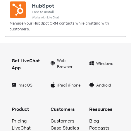
HubSpot
Free to install
Works with
LiveChat
Manage your HubSpot CRM contacts while chatting with
customers.
Get LiveChat
Web
Windows
Browser
App
macOS
iPad
|
iPhone
Android
Product
Customers
Resources
Pricing
Customers
Blog
LiveChat
Case Studies
Podcasts