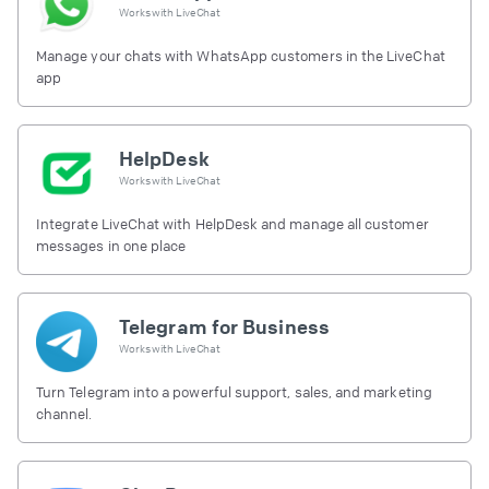
Works with
LiveChat
Manage your chats with WhatsApp customers in the LiveChat
app
HelpDesk
Works with
LiveChat
Integrate LiveChat with HelpDesk and manage all customer
messages in one place
Telegram for Business
Works with
LiveChat
Turn Telegram into a powerful support, sales, and marketing
channel.