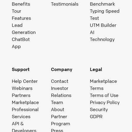
Benefits
Testimonials
Benchmark
Tour
Typing Speed
Features
Test
Lead
UTM Builder
Generation
AI
ChatBot
Technology
App
Support
Company
Legal
Help Center
Contact
Marketplace
Webinars
Investor
Terms
Partners
Relations
Terms of Use
Marketplace
Team
Privacy Policy
Professional
About
Security
Services
Partner
GDPR
API &
Program
Developers
Press