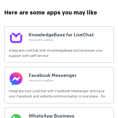
Here are some apps you may like
KnowledgeBase for LiveChat
Works with
LiveChat
Integrate LiveChat with KnowledgeBase and empower your
support with self-service
Facebook Messenger
Works with
LiveChat
Integrate your LiveChat with Facebook Messenger and have
your Facebook and website communication in one place - for
free.
WhatsApp Business