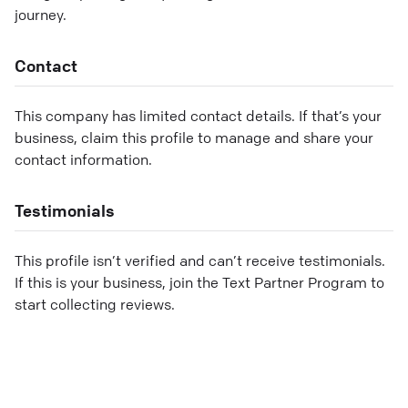
journey.
Contact
This company has limited contact details. If that’s your
business, claim this profile to manage and share your
contact information.
Testimonials
This profile isn’t verified and can’t receive testimonials.
If this is your business, join the Text Partner Program to
start collecting reviews.