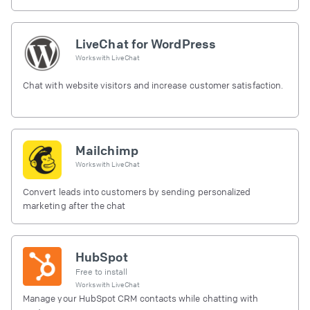
LiveChat for WordPress
Works with
LiveChat
Chat with website visitors and increase customer satisfaction.
Mailchimp
Works with
LiveChat
Convert leads into customers by sending personalized
marketing after the chat
HubSpot
Free to install
Works with
LiveChat
Manage your HubSpot CRM contacts while chatting with