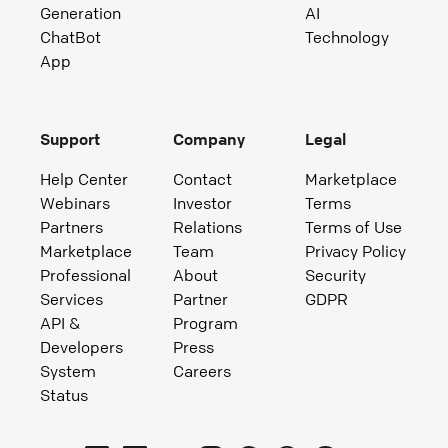
Generation
AI
ChatBot
Technology
App
Support
Company
Legal
Help Center
Contact
Marketplace
Webinars
Investor
Terms
Partners
Relations
Terms of Use
Marketplace
Team
Privacy Policy
Professional
About
Security
Services
Partner
GDPR
API &
Program
Developers
Press
System
Careers
Status