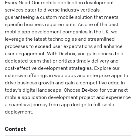
Every Need Our mobile application development
services cater to diverse industry verticals,
guaranteeing a custom mobile solution that meets
specific business requirements. As one of the best
mobile app development companies in the UK, we
leverage the latest technologies and streamlined
processes to exceed user expectations and enhance
user engagement. With Devbox, you gain access to a
dedicated team that prioritizes timely delivery and
cost-effective development strategies. Explore our
extensive offerings in web apps and enterprise apps to
drive business growth and gain a competitive edge in
today's digital landscape. Choose Devbox for your next
mobile application development project and experience
a seamless journey from app design to full-scale
deployment.
Contact