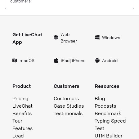
customers.
Get LiveChat
Web
Windows
Browser
App
macOS
iPad
|
iPhone
Android
Product
Customers
Resources
Pricing
Customers
Blog
LiveChat
Case Studies
Podcasts
Benefits
Testimonials
Benchmark
Tour
Typing Speed
Features
Test
Lead
UTM Builder