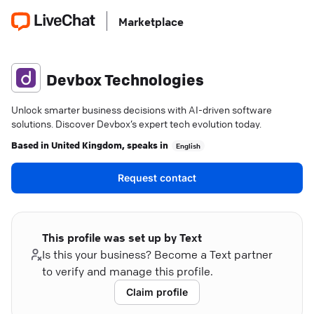
Marketplace
Devbox Technologies
Unlock smarter business decisions with AI-driven software
solutions. Discover Devbox’s expert tech evolution today.
Based in
United Kingdom
, speaks in
English
Request contact
This profile was set up by Text
Is this your business? Become a Text partner
to verify and manage this profile.
Claim profile