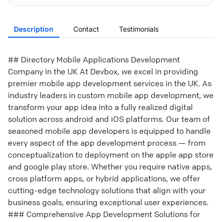
Description
Contact
Testimonials
## Directory Mobile Applications Development
Company in the UK At Devbox, we excel in providing
premier mobile app development services in the UK. As
industry leaders in custom mobile app development, we
transform your app idea into a fully realized digital
solution across android and iOS platforms. Our team of
seasoned mobile app developers is equipped to handle
every aspect of the app development process — from
conceptualization to deployment on the apple app store
and google play store. Whether you require native apps,
cross platform apps, or hybrid applications, we offer
cutting-edge technology solutions that align with your
business goals, ensuring exceptional user experiences.
### Comprehensive App Development Solutions for