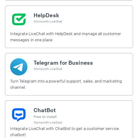
HelpDesk
Works with
LiveChat
Integrate LiveChat with HelpDesk and manage all customer
messages in one place
Telegram for Business
Works with
LiveChat
Turn Telegram into a powerful support, sales, and marketing
channel.
ChatBot
Free to install
Works with
LiveChat
Integrate LiveChat with ChatBot to get a customer service
chatbot!