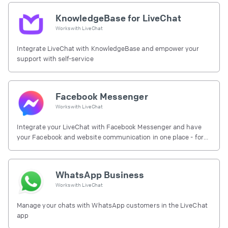
KnowledgeBase for LiveChat
Works with
LiveChat
Integrate LiveChat with KnowledgeBase and empower your
support with self-service
Facebook Messenger
Works with
LiveChat
Integrate your LiveChat with Facebook Messenger and have
your Facebook and website communication in one place - for
free.
WhatsApp Business
Works with
LiveChat
Manage your chats with WhatsApp customers in the LiveChat
app