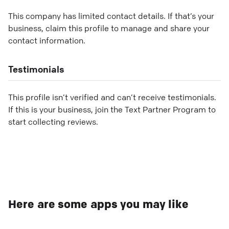
This company has limited contact details. If that’s your
business, claim this profile to manage and share your
contact information.
Testimonials
This profile isn’t verified and can’t receive testimonials.
If this is your business, join the Text Partner Program to
start collecting reviews.
Here are some apps you may like