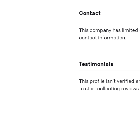
Contact
This company has limited c
contact information.
Testimonials
This profile isn’t verified 
to start collecting reviews.