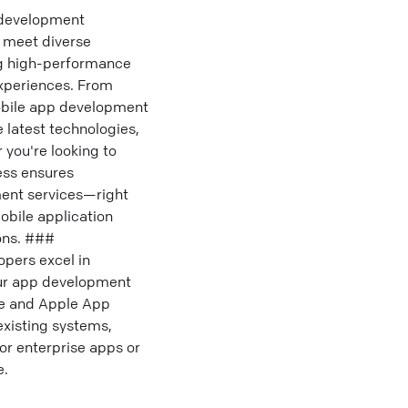
 development
 meet diverse
ing high-performance
experiences. From
mobile app development
e latest technologies,
you're looking to
ess ensures
ent services—right
obile application
ions. ###
pers excel in
Our app development
re and Apple App
existing systems,
or enterprise apps or
e.