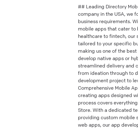
## Leading Directory Mo
company in the USA, we f
business requirements. Wit
mobile apps that cater to
healthcare to fintech, our
tailored to your specific b
making us one of the best
develop native apps or hy
streamlined delivery and
from ideation through to 
development project to lev
Comprehensive Mobile App
creating apps designed wi
process covers everything
Store. With a dedicated te
providing custom mobile so
web apps, our app develop