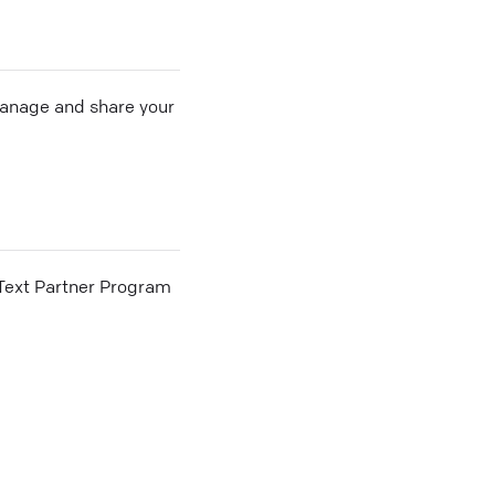
 manage and share your
he Text Partner Program