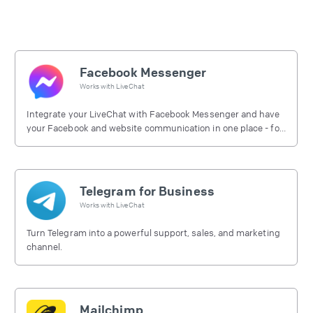
Facebook Messenger
Works with
LiveChat
Integrate your LiveChat with Facebook Messenger and have
your Facebook and website communication in one place - for
free.
Telegram for Business
Works with
LiveChat
Turn Telegram into a powerful support, sales, and marketing
channel.
Mailchimp