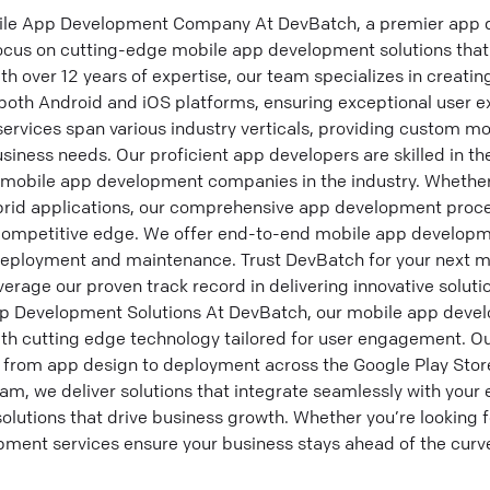
bile App Development Company At DevBatch, a premier app
ocus on cutting-edge mobile app development solutions that
h over 12 years of expertise, our team specializes in creat
 both Android and iOS platforms, ensuring exceptional user 
 services span various industry verticals, providing custom 
usiness needs. Our proficient app developers are skilled in th
 mobile app development companies in the industry. Whether 
brid applications, our comprehensive app development proc
 competitive edge. We offer end-to-end mobile app developm
deployment and maintenance. Trust DevBatch for your next m
erage our proven track record in delivering innovative solut
 Development Solutions At DevBatch, our mobile app develo
th cutting edge technology tailored for user engagement. 
 from app design to deployment across the Google Play Sto
am, we deliver solutions that integrate seamlessly with your 
lutions that drive business growth. Whether you’re looking f
ment services ensure your business stays ahead of the curv