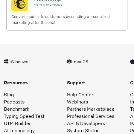
Works with
LiveChat
Convert leads into customers by sending personalized
marketing after the chat
Windows
macOS
Resources
Support
C
Blog
Help Center
C
Podcasts
Webinars
I
Benchmark
Partners Marketplace
T
Typing Speed Test
Professional Services
A
UTM Builder
API & Developers
P
AI Technology
System Status
P