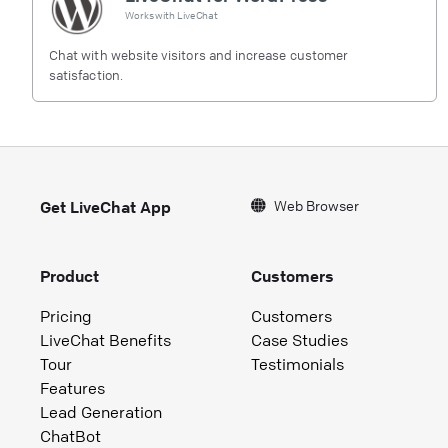
Works with
LiveChat
Chat with website visitors and increase customer
satisfaction.
Web Browser
Get LiveChat App
Product
Customers
Pricing
Customers
LiveChat Benefits
Case Studies
Tour
Testimonials
Features
Lead Generation
ChatBot