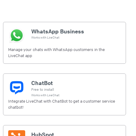
WhatsApp Business
Works with
LiveChat
Manage your chats with WhatsApp customers in the
LiveChat app
ChatBot
Free to install
Works with
LiveChat
Integrate LiveChat with ChatBot to get a customer service
chatbot!
HubSpot