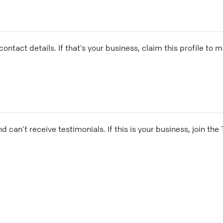
ontact details. If that’s your business, claim this profile to
and can’t receive testimonials. If this is your business, join t