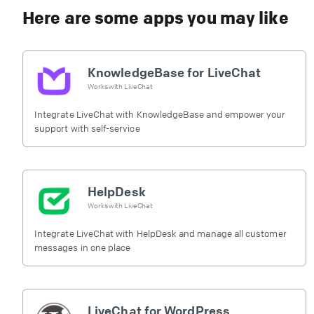
Here are some apps you may like
KnowledgeBase for LiveChat
Works with
LiveChat
Integrate LiveChat with KnowledgeBase and empower your
support with self-service
HelpDesk
Works with
LiveChat
Integrate LiveChat with HelpDesk and manage all customer
messages in one place
LiveChat for WordPress