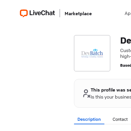
Ap
Marketplace
De
Cust
high
Based
This profile was s
Is this your busin
Description
Contact