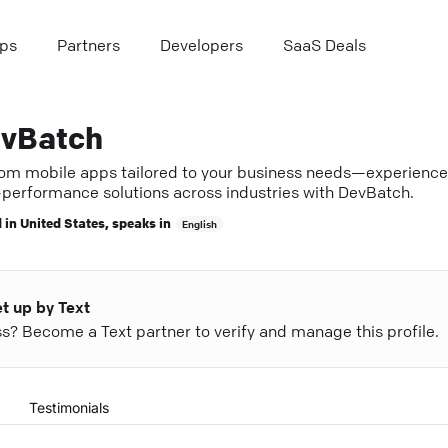
ps
Partners
Developers
SaaS Deals
vBatch
om mobile apps tailored to your business needs—experience
-performance solutions across industries with DevBatch.
 in
United States
, speaks in
English
et up by Text
ess? Become a Text partner to verify and manage this profile.
Testimonials