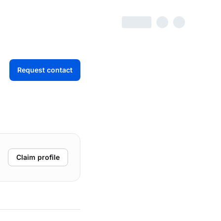
Request contact
Claim profile