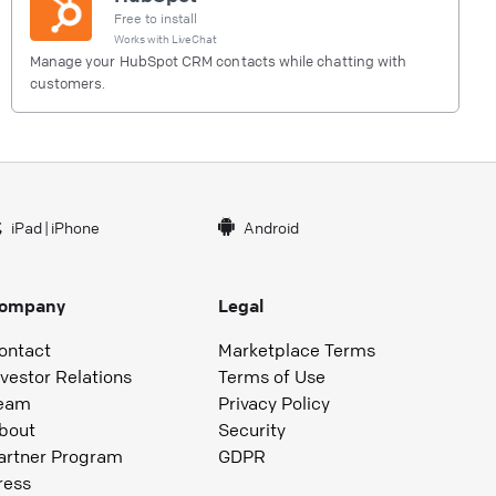
Free to install
Works with
LiveChat
Manage your HubSpot CRM contacts while chatting with
customers.
iPad
|
iPhone
Android
ompany
Legal
ontact
Marketplace Terms
nvestor Relations
Terms of Use
eam
Privacy Policy
bout
Security
artner Program
GDPR
ress