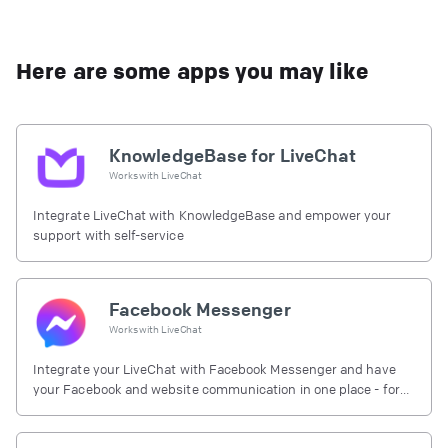
Here are some apps you may like
KnowledgeBase for LiveChat
Works with
LiveChat
Integrate LiveChat with KnowledgeBase and empower your
support with self-service
Facebook Messenger
Works with
LiveChat
Integrate your LiveChat with Facebook Messenger and have
your Facebook and website communication in one place - for
free.