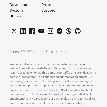
Developers
Press
System
Careers
Status
Copyright ©
2026
Text, Inc. All rights reserved
We use cookies and similar technologies to enhance your
interactions with our website and Services, including when you
reach out to us on chat. This comprises traffic analysis, delivering
personalized content, and supporting our marketing efforts. By
accessing our website, interacting with our Services, you agree to
let us and our partners employ cookies and related technologies
Cookies Policy
on your computer or devices. Click the
to check
how you can control the use of cookies through your device. To
understand how we process your data, including through cookies,
Privacy Policy
and interactions with us, please read our
.