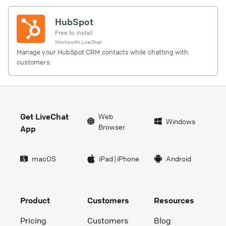
HubSpot
Free to install
Works with
LiveChat
Manage your HubSpot CRM contacts while chatting with
customers.
Get LiveChat
Web
Windows
Browser
App
macOS
iPad
|
iPhone
Android
Product
Customers
Resources
Pricing
Customers
Blog