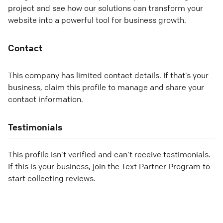
project and see how our solutions can transform your
website into a powerful tool for business growth.
Contact
This company has limited contact details. If that’s your
business, claim this profile to manage and share your
contact information.
Testimonials
This profile isn’t verified and can’t receive testimonials.
If this is your business, join the Text Partner Program to
start collecting reviews.