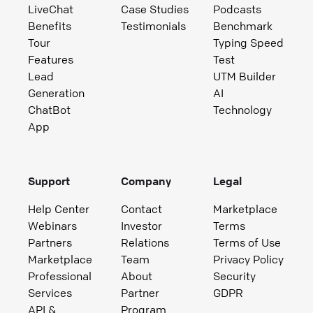
LiveChat
Case Studies
Podcasts
Benefits
Testimonials
Benchmark
Tour
Typing Speed
Features
Test
Lead
UTM Builder
Generation
AI
ChatBot
Technology
App
Support
Company
Legal
Help Center
Contact
Marketplace
Webinars
Investor
Terms
Partners
Relations
Terms of Use
Marketplace
Team
Privacy Policy
Professional
About
Security
Services
Partner
GDPR
API &
Program