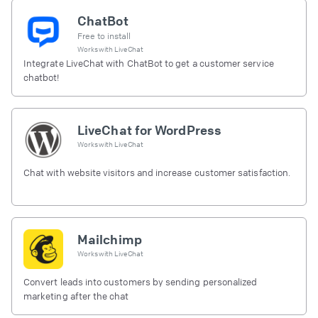
ChatBot
Free to install
Works with
LiveChat
Integrate LiveChat with ChatBot to get a customer service
chatbot!
LiveChat for WordPress
Works with
LiveChat
Chat with website visitors and increase customer satisfaction.
Mailchimp
Works with
LiveChat
Convert leads into customers by sending personalized
marketing after the chat