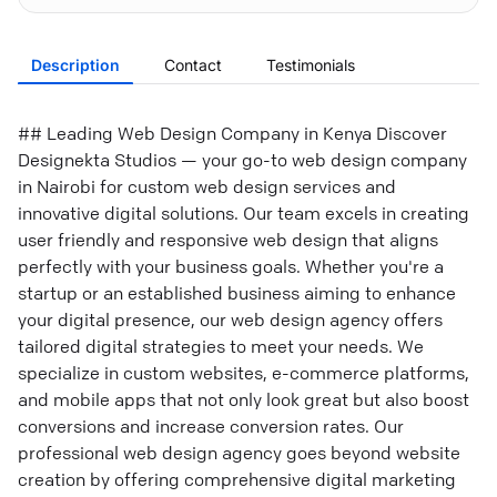
Description
Contact
Testimonials
## Leading Web Design Company in Kenya Discover
Designekta Studios — your go-to web design company
in Nairobi for custom web design services and
innovative digital solutions. Our team excels in creating
user friendly and responsive web design that aligns
perfectly with your business goals. Whether you're a
startup or an established business aiming to enhance
your digital presence, our web design agency offers
tailored digital strategies to meet your needs. We
specialize in custom websites, e-commerce platforms,
and mobile apps that not only look great but also boost
conversions and increase conversion rates. Our
professional web design agency goes beyond website
creation by offering comprehensive digital marketing