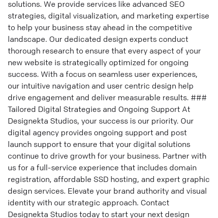
solutions. We provide services like advanced SEO
strategies, digital visualization, and marketing expertise
to help your business stay ahead in the competitive
landscape. Our dedicated design experts conduct
thorough research to ensure that every aspect of your
new website is strategically optimized for ongoing
success. With a focus on seamless user experiences,
our intuitive navigation and user centric design help
drive engagement and deliver measurable results. ###
Tailored Digital Strategies and Ongoing Support At
Designekta Studios, your success is our priority. Our
digital agency provides ongoing support and post
launch support to ensure that your digital solutions
continue to drive growth for your business. Partner with
us for a full-service experience that includes domain
registration, affordable SSD hosting, and expert graphic
design services. Elevate your brand authority and visual
identity with our strategic approach. Contact
Designekta Studios today to start your next design