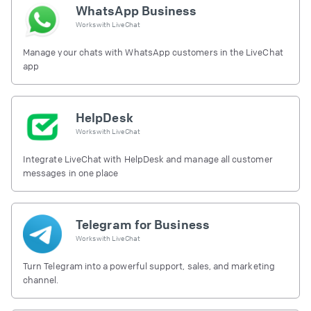
WhatsApp Business
Works with
LiveChat
Manage your chats with WhatsApp customers in the LiveChat
app
HelpDesk
Works with
LiveChat
Integrate LiveChat with HelpDesk and manage all customer
messages in one place
Telegram for Business
Works with
LiveChat
Turn Telegram into a powerful support, sales, and marketing
channel.