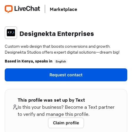
Marketplace
Designekta Enterprises
Custom web design that boosts conversions and growth.
Designekta Studios offers expert digital solutions—dream big!
Based in
Kenya
, speaks in
English
Request contact
This profile was set up by Text
Is this your business? Become a Text partner
to verify and manage this profile.
Claim profile