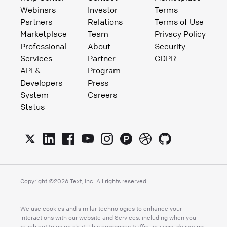
Webinars
Investor
Terms
Partners
Relations
Terms of Use
Marketplace
Team
Privacy Policy
Professional
About
Security
Services
Partner
GDPR
API &
Program
Developers
Press
System
Careers
Status
Copyright ©
2026
Text, Inc. All rights reserved
We use cookies and similar technologies to enhance your
interactions with our website and Services, including when you
reach out to us on chat. This comprises traffic analysis, delivering