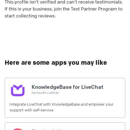
This profile isn’t verified and can’t receive testimonials.
If this is your business, join the Text Partner Program to
start collecting reviews.
Here are some apps you may like
KnowledgeBase for LiveChat
Works with
LiveChat
Integrate LiveChat with KnowledgeBase and empower your
support with self-service