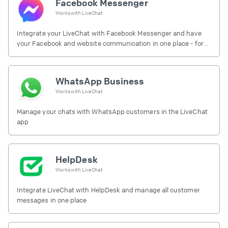
Facebook Messenger
Works with
LiveChat
Integrate your LiveChat with Facebook Messenger and have
your Facebook and website communication in one place - for
free.
WhatsApp Business
Works with
LiveChat
Manage your chats with WhatsApp customers in the LiveChat
app
HelpDesk
Works with
LiveChat
Integrate LiveChat with HelpDesk and manage all customer
messages in one place