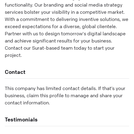
functionality. Our branding and social media strategy
services bolster your visibility in a competitive market.
With a commitment to delivering inventive solutions, we
exceed expectations for a diverse, global clientele.
Partner with us to design tomorrow's digital landscape
and achieve significant results for your business.
Contact our Surat-based team today to start your
project.
Contact
This company has limited contact details. If that’s your
business, claim this profile to manage and share your
contact information.
Testimonials