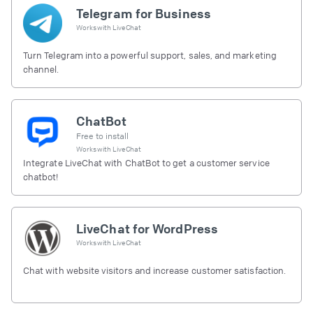
Telegram for Business
Works with
LiveChat
Turn Telegram into a powerful support, sales, and marketing
channel.
ChatBot
Free to install
Works with
LiveChat
Integrate LiveChat with ChatBot to get a customer service
chatbot!
LiveChat for WordPress
Works with
LiveChat
Chat with website visitors and increase customer satisfaction.