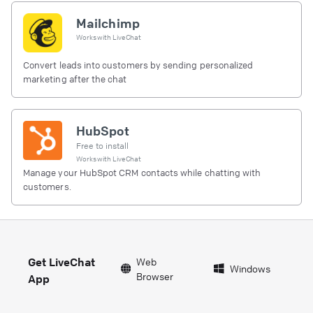
Mailchimp
Works with
LiveChat
Convert leads into customers by sending personalized
marketing after the chat
HubSpot
Free to install
Works with
LiveChat
Manage your HubSpot CRM contacts while chatting with
customers.
Get LiveChat
Web
Windows
Browser
App