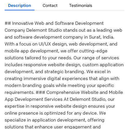
Description
Contact
Testimonials
## Innovative Web and Software Development
Company Delemont Studio stands out as a leading web
and software development company in Surat, India.
With a focus on UI/UX design, web development, and
mobile app development, we offer cutting-edge
solutions tailored to your needs. Our range of services
includes responsive website design, custom application
development, and strategic branding. We excel in
creating immersive digital experiences that align with
modern branding goals while meeting your specific
requirements. ### Comprehensive Website and Mobile
App Development Services At Delemont Studio, our
expertise in responsive website design ensures your
online presence is optimized for any device. We
specialize in application development, offering
solutions that enhance user engagement and