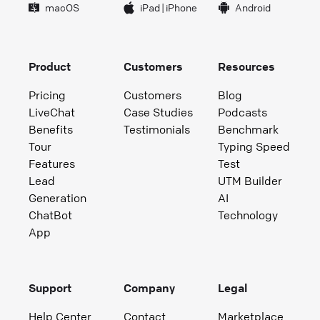
macOS
iPad
|
iPhone
Android
Product
Customers
Resources
Pricing
Customers
Blog
LiveChat
Case Studies
Podcasts
Benefits
Testimonials
Benchmark
Tour
Typing Speed
Features
Test
Lead
UTM Builder
Generation
AI
ChatBot
Technology
App
Support
Company
Legal
Help Center
Contact
Marketplace