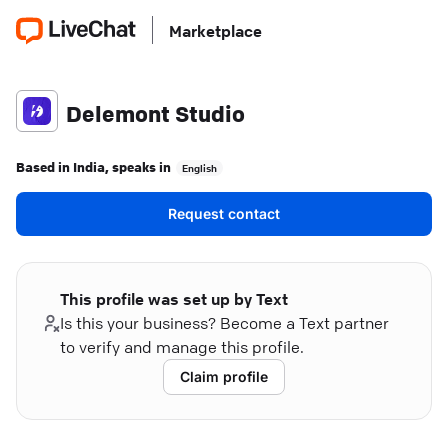
Marketplace
Delemont Studio
Based in
India
, speaks in
English
Request contact
This profile was set up by Text
Is this your business? Become a Text partner
to verify and manage this profile.
Claim profile