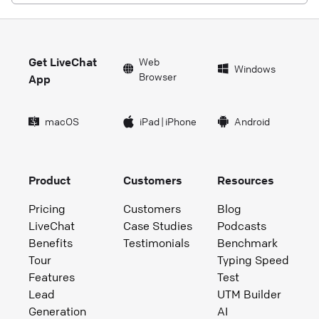
Get LiveChat
Web
Windows
Browser
App
macOS
iPad
|
iPhone
Android
Product
Customers
Resources
Pricing
Customers
Blog
LiveChat
Case Studies
Podcasts
Benefits
Testimonials
Benchmark
Tour
Typing Speed
Features
Test
Lead
UTM Builder
Generation
AI