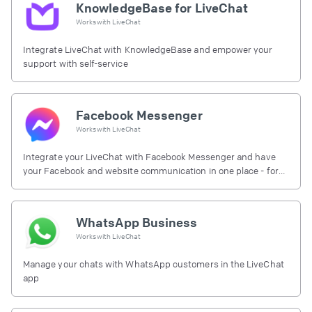
KnowledgeBase for LiveChat
Works with
LiveChat
Integrate LiveChat with KnowledgeBase and empower your
support with self-service
Facebook Messenger
Works with
LiveChat
Integrate your LiveChat with Facebook Messenger and have
your Facebook and website communication in one place - for
free.
WhatsApp Business
Works with
LiveChat
Manage your chats with WhatsApp customers in the LiveChat
app