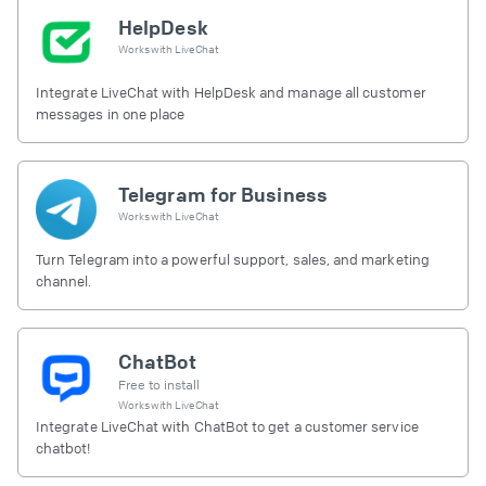
HelpDesk
Works with
LiveChat
Integrate LiveChat with HelpDesk and manage all customer
messages in one place
Telegram for Business
Works with
LiveChat
Turn Telegram into a powerful support, sales, and marketing
channel.
ChatBot
Free to install
Works with
LiveChat
Integrate LiveChat with ChatBot to get a customer service
chatbot!