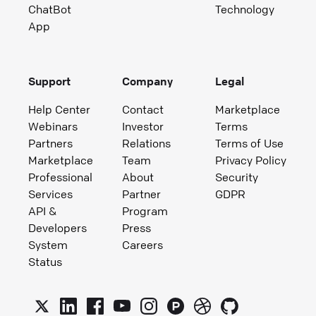
ChatBot
Technology
App
Support
Company
Legal
Help Center
Contact
Marketplace
Webinars
Investor
Terms
Partners
Relations
Terms of Use
Marketplace
Team
Privacy Policy
Professional
About
Security
Services
Partner
GDPR
API &
Program
Developers
Press
System
Careers
Status