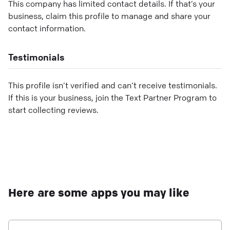
This company has limited contact details. If that’s your
business, claim this profile to manage and share your
contact information.
Testimonials
This profile isn’t verified and can’t receive testimonials.
If this is your business, join the Text Partner Program to
start collecting reviews.
Here are some apps you may like