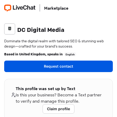
Marketplace
DC Digital Media
Dominate the digital realm with tailored SEO & stunning web
design—crafted for your brand's success.
Based in
United Kingdom
, speaks in
English
Request contact
This profile was set up by Text
Is this your business? Become a Text partner
to verify and manage this profile.
Claim profile