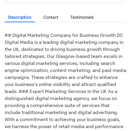
Description
Contact
Testimonials
## Digital Marketing Company for Business Growth DC
Digital Media is a leading digital marketing company in
the UK, dedicated to driving business growth through
tailored strategies. Our Glasgow-based team excels in
various digital marketing services, including search
engine optimization, content marketing, and paid media
campaigns. These strategies are crafted to enhance
your business's online visibility and attract qualified
leads. ### Expert Marketing Services in the UK As a
distinguished digital marketing agency, we focus on
providing a comprehensive suite of services that
include traditional marketing and digital advertising.
With a commitment to achieving your business goals,
we harness the power of retail media and performance