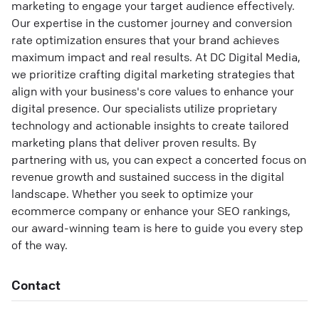
marketing to engage your target audience effectively.
Our expertise in the customer journey and conversion
rate optimization ensures that your brand achieves
maximum impact and real results. At DC Digital Media,
we prioritize crafting digital marketing strategies that
align with your business's core values to enhance your
digital presence. Our specialists utilize proprietary
technology and actionable insights to create tailored
marketing plans that deliver proven results. By
partnering with us, you can expect a concerted focus on
revenue growth and sustained success in the digital
landscape. Whether you seek to optimize your
ecommerce company or enhance your SEO rankings,
our award-winning team is here to guide you every step
of the way.
Contact