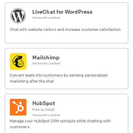
LiveChat for WordPress
Works with
LiveChat
Chat with website visitors and increase customer satisfaction.
Mailchimp
Works with
LiveChat
Convert leads into customers by sending personalized
marketing after the chat
HubSpot
Free to install
Works with
LiveChat
Manage your HubSpot CRM contacts while chatting with
customers.