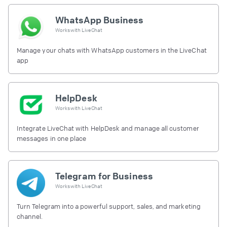
WhatsApp Business
Works with
LiveChat
Manage your chats with WhatsApp customers in the LiveChat
app
HelpDesk
Works with
LiveChat
Integrate LiveChat with HelpDesk and manage all customer
messages in one place
Telegram for Business
Works with
LiveChat
Turn Telegram into a powerful support, sales, and marketing
channel.