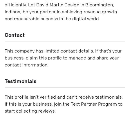
efficiently. Let David Martin Design in Bloomington,
Indiana, be your partner in achieving revenue growth
and measurable success in the digital world.
Contact
This company has limited contact details. If that’s your
business, claim this profile to manage and share your
contact information.
Testimonials
This profile isn’t verified and can’t receive testimonials.
If this is your business, join the Text Partner Program to
start collecting reviews.