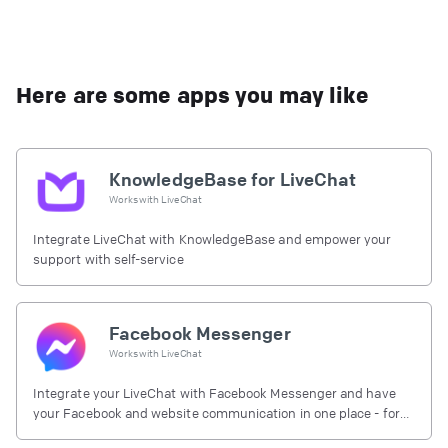
Here are some apps you may like
KnowledgeBase for LiveChat
Works with
LiveChat
Integrate LiveChat with KnowledgeBase and empower your
support with self-service
Facebook Messenger
Works with
LiveChat
Integrate your LiveChat with Facebook Messenger and have
your Facebook and website communication in one place - for
free.