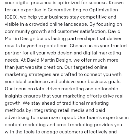
your digital presence is optimized for success. Known
for our expertise in Generative Engine Optimization
(GEO), we help your business stay competitive and
visible in a crowded online landscape. By focusing on
community growth and customer satisfaction, David
Martin Design builds lasting partnerships that deliver
results beyond expectations. Choose us as your trusted
partner for all your web design and digital marketing
needs. At David Martin Design, we offer much more
than just website creation. Our targeted online
marketing strategies are crafted to connect you with
your ideal audience and achieve your business goals.
Our focus on data-driven marketing and actionable
insights ensures that your marketing efforts drive real
growth. We stay ahead of traditional marketing
methods by integrating retail media and paid
advertising to maximize impact. Our team’s expertise in
content marketing and email marketing provides you
with the tools to engage customers effectively and