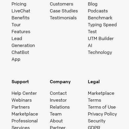
Pricing
Customers
Blog
LiveChat
Case Studies
Podcasts
Benefits
Testimonials
Benchmark
Tour
Typing Speed
Features
Test
Lead
UTM Builder
Generation
AI
ChatBot
Technology
App
Support
Company
Legal
Help Center
Contact
Marketplace
Webinars
Investor
Terms
Partners
Relations
Terms of Use
Marketplace
Team
Privacy Policy
Professional
About
Security
Services
Partner
GDPR