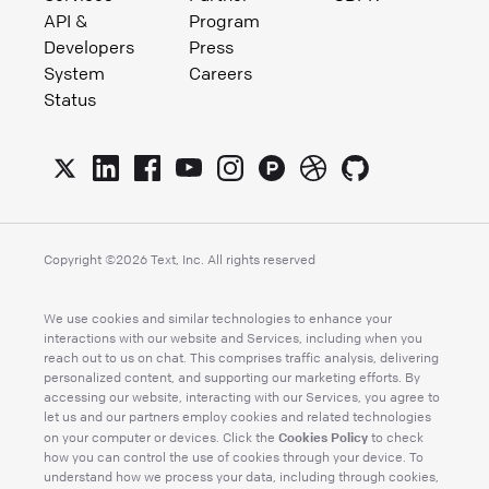
API &
Program
Developers
Press
System
Careers
Status
Copyright ©
2026
Text, Inc. All rights reserved
We use cookies and similar technologies to enhance your
interactions with our website and Services, including when you
reach out to us on chat. This comprises traffic analysis, delivering
personalized content, and supporting our marketing efforts. By
accessing our website, interacting with our Services, you agree to
let us and our partners employ cookies and related technologies
Cookies Policy
on your computer or devices. Click the
to check
how you can control the use of cookies through your device. To
understand how we process your data, including through cookies,