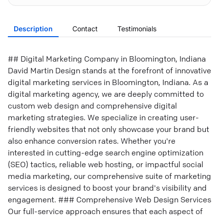
Description
Contact
Testimonials
## Digital Marketing Company in Bloomington, Indiana
David Martin Design stands at the forefront of innovative
digital marketing services in Bloomington, Indiana. As a
digital marketing agency, we are deeply committed to
custom web design and comprehensive digital
marketing strategies. We specialize in creating user-
friendly websites that not only showcase your brand but
also enhance conversion rates. Whether you're
interested in cutting-edge search engine optimization
(SEO) tactics, reliable web hosting, or impactful social
media marketing, our comprehensive suite of marketing
services is designed to boost your brand's visibility and
engagement. ### Comprehensive Web Design Services
Our full-service approach ensures that each aspect of