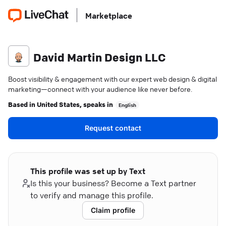
Marketplace
David Martin Design LLC
Boost visibility & engagement with our expert web design & digital
marketing—connect with your audience like never before.
Based in
United States
, speaks in
English
Request contact
This profile was set up by Text
Is this your business? Become a Text partner
to verify and manage this profile.
Claim profile