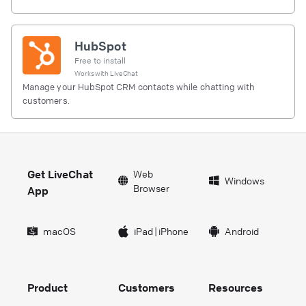
HubSpot
Free to install
Works with
LiveChat
Manage your HubSpot CRM contacts while chatting with
customers.
Get LiveChat
Web
Windows
Browser
App
macOS
iPad
|
iPhone
Android
Product
Customers
Resources