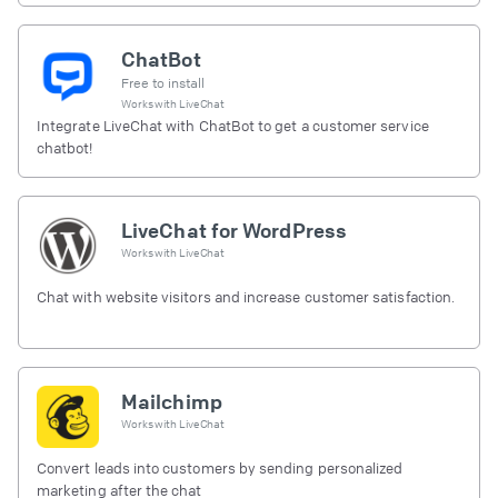
ChatBot
Free to install
Works with
LiveChat
Integrate LiveChat with ChatBot to get a customer service
chatbot!
LiveChat for WordPress
Works with
LiveChat
Chat with website visitors and increase customer satisfaction.
Mailchimp
Works with
LiveChat
Convert leads into customers by sending personalized
marketing after the chat