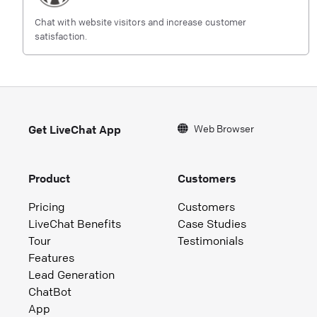
Chat with website visitors and increase customer
satisfaction.
Web Browser
Get LiveChat App
Product
Customers
Pricing
Customers
LiveChat Benefits
Case Studies
Tour
Testimonials
Features
Lead Generation
ChatBot
App