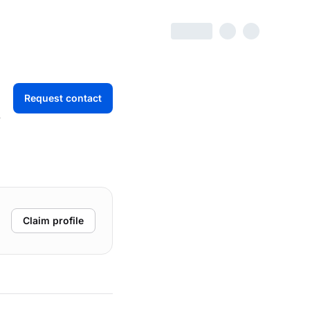
Request contact
r
Claim profile