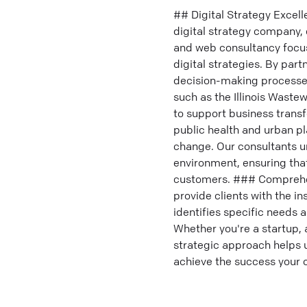
## Digital Strategy Excel
digital strategy company, 
and web consultancy focuse
digital strategies. By par
decision-making processes 
such as the Illinois Wast
to support business trans
public health and urban pl
change. Our consultants u
environment, ensuring that
customers. ### Comprehens
provide clients with the i
identifies specific needs 
Whether you're a startup, 
strategic approach helps u
achieve the success your 