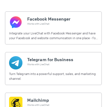
Facebook Messenger
Works with
LiveChat
Integrate your LiveChat with Facebook Messenger and have
your Facebook and website communication in one place - for
free.
Telegram for Business
Works with
LiveChat
Turn Telegram into a powerful support, sales, and marketing
channel.
Mailchimp
Works with
LiveChat