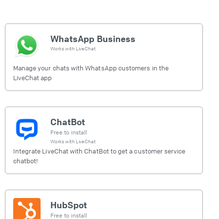
WhatsApp Business
Works with
LiveChat
Manage your chats with WhatsApp customers in the
LiveChat app
ChatBot
Free to install
Works with
LiveChat
Integrate LiveChat with ChatBot to get a customer service
chatbot!
HubSpot
Free to install