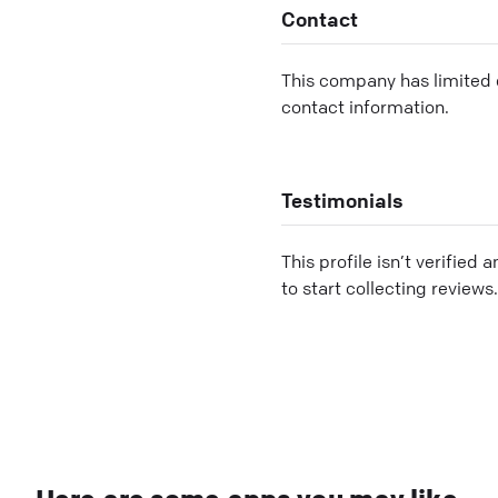
Contact
This company has limited c
contact information.
Testimonials
This profile isn’t verified 
to start collecting reviews.