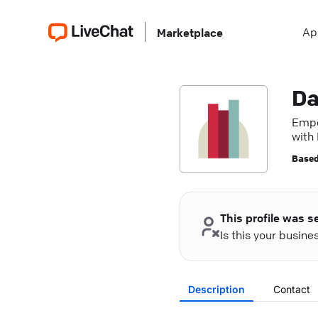
Ap
Marketplace
Da
Empo
with
Based
This profile was s
Is this your busin
Description
Contact