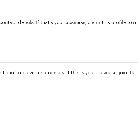
ontact details. If that’s your business, claim this profile to
and can’t receive testimonials. If this is your business, join t