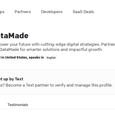
ps
Partners
Developers
SaaS Deals
taMade
wer your future with cutting-edge digital strategies. Partne
 DataMade for smarter solutions and impactful growth.
 in
United States
, speaks in
English
et up by Text
ess? Become a Text partner to verify and manage this profile.
Testimonials