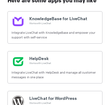
Here are some apps you may like
KnowledgeBase for LiveChat
Works with
LiveChat
Integrate LiveChat with KnowledgeBase and empower your
support with self-service
HelpDesk
Works with
LiveChat
Integrate LiveChat with HelpDesk and manage all customer
messages in one place
LiveChat for WordPress
Works with
LiveChat