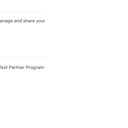
 manage and share your
he Text Partner Program