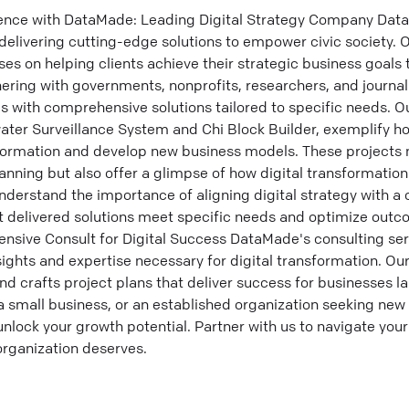
lence with DataMade: Leading Digital Strategy Company Dat
delivering cutting-edge solutions to empower civic society. O
s on helping clients achieve their strategic business goals 
tnering with governments, nonprofits, researchers, and journa
with comprehensive solutions tailored to specific needs. Our 
ewater Surveillance System and Chi Block Builder, exemplify 
formation and develop new business models. These projects 
anning but also offer a glimpse of how digital transformation
nderstand the importance of aligning digital strategy with a
 delivered solutions meet specific needs and optimize outco
ive Consult for Digital Success DataMade's consulting ser
nsights and expertise necessary for digital transformation. O
and crafts project plans that deliver success for businesses l
a small business, or an established organization seeking new
nlock your growth potential. Partner with us to navigate your
organization deserves.