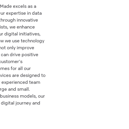
aMade excels as a
ur expertise in data
through innovative
lists, we enhance
digital initiatives,
how we use technology
not only improve
 can drive positive
 customer's
mes for all our
vices are designed to
ur experienced team
arge and small.
 business models, our
 digital journey and