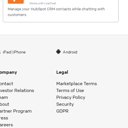
Works with
LiveChat
Manage your HubSpot CRM contacts while chatting with
customers.
iPad
|
iPhone
Android
ompany
Legal
ontact
Marketplace Terms
nvestor Relations
Terms of Use
eam
Privacy Policy
bout
Security
artner Program
GDPR
ress
areers