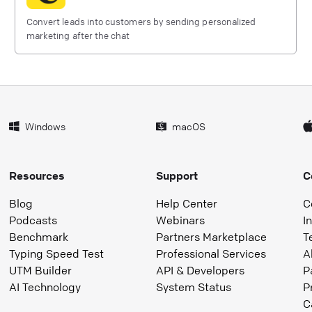
Convert leads into customers by sending personalized
marketing after the chat
Windows
macOS
Resources
Support
C
Blog
Help Center
C
Podcasts
Webinars
I
Benchmark
Partners Marketplace
T
Typing Speed Test
Professional Services
A
UTM Builder
API & Developers
P
AI Technology
System Status
P
C