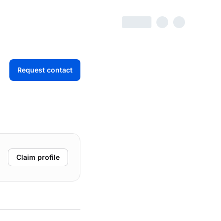
Request contact
Claim profile