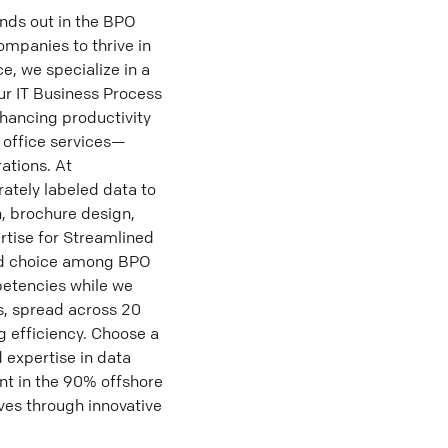
ds out in the BPO
ompanies to thrive in
, we specialize in a
ur IT Business Process
hancing productivity
 office services—
ations. At
rately labeled data to
, brochure design,
rtise for Streamlined
red choice among BPO
petencies while we
s, spread across 20
ng efficiency. Choose a
 expertise in data
t in the 90% offshore
ives through innovative