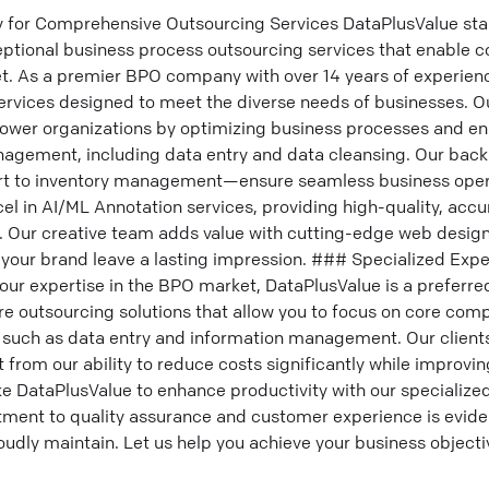
or Comprehensive Outsourcing Services DataPlusValue stan
eptional business process outsourcing services that enable c
t. As a premier BPO company with over 14 years of experience
rvices designed to meet the diverse needs of businesses. O
wer organizations by optimizing business processes and en
nagement, including data entry and data cleansing. Our back
rt to inventory management—ensure seamless business oper
el in AI/ML Annotation services, providing high-quality, accu
. Our creative team adds value with cutting-edge web design
 your brand leave a lasting impression. ### Specialized Expe
our expertise in the BPO market, DataPlusValue is a prefer
re outsourcing solutions that allow you to focus on core com
s such as data entry and information management. Our client
t from our ability to reduce costs significantly while improvi
ike DataPlusValue to enhance productivity with our specialized
nt to quality assurance and customer experience is eviden
roudly maintain. Let us help you achieve your business object