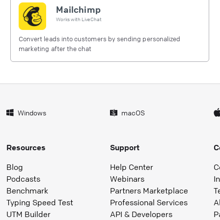
Mailchimp
Works with
LiveChat
Convert leads into customers by sending personalized
marketing after the chat
Windows
macOS
Resources
Support
C
Blog
Help Center
C
Podcasts
Webinars
I
Benchmark
Partners Marketplace
T
Typing Speed Test
Professional Services
A
UTM Builder
API & Developers
P