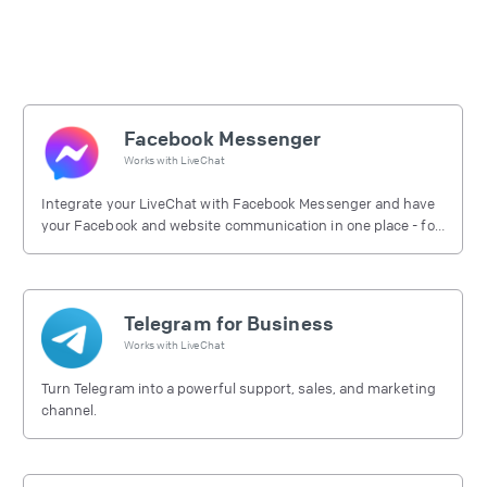
Facebook Messenger
Works with
LiveChat
Integrate your LiveChat with Facebook Messenger and have
your Facebook and website communication in one place - for
free.
Telegram for Business
Works with
LiveChat
Turn Telegram into a powerful support, sales, and marketing
channel.