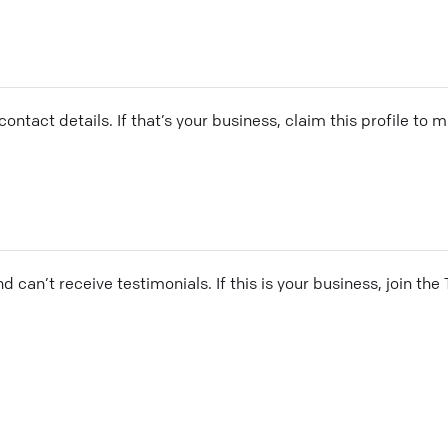
ontact details. If that’s your business, claim this profile to
and can’t receive testimonials. If this is your business, join t