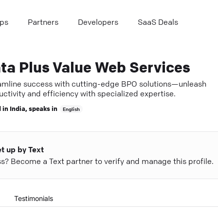
ps
Partners
Developers
SaaS Deals
ta Plus Value Web Services
amline success with cutting-edge BPO solutions—unleash
ctivity and efficiency with specialized expertise.
 in
India
, speaks in
English
et up by Text
ess? Become a Text partner to verify and manage this profile.
Testimonials