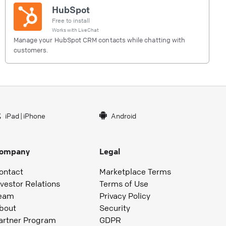
HubSpot
Free to install
Works with
LiveChat
Manage your HubSpot CRM contacts while chatting with
customers.
iPad
|
iPhone
Android
ompany
Legal
ontact
Marketplace Terms
nvestor Relations
Terms of Use
eam
Privacy Policy
bout
Security
artner Program
GDPR