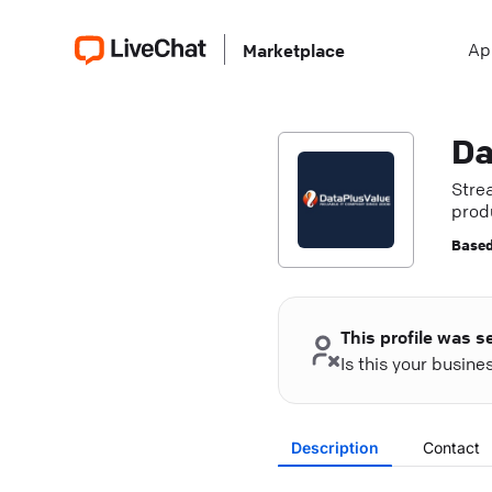
Ap
Marketplace
Da
Stre
produ
Based
This profile was s
Is this your busin
Description
Contact