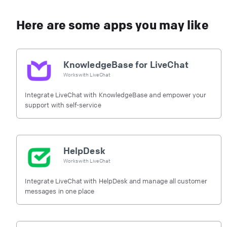
Here are some apps you may like
KnowledgeBase for LiveChat
Works with
LiveChat
Integrate LiveChat with KnowledgeBase and empower your
support with self-service
HelpDesk
Works with
LiveChat
Integrate LiveChat with HelpDesk and manage all customer
messages in one place