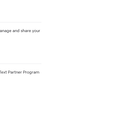
 manage and share your
he Text Partner Program