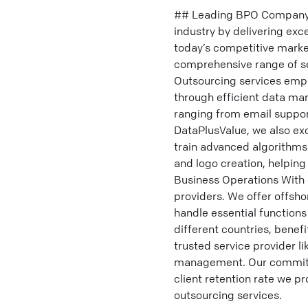
## Leading BPO Company f
industry by delivering exc
today’s competitive marke
comprehensive range of se
Outsourcing services empo
through efficient data ma
ranging from email suppo
DataPlusValue, we also exc
train advanced algorithms
and logo creation, helping
Business Operations With 
providers. We offer offsho
handle essential function
different countries, benefi
trusted service provider l
management. Our commitme
client retention rate we p
outsourcing services.