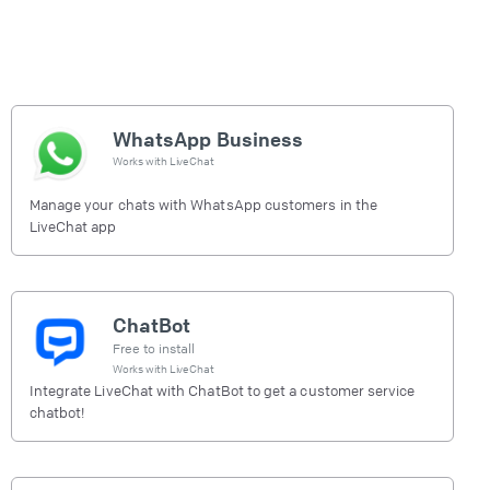
WhatsApp Business
Works with
LiveChat
Manage your chats with WhatsApp customers in the
LiveChat app
ChatBot
Free to install
Works with
LiveChat
Integrate LiveChat with ChatBot to get a customer service
chatbot!