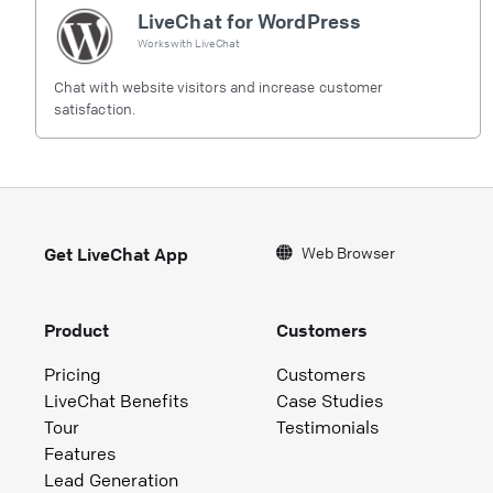
LiveChat for WordPress
Works with
LiveChat
Chat with website visitors and increase customer
satisfaction.
Web Browser
Get LiveChat App
Product
Customers
Pricing
Customers
LiveChat Benefits
Case Studies
Tour
Testimonials
Features
Lead Generation