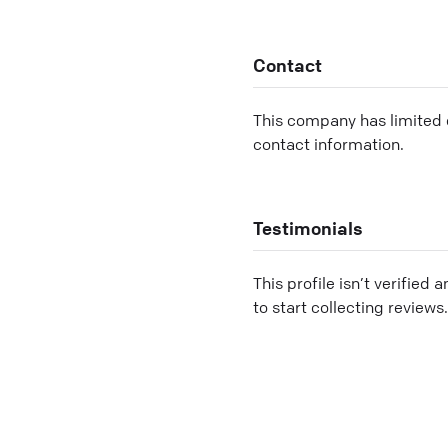
Contact
This company has limited c
contact information.
Testimonials
This profile isn’t verified 
to start collecting reviews.