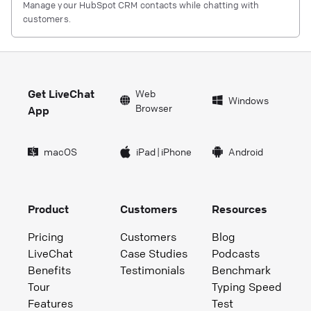
Manage your HubSpot CRM contacts while chatting with
customers.
Get LiveChat
Web
Windows
Browser
App
macOS
iPad
|
iPhone
Android
Product
Customers
Resources
Pricing
Customers
Blog
LiveChat
Case Studies
Podcasts
Benefits
Testimonials
Benchmark
Tour
Typing Speed
Features
Test