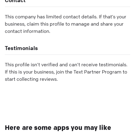
This company has limited contact details. If that’s your
business, claim this profile to manage and share your
contact information.
Testimonials
This profile isn’t verified and can’t receive testimonials.
If this is your business, join the Text Partner Program to
start collecting reviews.
Here are some apps you may like