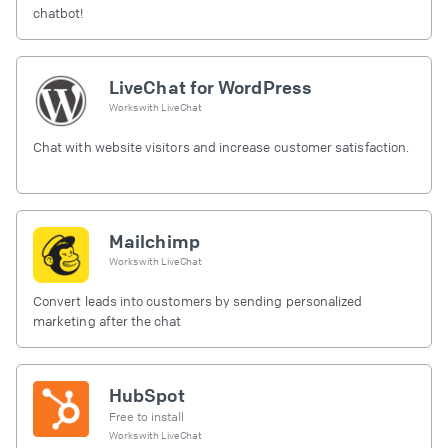
chatbot!
LiveChat for WordPress
Works with
LiveChat
Chat with website visitors and increase customer satisfaction.
Mailchimp
Works with
LiveChat
Convert leads into customers by sending personalized
marketing after the chat
HubSpot
Free to install
Works with
LiveChat