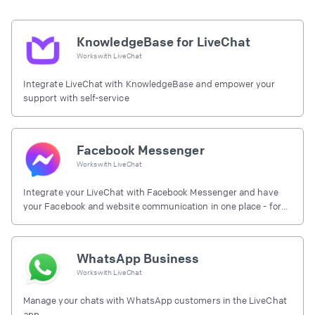
KnowledgeBase for LiveChat
Works with
LiveChat
Integrate LiveChat with KnowledgeBase and empower your
support with self-service
Facebook Messenger
Works with
LiveChat
Integrate your LiveChat with Facebook Messenger and have
your Facebook and website communication in one place - for
free.
WhatsApp Business
Works with
LiveChat
Manage your chats with WhatsApp customers in the LiveChat
app