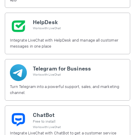
HelpDesk
Works with
LiveChat
Integrate LiveChat with HelpDesk and manage all customer
messages in one place
Telegram for Business
Works with
LiveChat
Turn Telegram into a powerful support, sales, and marketing
channel.
ChatBot
Free to install
Works with
LiveChat
Integrate LiveChat with ChatBot to get a customer service