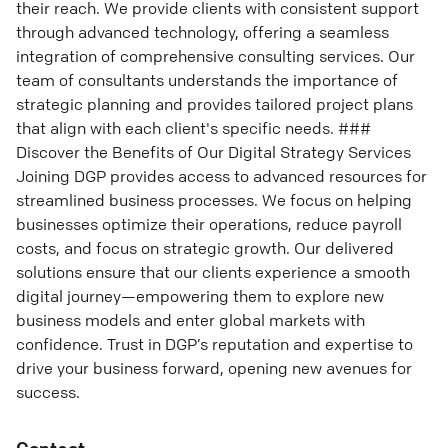
their reach. We provide clients with consistent support
through advanced technology, offering a seamless
integration of comprehensive consulting services. Our
team of consultants understands the importance of
strategic planning and provides tailored project plans
that align with each client's specific needs. ###
Discover the Benefits of Our Digital Strategy Services
Joining DGP provides access to advanced resources for
streamlined business processes. We focus on helping
businesses optimize their operations, reduce payroll
costs, and focus on strategic growth. Our delivered
solutions ensure that our clients experience a smooth
digital journey—empowering them to explore new
business models and enter global markets with
confidence. Trust in DGP’s reputation and expertise to
drive your business forward, opening new avenues for
success.
Contact