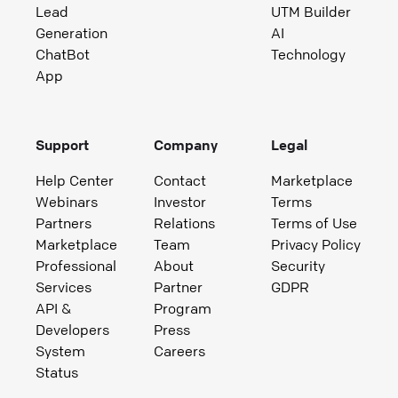
Lead
UTM Builder
Generation
AI
ChatBot
Technology
App
Support
Company
Legal
Help Center
Contact
Marketplace
Webinars
Investor
Terms
Partners
Relations
Terms of Use
Marketplace
Team
Privacy Policy
Professional
About
Security
Services
Partner
GDPR
API &
Program
Developers
Press
System
Careers
Status