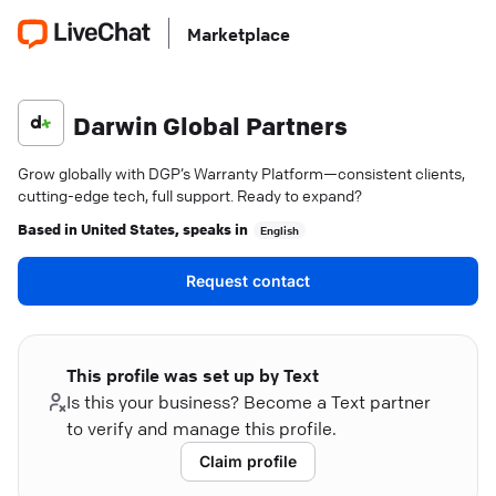
Marketplace
Darwin Global Partners
Grow globally with DGP’s Warranty Platform—consistent clients,
cutting-edge tech, full support. Ready to expand?
Based in
United States
, speaks in
English
Request contact
This profile was set up by Text
Is this your business? Become a Text partner
to verify and manage this profile.
Claim profile