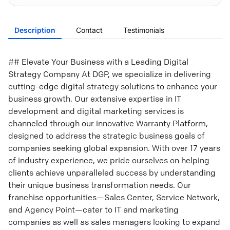
Description
Contact
Testimonials
## Elevate Your Business with a Leading Digital
Strategy Company At DGP, we specialize in delivering
cutting-edge digital strategy solutions to enhance your
business growth. Our extensive expertise in IT
development and digital marketing services is
channeled through our innovative Warranty Platform,
designed to address the strategic business goals of
companies seeking global expansion. With over 17 years
of industry experience, we pride ourselves on helping
clients achieve unparalleled success by understanding
their unique business transformation needs. Our
franchise opportunities—Sales Center, Service Network,
and Agency Point—cater to IT and marketing
companies as well as sales managers looking to expand