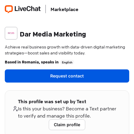
Marketplace
Dar Media Marketing
Achieve real business growth with data-driven digital marketing
strategies—boost sales and visibility today.
Based in
Romania
, speaks in
English
Request contact
This profile was set up by Text
Is this your business? Become a Text partner
to verify and manage this profile.
Claim profile