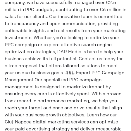
company, we have successfully managed over €2.5
million in PPC budgets, contributing to over €6 million in
sales for our clients. Our innovative team is committed
to transparency and open communication, providing
actionable insights and real results from your marketing
investments. Whether you're looking to optimize your
PPC campaign or explore effective search engine
optimization strategies, DAR Media is here to help your
business achieve its full potential. Contact us today for
a free proposal that offers tailored solutions to meet
your unique business goals. ### Expert PPC Campaign
Management Our specialized PPC campaign
management is designed to maximize impact by
ensuring every euro is effectively spent. With a proven
track record in performance marketing, we help you
reach your target audience and drive results that align
with your business growth objectives. Learn how our
Cluj-Napoca digital marketing services can optimize
your paid advertising strategy and deliver measurable