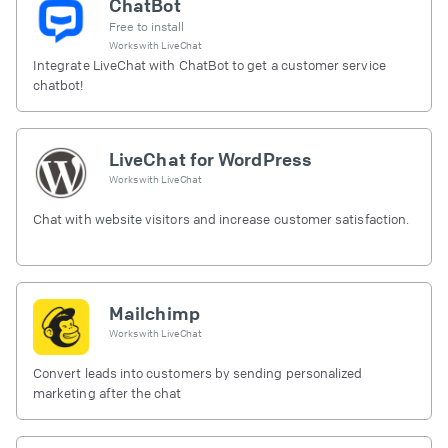
ChatBot
Free to install
Works with
LiveChat
Integrate LiveChat with ChatBot to get a customer service
chatbot!
LiveChat for WordPress
Works with
LiveChat
Chat with website visitors and increase customer satisfaction.
Mailchimp
Works with
LiveChat
Convert leads into customers by sending personalized
marketing after the chat