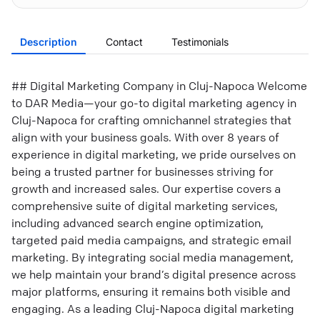
Description
Contact
Testimonials
## Digital Marketing Company in Cluj-Napoca Welcome
to DAR Media—your go-to digital marketing agency in
Cluj-Napoca for crafting omnichannel strategies that
align with your business goals. With over 8 years of
experience in digital marketing, we pride ourselves on
being a trusted partner for businesses striving for
growth and increased sales. Our expertise covers a
comprehensive suite of digital marketing services,
including advanced search engine optimization,
targeted paid media campaigns, and strategic email
marketing. By integrating social media management,
we help maintain your brand’s digital presence across
major platforms, ensuring it remains both visible and
engaging. As a leading Cluj-Napoca digital marketing