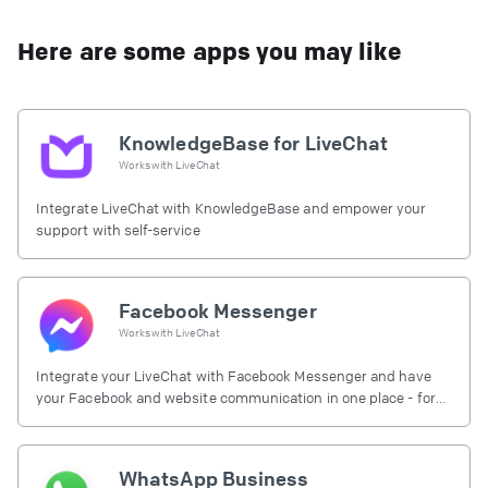
Here are some apps you may like
KnowledgeBase for LiveChat
Works with
LiveChat
Integrate LiveChat with KnowledgeBase and empower your
support with self-service
Facebook Messenger
Works with
LiveChat
Integrate your LiveChat with Facebook Messenger and have
your Facebook and website communication in one place - for
free.
WhatsApp Business