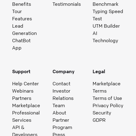
Benefits
Testimonials
Benchmark
Tour
Typing Speed
Features
Test
Lead
UTM Builder
Generation
AI
ChatBot
Technology
App
Support
Company
Legal
Help Center
Contact
Marketplace
Webinars
Investor
Terms
Partners
Relations
Terms of Use
Marketplace
Team
Privacy Policy
Professional
About
Security
Services
Partner
GDPR
API &
Program
Developers
Press