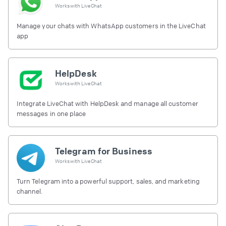
Works with
LiveChat
Manage your chats with WhatsApp customers in the LiveChat
app
HelpDesk
Works with
LiveChat
Integrate LiveChat with HelpDesk and manage all customer
messages in one place
Telegram for Business
Works with
LiveChat
Turn Telegram into a powerful support, sales, and marketing
channel.