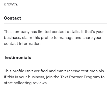
growth.
Contact
This company has limited contact details. If that’s your
business, claim this profile to manage and share your
contact information.
Testimonials
This profile isn’t verified and can’t receive testimonials.
If this is your business, join the Text Partner Program to
start collecting reviews.