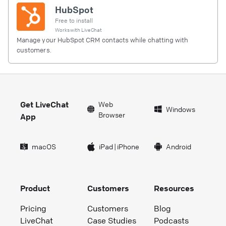
HubSpot
Free to install
Works with
LiveChat
Manage your HubSpot CRM contacts while chatting with
customers.
Get LiveChat
Web
Windows
Browser
App
macOS
iPad
|
iPhone
Android
Product
Customers
Resources
Pricing
Customers
Blog
LiveChat
Case Studies
Podcasts