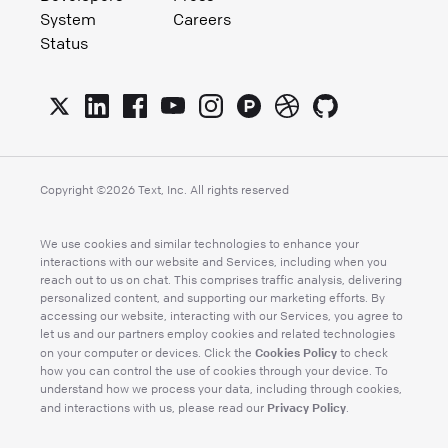
System
Careers
Status
Copyright ©
2026
Text, Inc. All rights reserved
We use cookies and similar technologies to enhance your
interactions with our website and Services, including when you
reach out to us on chat. This comprises traffic analysis, delivering
personalized content, and supporting our marketing efforts. By
accessing our website, interacting with our Services, you agree to
let us and our partners employ cookies and related technologies
Cookies Policy
on your computer or devices. Click the
to check
how you can control the use of cookies through your device. To
understand how we process your data, including through cookies,
Privacy Policy
and interactions with us, please read our
.