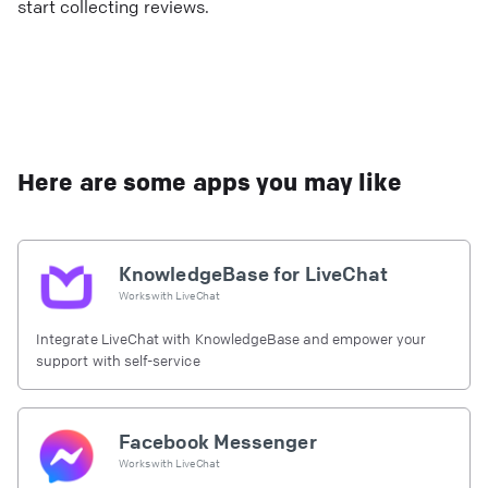
start collecting reviews.
Here are some apps you may like
KnowledgeBase for LiveChat
Works with
LiveChat
Integrate LiveChat with KnowledgeBase and empower your
support with self-service
Facebook Messenger
Works with
LiveChat