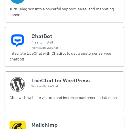
Turn Telegram into a powerful support, sales, and marketing
channel.
ChatBot
Free to install
Works with
LiveChat
Integrate LiveChat with ChatBot to get a customer service
chatbot!
LiveChat for WordPress
Works with
LiveChat
Chat with website visitors and increase customer satisfaction.
Mailchimp