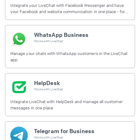
Integrate your LiveChat with Facebook Messenger and have
your Facebook and website communication in one place - for
free.
WhatsApp Business
Works with
LiveChat
Manage your chats with WhatsApp customers in the LiveChat
app
HelpDesk
Works with
LiveChat
Integrate LiveChat with HelpDesk and manage all customer
messages in one place
Telegram for Business
Works with
LiveChat