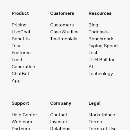
Product
Customers
Resources
Pricing
Customers
Blog
LiveChat
Case Studies
Podcasts
Benefits
Testimonials
Benchmark
Tour
Typing Speed
Features
Test
Lead
UTM Builder
Generation
AI
ChatBot
Technology
App
Support
Company
Legal
Help Center
Contact
Marketplace
Webinars
Investor
Terms
Partners
Relations
Terms of Use