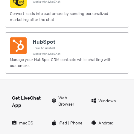
Works with
LiveChat
Convert leads into customers by sending personalized
marketing after the chat
HubSpot
Free to install
Works with
LiveChat
Manage your HubSpot CRM contacts while chatting with
customers.
Get LiveChat
Web
Windows
Browser
App
macOS
iPad
|
iPhone
Android