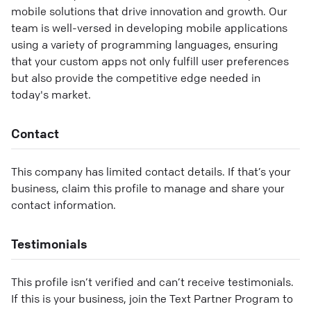
mobile solutions that drive innovation and growth. Our
team is well-versed in developing mobile applications
using a variety of programming languages, ensuring
that your custom apps not only fulfill user preferences
but also provide the competitive edge needed in
today's market.
Contact
This company has limited contact details. If that’s your
business, claim this profile to manage and share your
contact information.
Testimonials
This profile isn’t verified and can’t receive testimonials.
If this is your business, join the Text Partner Program to