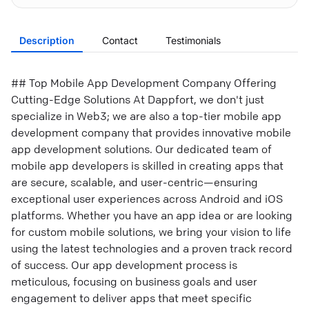
Description
Contact
Testimonials
## Top Mobile App Development Company Offering
Cutting-Edge Solutions At Dappfort, we don't just
specialize in Web3; we are also a top-tier mobile app
development company that provides innovative mobile
app development solutions. Our dedicated team of
mobile app developers is skilled in creating apps that
are secure, scalable, and user-centric—ensuring
exceptional user experiences across Android and iOS
platforms. Whether you have an app idea or are looking
for custom mobile solutions, we bring your vision to life
using the latest technologies and a proven track record
of success. Our app development process is
meticulous, focusing on business goals and user
engagement to deliver apps that meet specific