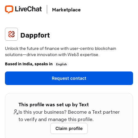
Marketplace
Dappfort
Unlock the future of finance with user-centric blockchain
solutions—drive innovation with Web3 expertise.
Based in
India
, speaks in
English
Request contact
This profile was set up by Text
Is this your business? Become a Text partner
to verify and manage this profile.
Claim profile