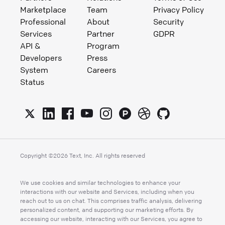
Marketplace
Team
Privacy Policy
Professional
About
Security
Services
Partner
GDPR
API &
Program
Developers
Press
System
Careers
Status
Copyright ©
2026
Text, Inc. All rights reserved
We use cookies and similar technologies to enhance your
interactions with our website and Services, including when you
reach out to us on chat. This comprises traffic analysis, delivering
personalized content, and supporting our marketing efforts. By
accessing our website, interacting with our Services, you agree to