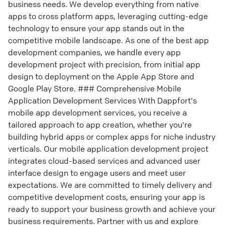
business needs. We develop everything from native
apps to cross platform apps, leveraging cutting-edge
technology to ensure your app stands out in the
competitive mobile landscape. As one of the best app
development companies, we handle every app
development project with precision, from initial app
design to deployment on the Apple App Store and
Google Play Store. ### Comprehensive Mobile
Application Development Services With Dappfort's
mobile app development services, you receive a
tailored approach to app creation, whether you're
building hybrid apps or complex apps for niche industry
verticals. Our mobile application development project
integrates cloud-based services and advanced user
interface design to engage users and meet user
expectations. We are committed to timely delivery and
competitive development costs, ensuring your app is
ready to support your business growth and achieve your
business requirements. Partner with us and explore